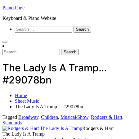
Skip
Piano Page
to
Keyboard & Piano Website
content
Search
for:
Search
for:
The Lady Is A Tramp…
#29078bn
Home
Sheet Music
The Lady Is A Tramp… #29078bn
Tagged
Broadway
,
Children
,
Musical/Show
,
Rodgers & Hart
,
Standards
Rodgers & Hart
The Lady Is A Tramp