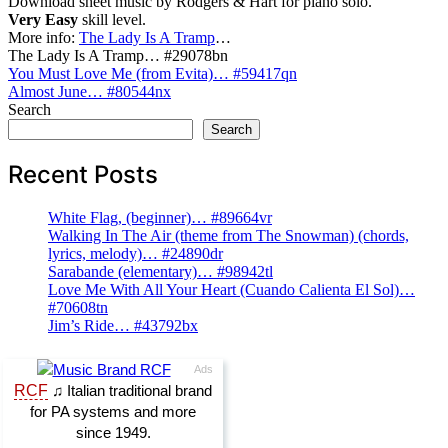
Download sheet music by Rodgers & Hart for piano solo.
Very Easy
skill level.
More info:
The Lady Is A Tramp
…
The Lady Is A Tramp… #29078bn
Post
You Must Love Me (from Evita)… #59417qn
Almost June… #80544nx
navigation
Search
Search
Recent Posts
White Flag, (beginner)… #89664vr
Walking In The Air (theme from The Snowman) (chords,
lyrics, melody)… #24890dr
Sarabande (elementary)… #98942tl
Love Me With All Your Heart (Cuando Calienta El Sol)…
#70608tn
Jim’s Ride… #43792bx