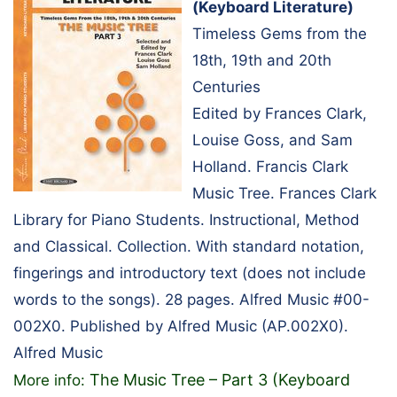
(Keyboard Literature)
Timeless Gems from the
18th, 19th and 20th
Centuries
Edited by Frances Clark,
Louise Goss, and Sam
Holland. Francis Clark
Music Tree. Frances Clark
Library for Piano Students. Instructional, Method
and Classical. Collection. With standard notation,
fingerings and introductory text (does not include
words to the songs). 28 pages. Alfred Music #00-
002X0. Published by Alfred Music (AP.002X0).
Alfred Music
The Music Tree – Part 3 (Keyboard
More info: