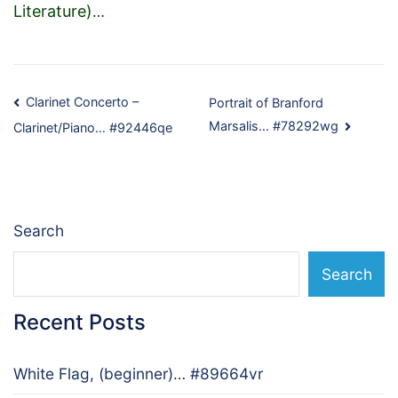
Literature)
…
Post
Clarinet Concerto –
Portrait of Branford
Marsalis… #78292wg
Clarinet/Piano… #92446qe
navigation
Search
Search
Recent Posts
White Flag, (beginner)… #89664vr