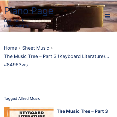
Skip
Piano Page
to
content
Keyboard &
Piano Website
Home
Sheet Music
The Music Tree – Part 3 (Keyboard Literature)…
#84963ws
Tagged
Alfred Music
The Music Tree – Part 3