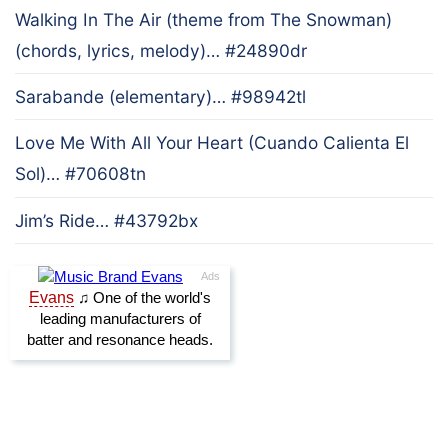
Walking In The Air (theme from The Snowman)
(chords, lyrics, melody)… #24890dr
Sarabande (elementary)… #98942tl
Love Me With All Your Heart (Cuando Calienta El
Sol)… #70608tn
Jim’s Ride… #43792bx