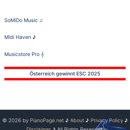
SoMiDo Music
♫
Midi Haven
♪
Musicstore Pro
𝄞
Österreich gewinnt ESC 2025
© 2026 by
PianoPage.net
♪
About
♪
Privacy Policy
♪
Disclaimer
♪ All Rights Reserved.