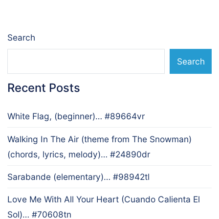
Search
Search
Recent Posts
White Flag, (beginner)… #89664vr
Walking In The Air (theme from The Snowman)
(chords, lyrics, melody)… #24890dr
Sarabande (elementary)… #98942tl
Love Me With All Your Heart (Cuando Calienta El
Sol)… #70608tn