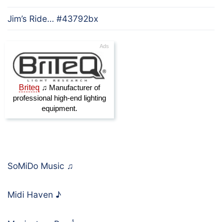
Jim’s Ride… #43792bx
SoMiDo Music
♫
Midi Haven
♪