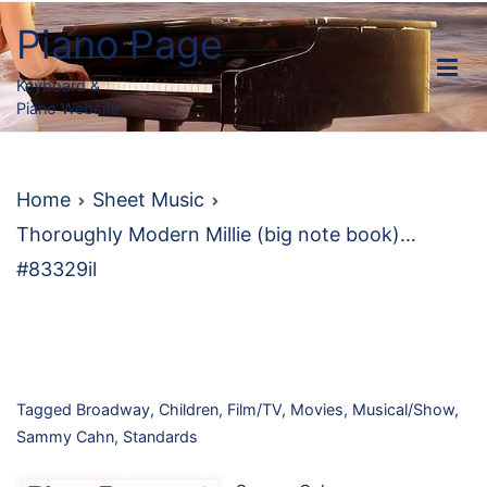
Skip
Piano Page
to
content
Keyboard &
Piano Website
Home
Sheet Music
Thoroughly Modern Millie (big note book)…
#83329il
Tagged
Broadway
,
Children
,
Film/TV
,
Movies
,
Musical/Show
,
Sammy Cahn
,
Standards