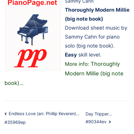
Sammy Cahn
Thoroughly Modern Millie
(big note book)
Download sheet music by
Sammy Cahn for piano
solo (big note book).
Easy
skill level.
Thoroughly
More info:
Modern Millie (big note
book)
…
Post
Endless Love (arr. Phillip Keveren)…
Day Tripper…
#90344ev
#35969ep
navigation