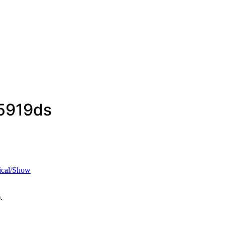
5919ds
ical/Show
.