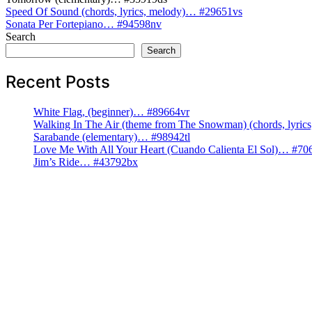
Post
Speed Of Sound (chords, lyrics, melody)… #29651vs
Sonata Per Fortepiano… #94598nv
navigation
Search
Search
Recent Posts
White Flag, (beginner)… #89664vr
Walking In The Air (theme from The Snowman) (chords, lyri
Sarabande (elementary)… #98942tl
Love Me With All Your Heart (Cuando Calienta El Sol)… #70
Jim’s Ride… #43792bx