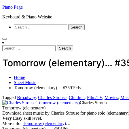
Skip
Piano Page
to
Keyboard & Piano Website
content
Search
for:
Search
for:
Tomorrow (elementary)… #3
Home
Sheet Music
Tomorrow (elementary)… #35919ds
Tagged
Broadway
,
Charles Strouse
,
Children
,
Film/TV
,
Movies
,
Mus
Charles Strouse
Tomorrow (elementary)
Download sheet music by Charles Strouse for piano solo (elementary)
Very Easy
skill level.
More info:
Tomorrow (elementary)
…
Tomorrow (elementary)… #35919ds