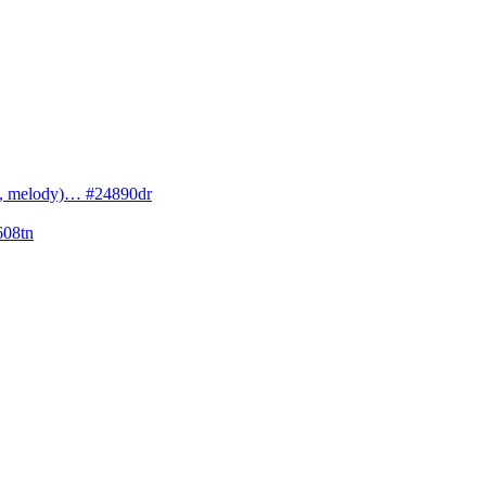
cs, melody)… #24890dr
608tn