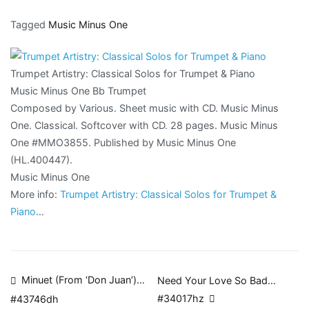
Tagged
Music Minus One
Trumpet Artistry: Classical Solos for Trumpet & Piano
Music Minus One Bb Trumpet
Composed by Various. Sheet music with CD. Music Minus
One. Classical. Softcover with CD. 28 pages. Music Minus
One #MMO3855. Published by Music Minus One
(HL.400447).
Music Minus One
More info:
Trumpet Artistry: Classical Solos for Trumpet &
Piano
…
Post
Minuet (From ‘Don Juan’)…
Need Your Love So Bad…
#34017hz
#43746dh