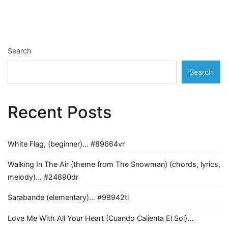
navigation
Search
Search
Recent Posts
White Flag, (beginner)… #89664vr
Walking In The Air (theme from The Snowman) (chords, lyrics,
melody)… #24890dr
Sarabande (elementary)… #98942tl
Love Me With All Your Heart (Cuando Calienta El Sol)…