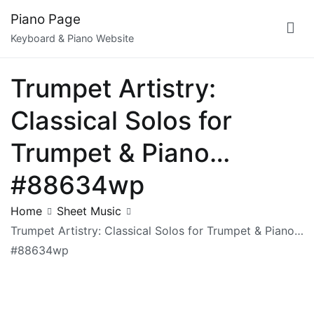
Skip
Piano Page
to
Keyboard & Piano Website
content
Trumpet Artistry:
Classical Solos for
Trumpet & Piano…
#88634wp
Home
Sheet Music
Trumpet Artistry: Classical Solos for Trumpet & Piano…
#88634wp