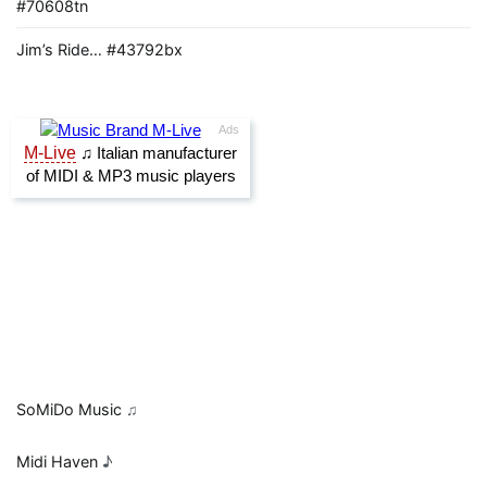
#70608tn
Jim’s Ride… #43792bx
SoMiDo Music
♫
Midi Haven
♪