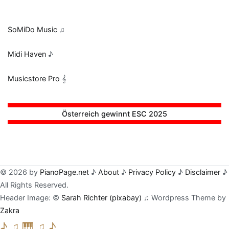
SoMiDo Music
♫
Midi Haven
♪
Musicstore Pro
𝄞
Österreich gewinnt ESC 2025
© 2026 by
PianoPage.net
♪
About
♪
Privacy Policy
♪
Disclaimer
♪
All Rights Reserved.
Header Image: ©
Sarah Richter (pixabay)
♫ Wordpress Theme by
Zakra
♪ ♫ 🎹 ♫ ♪