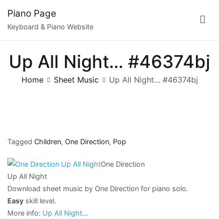
Skip
Piano Page
to
Keyboard & Piano Website
content
Up All Night… #46374bj
Home
Sheet Music
Up All Night… #46374bj
Tagged
Children
,
One Direction
,
Pop
One Direction
Up All Night
Download sheet music by One Direction for piano solo.
Easy
skill level.
More info:
Up All Night
…