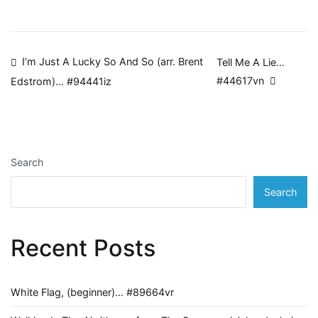
Post
I’m Just A Lucky So And So (arr. Brent
Tell Me A Lie…
#44617vn
Edstrom)… #94441iz
navigation
Search
Search
Recent Posts
White Flag, (beginner)… #89664vr