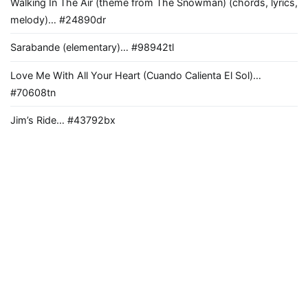
Walking In The Air (theme from The Snowman) (chords, lyrics,
melody)… #24890dr
Sarabande (elementary)… #98942tl
Love Me With All Your Heart (Cuando Calienta El Sol)…
#70608tn
Jim’s Ride… #43792bx