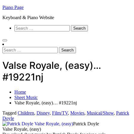
Skip
Piano Page
to
Keyboard & Piano Website
content
Search
for:
Search
for:
Valse Royale, (easy)…
#19221nj
Home
Sheet Music
Valse Royale, (easy)… #19221nj
Tagged
Children
,
Disney
,
Film/TV
,
Movies
,
Musical/Show
,
Patrick
Doyle
Patrick Doyle
Valse Royale, (easy)