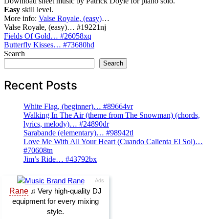
Download sheet music by Patrick Doyle for piano solo.
Easy
skill level.
More info:
Valse Royale, (easy)
…
Valse Royale, (easy)… #19221nj
Post
Fields Of Gold… #26058xq
Butterfly Kisses… #73680hd
navigation
Search
Search
Recent Posts
White Flag, (beginner)… #89664vr
Walking In The Air (theme from The Snowman) (chords,
lyrics, melody)… #24890dr
Sarabande (elementary)… #98942tl
Love Me With All Your Heart (Cuando Calienta El Sol)…
#70608tn
Jim’s Ride… #43792bx