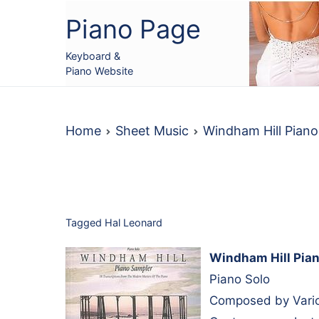
Skip
Piano Page
to
content
Keyboard &
Piano Website
Home
Sheet Music
Windham Hill Pian
Tagged
Hal Leonard
Windham Hill Pian
Piano Solo
Composed by Vario