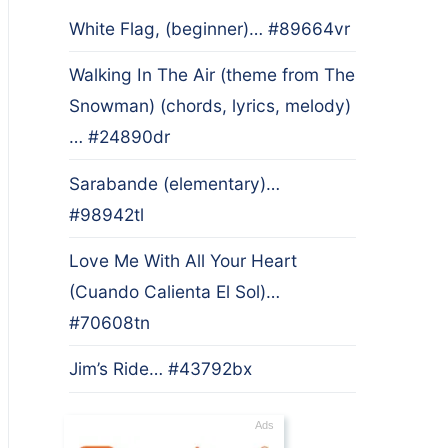
White Flag, (beginner)… #89664vr
Walking In The Air (theme from The
Snowman) (chords, lyrics, melody)
… #24890dr
Sarabande (elementary)…
#98942tl
Love Me With All Your Heart
(Cuando Calienta El Sol)…
#70608tn
Jim’s Ride… #43792bx