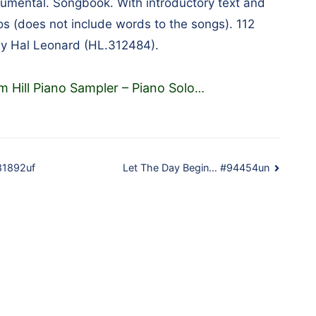
umental. Songbook. With introductory text and
os (does not include words to the songs). 112
by Hal Leonard (HL.312484).
 Hill Piano Sampler – Piano Solo
…
#81892uf
Let The Day Begin… #94454un