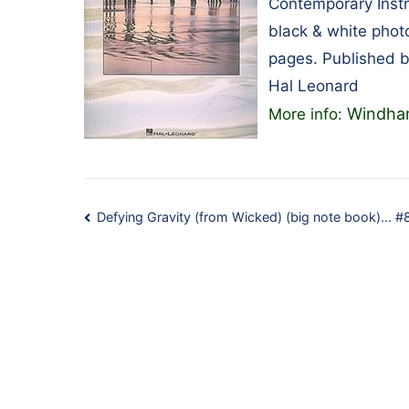
Contemporary Instr
black & white phot
pages. Published 
Hal Leonard
Windham
More info:
Post
Defying Gravity (from Wicked) (big note book)… 
navigation