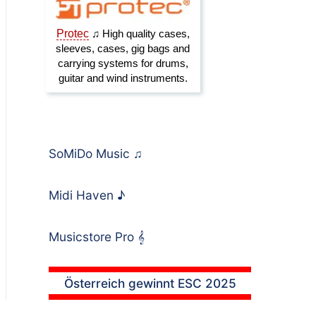
SoMiDo Music
♫
Midi Haven
♪
Musicstore Pro
𝄞
Österreich gewinnt ESC 2025