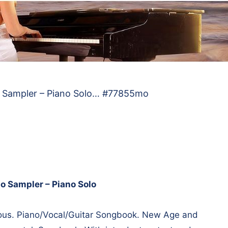
o Sampler – Piano Solo… #77855mo
o Sampler – Piano Solo
us. Piano/Vocal/Guitar Songbook. New Age and