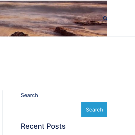
Search
Search
Recent Posts