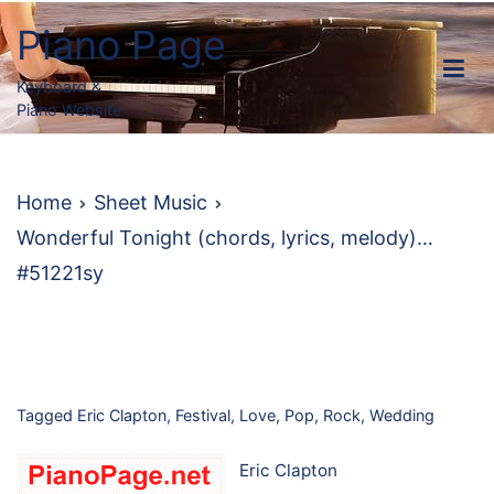
Skip
Piano Page
to
content
Keyboard &
Piano Website
Home
Sheet Music
Wonderful Tonight (chords, lyrics, melody)…
#51221sy
Tagged
Eric Clapton
,
Festival
,
Love
,
Pop
,
Rock
,
Wedding
Eric Clapton