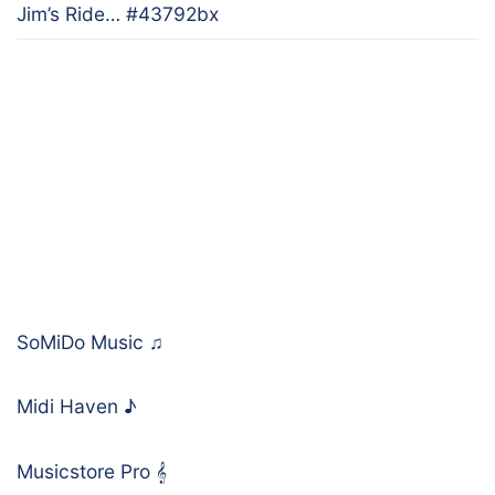
Jim’s Ride… #43792bx
SoMiDo Music
♫
Midi Haven
♪
Musicstore Pro
𝄞