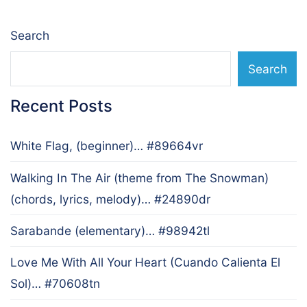
Search
Search
Recent Posts
White Flag, (beginner)… #89664vr
Walking In The Air (theme from The Snowman)
(chords, lyrics, melody)… #24890dr
Sarabande (elementary)… #98942tl
Love Me With All Your Heart (Cuando Calienta El
Sol)… #70608tn