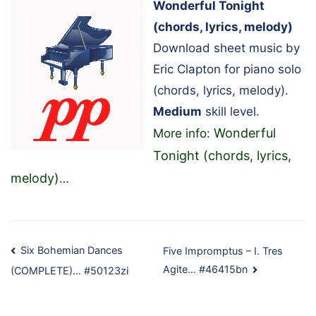
Wonderful Tonight
(chords, lyrics, melody)
Download sheet music by
Eric Clapton for piano solo
(chords, lyrics, melody).
Medium
skill level.
Wonderful
More info:
Tonight (chords, lyrics,
melody)
…
Post
Six Bohemian Dances
Five Impromptus – I. Tres
Agite… #46415bn
(COMPLETE)… #50123zi
navigation