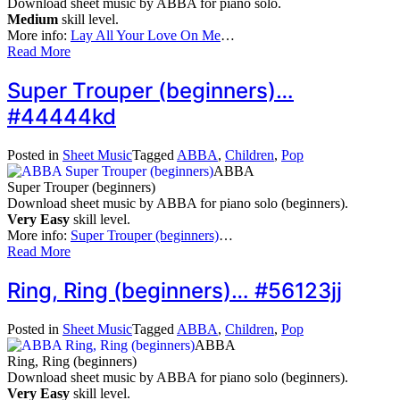
Download sheet music by ABBA for piano solo.
Medium
skill level.
More info:
Lay All Your Love On Me
…
Read More
Super Trouper (beginners)…
#44444kd
Posted in
Sheet Music
Tagged
ABBA
,
Children
,
Pop
ABBA
Super Trouper (beginners)
Download sheet music by ABBA for piano solo (beginners).
Very Easy
skill level.
More info:
Super Trouper (beginners)
…
Read More
Ring, Ring (beginners)… #56123jj
Posted in
Sheet Music
Tagged
ABBA
,
Children
,
Pop
ABBA
Ring, Ring (beginners)
Download sheet music by ABBA for piano solo (beginners).
Very Easy
skill level.