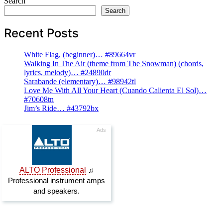
Search
Search
Recent Posts
White Flag, (beginner)… #89664vr
Walking In The Air (theme from The Snowman) (chords,
lyrics, melody)… #24890dr
Sarabande (elementary)… #98942tl
Love Me With All Your Heart (Cuando Calienta El Sol)…
#70608tn
Jim’s Ride… #43792bx