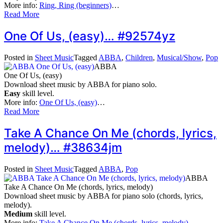
More info:
Ring, Ring (beginners)
…
Read More
One Of Us, (easy)… #92574yz
Posted in
Sheet Music
Tagged
ABBA
,
Children
,
Musical/Show
,
Pop
ABBA
One Of Us, (easy)
Download sheet music by ABBA for piano solo.
Easy
skill level.
More info:
One Of Us, (easy)
…
Read More
Take A Chance On Me (chords, lyrics,
melody)… #38634jm
Posted in
Sheet Music
Tagged
ABBA
,
Pop
ABBA
Take A Chance On Me (chords, lyrics, melody)
Download sheet music by ABBA for piano solo (chords, lyrics,
melody).
Medium
skill level.
More info:
Take A Chance On Me (chords, lyrics, melody)
…