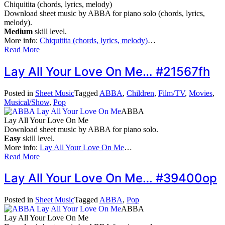
Chiquitita (chords, lyrics, melody)
Download sheet music by ABBA for piano solo (chords, lyrics,
melody).
Medium
skill level.
More info:
Chiquitita (chords, lyrics, melody)
…
Read More
Lay All Your Love On Me… #21567fh
Posted in
Sheet Music
Tagged
ABBA
,
Children
,
Film/TV
,
Movies
,
Musical/Show
,
Pop
ABBA
Lay All Your Love On Me
Download sheet music by ABBA for piano solo.
Easy
skill level.
More info:
Lay All Your Love On Me
…
Read More
Lay All Your Love On Me… #39400op
Posted in
Sheet Music
Tagged
ABBA
,
Pop
ABBA
Lay All Your Love On Me