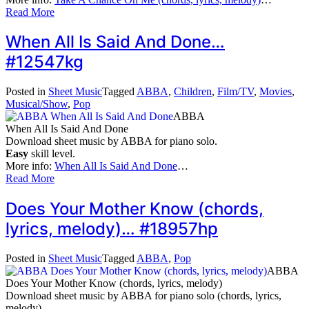
Read More
When All Is Said And Done…
#12547kg
Posted in
Sheet Music
Tagged
ABBA
,
Children
,
Film/TV
,
Movies
,
Musical/Show
,
Pop
ABBA
When All Is Said And Done
Download sheet music by ABBA for piano solo.
Easy
skill level.
More info:
When All Is Said And Done
…
Read More
Does Your Mother Know (chords,
lyrics, melody)… #18957hp
Posted in
Sheet Music
Tagged
ABBA
,
Pop
ABBA
Does Your Mother Know (chords, lyrics, melody)
Download sheet music by ABBA for piano solo (chords, lyrics,
melody).