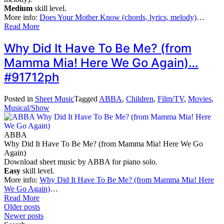
Medium
skill level.
More info:
Does Your Mother Know (chords, lyrics, melody)
…
Read More
Why Did It Have To Be Me? (from
Mamma Mia! Here We Go Again)…
#91712ph
Posted in
Sheet Music
Tagged
ABBA
,
Children
,
Film/TV
,
Movies
,
Musical/Show
ABBA
Why Did It Have To Be Me? (from Mamma Mia! Here We Go
Again)
Download sheet music by ABBA for piano solo.
Easy
skill level.
More info:
Why Did It Have To Be Me? (from Mamma Mia! Here
We Go Again)
…
Read More
Posts
Older posts
Newer posts
navigation