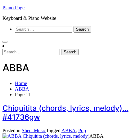
Skip
Piano Page
to
Keyboard & Piano Website
content
Search
for:
Search
for:
ABBA
Home
ABBA
Page 11
Chiquitita (chords, lyrics, melody)…
#41736gw
Posted in
Sheet Music
Tagged
ABBA
,
Pop
ABBA