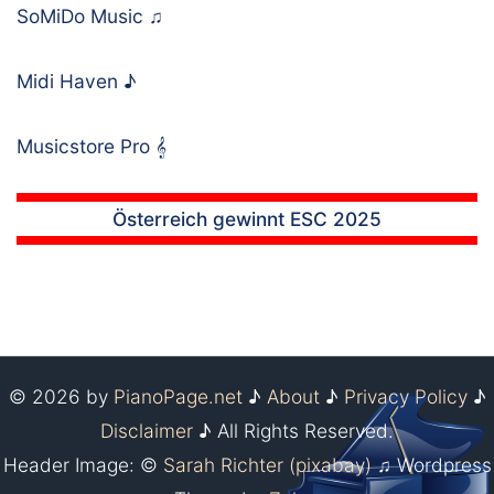
SoMiDo Music
♫
Midi Haven
♪
Musicstore Pro
𝄞
Österreich gewinnt ESC 2025
© 2026 by
PianoPage.net
♪
About
♪
Privacy Policy
♪
Disclaimer
♪ All Rights Reserved.
Header Image: ©
Sarah Richter (pixabay)
♫ Wordpress