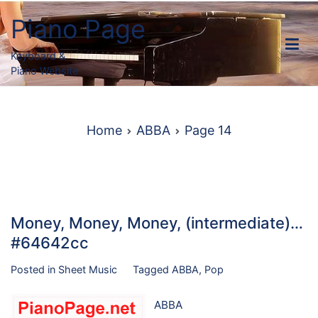
Skip
Piano Page
to
content
Keyboard &
Piano Website
Home
ABBA
Page 14
Money, Money, Money, (intermediate)…
#64642cc
Posted in
Sheet Music
Tagged
ABBA
,
Pop
ABBA