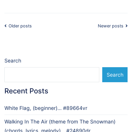
Posts
Older posts
Newer posts
navigation
Search
Search
Recent Posts
White Flag, (beginner)… #89664vr
Walking In The Air (theme from The Snowman)
(chords, lyrics, melody)… #24890dr