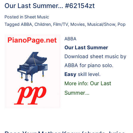
Our Last Summer… #62154zt
Posted in
Sheet Music
Tagged
ABBA
,
Children
,
Film/TV
,
Movies
,
Musical/Show
,
Pop
ABBA
Our Last Summer
Download sheet music by
ABBA for piano solo.
Easy
skill level.
Our Last
More info:
Summer
…