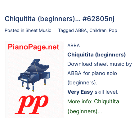
Chiquitita (beginners)… #62805nj
Posted in
Sheet Music
Tagged
ABBA
,
Children
,
Pop
ABBA
Chiquitita (beginners)
Download sheet music by
ABBA for piano solo
(beginners).
Very Easy
skill level.
Chiquitita
More info:
(beginners)
…