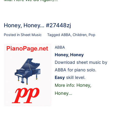
Honey, Honey… #27448zj
Posted in
Sheet Music
Tagged
ABBA
,
Children
,
Pop
ABBA
Honey, Honey
Download sheet music by
ABBA for piano solo.
Easy
skill level.
Honey,
More info:
Honey
…