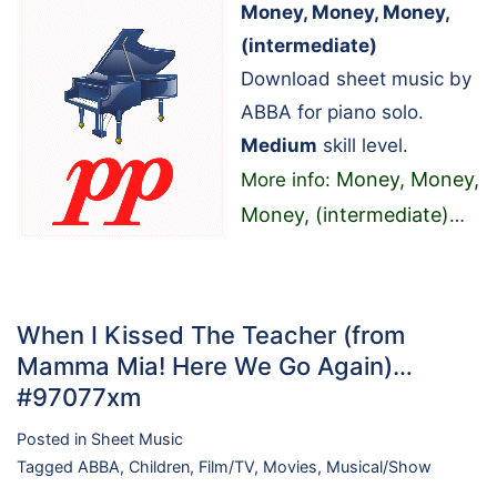
Money, Money, Money,
(intermediate)
Download sheet music by
ABBA for piano solo.
Medium
skill level.
Money, Money,
More info:
Money, (intermediate)
…
When I Kissed The Teacher (from
Mamma Mia! Here We Go Again)…
#97077xm
Posted in
Sheet Music
Tagged
ABBA
,
Children
,
Film/TV
,
Movies
,
Musical/Show