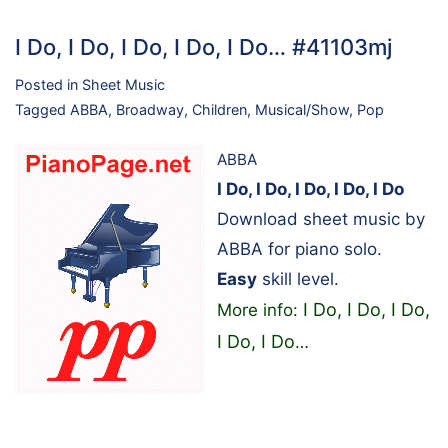
I Do, I Do, I Do, I Do, I Do… #41103mj
Posted in
Sheet Music
Tagged
ABBA
,
Broadway
,
Children
,
Musical/Show
,
Pop
ABBA
I Do, I Do, I Do, I Do, I Do
Download sheet music by
ABBA for piano solo.
Easy
skill level.
I Do, I Do, I Do,
More info:
I Do, I Do
…