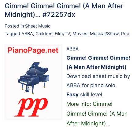
Gimme! Gimme! Gimme! (A Man After
Midnight)… #72257dx
Posted in
Sheet Music
Tagged
ABBA
,
Children
,
Film/TV
,
Movies
,
Musical/Show
,
Pop
ABBA
Gimme! Gimme! Gimme!
(A Man After Midnight)
Download sheet music by
ABBA for piano solo.
Easy
skill level.
Gimme!
More info:
Gimme! Gimme! (A Man
After Midnight)
…