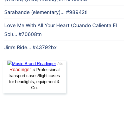
Sarabande (elementary)… #98942tl
Love Me With All Your Heart (Cuando Calienta El
Sol)… #70608tn
Jim’s Ride… #43792bx