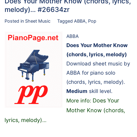
Does Your Mother Know (chords, lyrics,
melody)… #26634zr
Posted in
Sheet Music
Tagged
ABBA
,
Pop
ABBA
Does Your Mother Know
(chords, lyrics, melody)
Download sheet music by
ABBA for piano solo
(chords, lyrics, melody).
Medium
skill level.
Does Your
More info:
Mother Know (chords,
lyrics, melody)
…