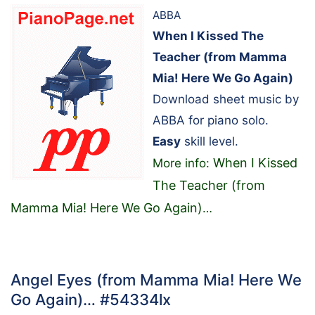
ABBA
When I Kissed The
Teacher (from Mamma
Mia! Here We Go Again)
Download sheet music by
ABBA for piano solo.
Easy
skill level.
When I Kissed
More info:
The Teacher (from
Mamma Mia! Here We Go Again)
…
Angel Eyes (from Mamma Mia! Here We
Go Again)… #54334lx