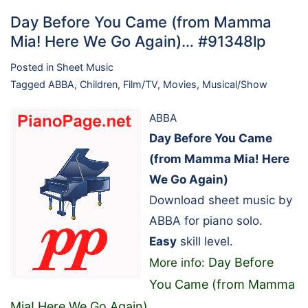
Day Before You Came (from Mamma
Mia! Here We Go Again)… #91348lp
Posted in
Sheet Music
Tagged
ABBA
,
Children
,
Film/TV
,
Movies
,
Musical/Show
ABBA
Day Before You Came
(from Mamma Mia! Here
We Go Again)
Download sheet music by
ABBA for piano solo.
Easy
skill level.
Day Before
More info:
You Came (from Mamma
Mia! Here We Go Again)
…