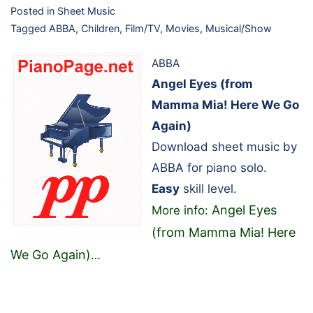
Posted in
Sheet Music
Tagged
ABBA
,
Children
,
Film/TV
,
Movies
,
Musical/Show
ABBA
Angel Eyes (from
Mamma Mia! Here We Go
Again)
Download sheet music by
ABBA for piano solo.
Easy
skill level.
Angel Eyes
More info:
(from Mamma Mia! Here
We Go Again)
…