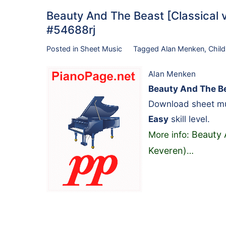
Beauty And The Beast [Classical ve
#54688rj
Posted in
Sheet Music
Tagged
Alan Menken
,
Child
Alan Menken
Beauty And The Bea
Download sheet mu
Easy
skill level.
Beauty A
More info:
Keveren)
…