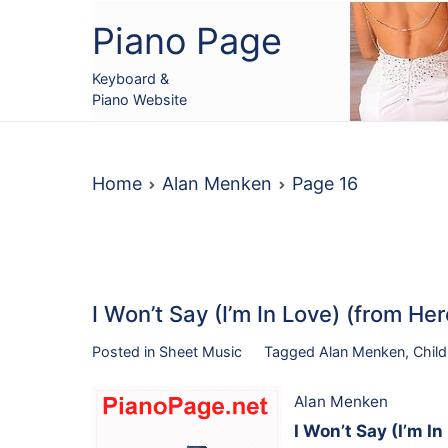
Skip
Piano Page
to
content
Keyboard &
Piano Website
Home
Alan Menken
Page 16
I Won’t Say (I’m In Love) (from H
Posted in
Sheet Music
Tagged
Alan Menken
,
Child
Alan Menken
I Won’t Say (I’m I