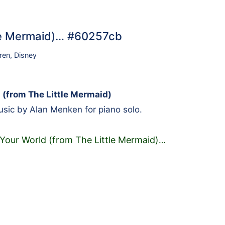
tle Mermaid)… #60257cb
ren
,
Disney
 (from The Little Mermaid)
sic by Alan Menken for piano solo.
 Your World (from The Little Mermaid)
…