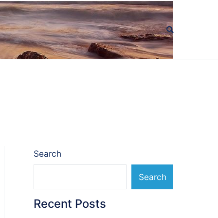
Search
Search
Recent Posts