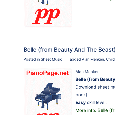
Belle (from Beauty And The Beas
Posted in
Sheet Music
Tagged
Alan Menken
,
Child
Alan Menken
Belle (from Beaut
Download sheet mus
book).
Easy
skill level.
Belle (
More info: