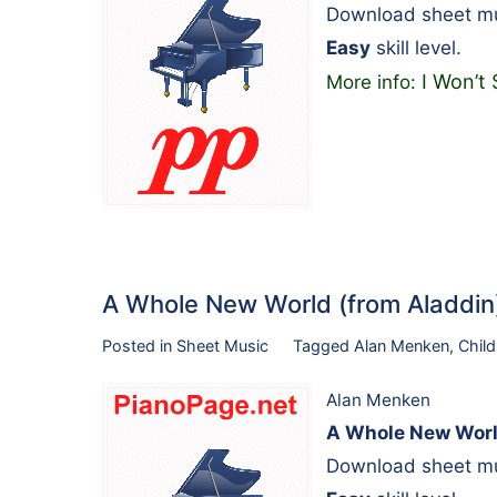
Download sheet mu
Easy
skill level.
I Won’t 
More info:
A Whole New World (from Aladdi
Posted in
Sheet Music
Tagged
Alan Menken
,
Child
Alan Menken
A Whole New Worl
Download sheet mu