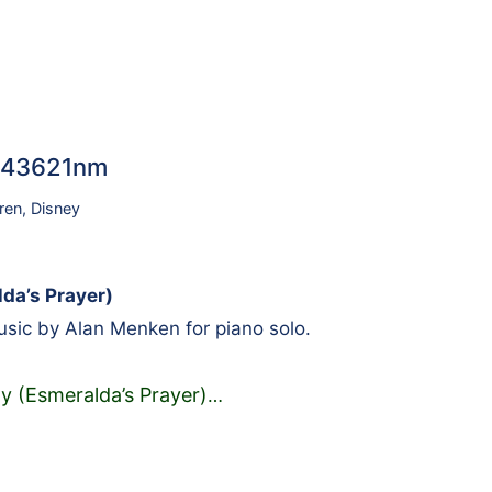
 #43621nm
ren
,
Disney
da’s Prayer)
sic by Alan Menken for piano solo.
 (Esmeralda’s Prayer)
…