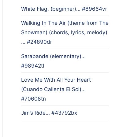
White Flag, (beginner)… #89664vr
Walking In The Air (theme from The
Snowman) (chords, lyrics, melody)
… #24890dr
Sarabande (elementary)…
#98942tl
Love Me With All Your Heart
(Cuando Calienta El Sol)…
#70608tn
Jim’s Ride… #43792bx