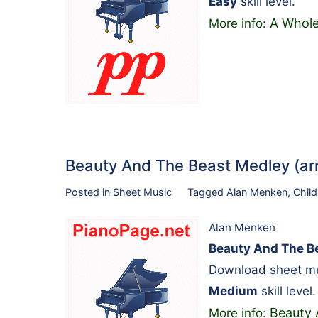
Easy
skill level.
A Whole
More info:
Beauty And The Beast Medley (arr
Posted in
Sheet Music
Tagged
Alan Menken
,
Child
Alan Menken
Beauty And The Be
Download sheet mu
Medium
skill level.
Beauty 
More info: