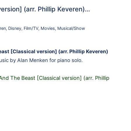
rsion] (arr. Phillip Keveren)…
ren
,
Disney
,
Film/TV
,
Movies
,
Musical/Show
st [Classical version] (arr. Phillip Keveren)
sic by Alan Menken for piano solo.
nd The Beast [Classical version] (arr. Phillip