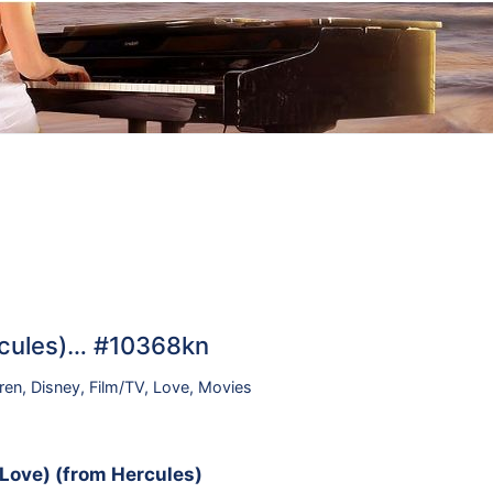
ercules)… #10368kn
ren
,
Disney
,
Film/TV
,
Love
,
Movies
n Love) (from Hercules)