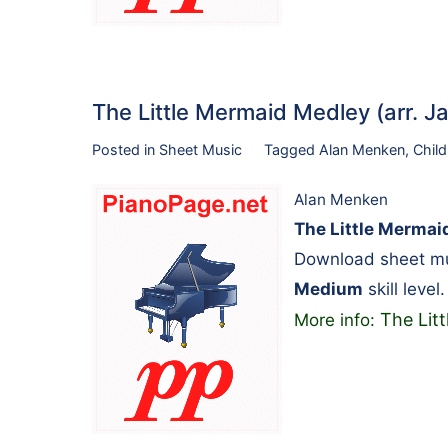
The Little Mermaid Medley (arr. 
Posted in
Sheet Music
Tagged
Alan Menken
,
Child
Alan Menken
The Little Mermaid
Download sheet mu
Medium
skill level.
The Lit
More info: