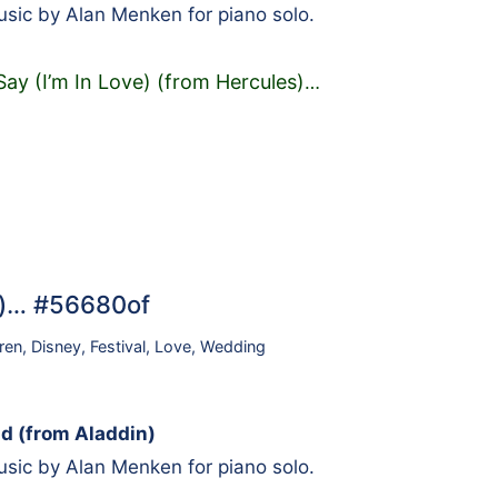
sic by Alan Menken for piano solo.
Say (I’m In Love) (from Hercules)
…
n)… #56680of
ren
,
Disney
,
Festival
,
Love
,
Wedding
d (from Aladdin)
sic by Alan Menken for piano solo.