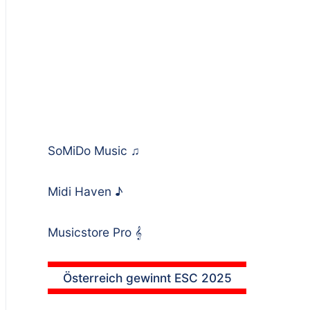
SoMiDo Music
♫
Midi Haven
♪
Musicstore Pro
𝄞
Österreich gewinnt ESC 2025