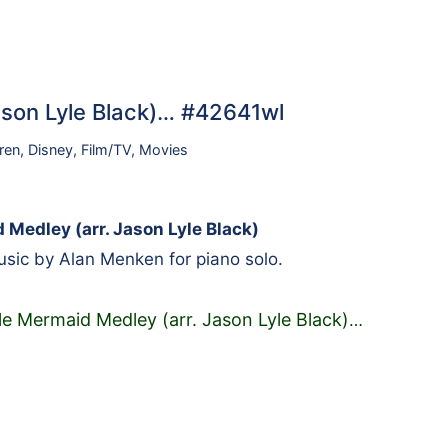
Jason Lyle Black)… #42641wl
ren
,
Disney
,
Film/TV
,
Movies
 Medley (arr. Jason Lyle Black)
sic by Alan Menken for piano solo.
tle Mermaid Medley (arr. Jason Lyle Black)
…