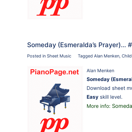
Someday (Esmeralda’s Prayer)…
Posted in
Sheet Music
Tagged
Alan Menken
,
Child
Alan Menken
Someday (Esmeral
Download sheet mu
Easy
skill level.
Someday
More info: