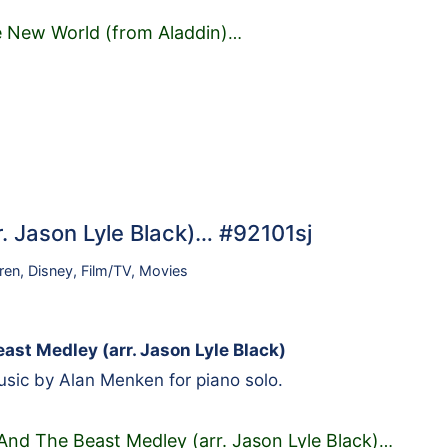
 New World (from Aladdin)
…
. Jason Lyle Black)… #92101sj
ren
,
Disney
,
Film/TV
,
Movies
ast Medley (arr. Jason Lyle Black)
sic by Alan Menken for piano solo.
And The Beast Medley (arr. Jason Lyle Black)
…