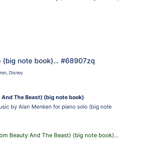
t) (big note book)… #68907zq
ren
,
Disney
y And The Beast) (big note book)
ic by Alan Menken for piano solo (big note
from Beauty And The Beast) (big note book)
…