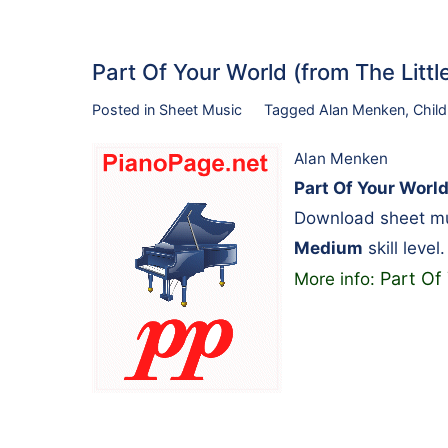
Part Of Your World (from The Lit
Posted in
Sheet Music
Tagged
Alan Menken
,
Child
Alan Menken
Part Of Your World
Download sheet mu
Medium
skill level.
Part Of
More info: