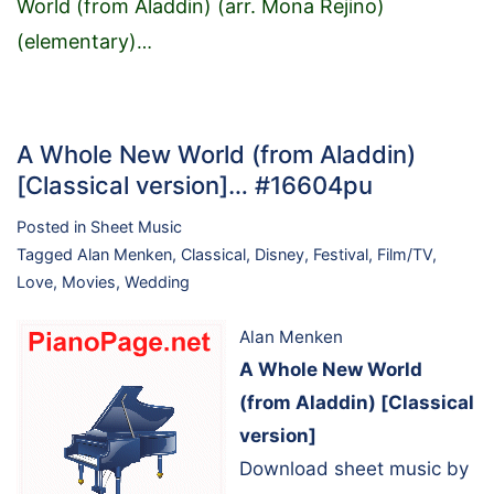
World (from Aladdin) (arr. Mona Rejino)
(elementary)
…
A Whole New World (from Aladdin)
[Classical version]… #16604pu
Posted in
Sheet Music
Tagged
Alan Menken
,
Classical
,
Disney
,
Festival
,
Film/TV
,
Love
,
Movies
,
Wedding
Alan Menken
A Whole New World
(from Aladdin) [Classical
version]
Download sheet music by