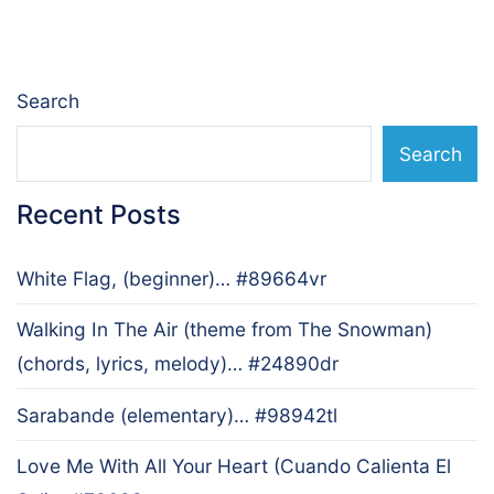
navigation
Search
Search
Recent Posts
White Flag, (beginner)… #89664vr
Walking In The Air (theme from The Snowman)
(chords, lyrics, melody)… #24890dr
Sarabande (elementary)… #98942tl
Love Me With All Your Heart (Cuando Calienta El