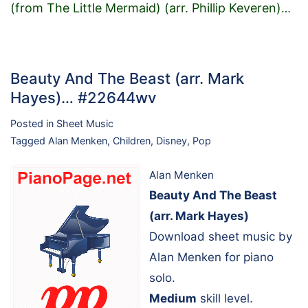
(from The Little Mermaid) (arr. Phillip Keveren)
…
Beauty And The Beast (arr. Mark
Hayes)… #22644wv
Posted in
Sheet Music
Tagged
Alan Menken
,
Children
,
Disney
,
Pop
Alan Menken
Beauty And The Beast
(arr. Mark Hayes)
Download sheet music by
Alan Menken for piano
solo.
Medium
skill level.