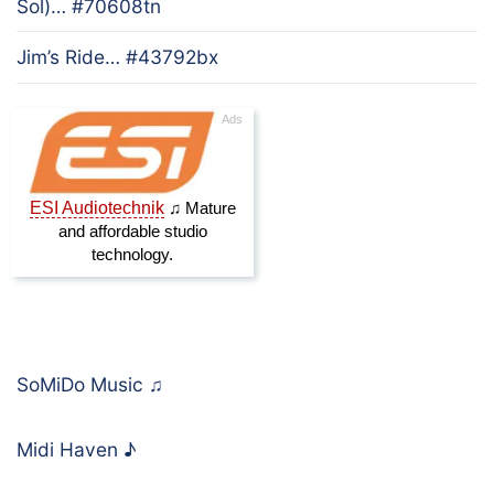
Sol)… #70608tn
Jim’s Ride… #43792bx
SoMiDo Music
♫
Midi Haven
♪