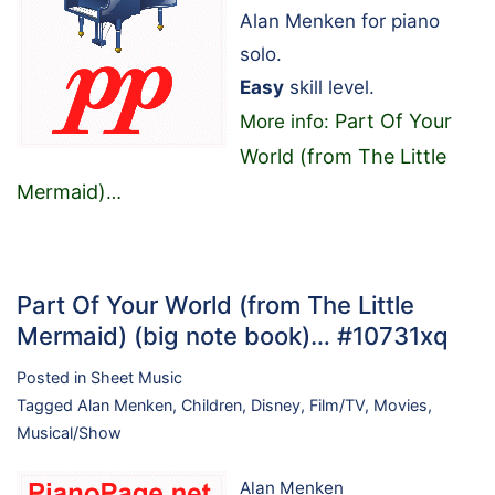
Alan Menken for piano
solo.
Easy
skill level.
Part Of Your
More info:
World (from The Little
Mermaid)
…
Part Of Your World (from The Little
Mermaid) (big note book)… #10731xq
Posted in
Sheet Music
Tagged
Alan Menken
,
Children
,
Disney
,
Film/TV
,
Movies
,
Musical/Show
Alan Menken