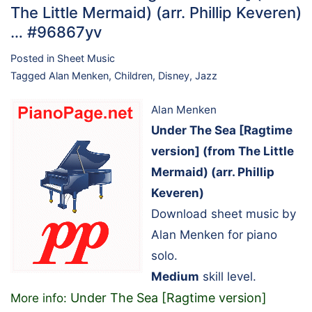
The Little Mermaid) (arr. Phillip Keveren)
… #96867yv
Posted in
Sheet Music
Tagged
Alan Menken
,
Children
,
Disney
,
Jazz
Alan Menken
Under The Sea [Ragtime
version] (from The Little
Mermaid) (arr. Phillip
Keveren)
Download sheet music by
Alan Menken for piano
solo.
Medium
skill level.
Under The Sea [Ragtime version]
More info: