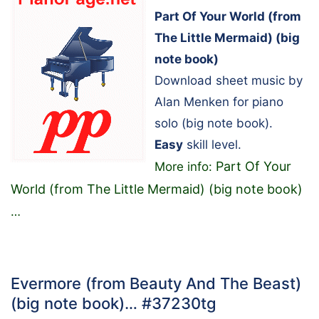
Part Of Your World (from
The Little Mermaid) (big
note book)
Download sheet music by
Alan Menken for piano
solo (big note book).
Easy
skill level.
Part Of Your
More info:
World (from The Little Mermaid) (big note book)
…
Evermore (from Beauty And The Beast)
(big note book)… #37230tg