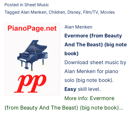
Posted in
Sheet Music
Tagged
Alan Menken
,
Children
,
Disney
,
Film/TV
,
Movies
Alan Menken
Evermore (from Beauty
And The Beast) (big note
book)
Download sheet music by
Alan Menken for piano
solo (big note book).
Easy
skill level.
Evermore
More info:
(from Beauty And The Beast) (big note book)
…