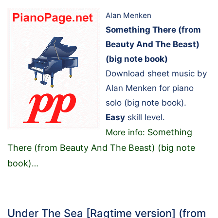
Alan Menken
Something There (from
Beauty And The Beast)
(big note book)
Download sheet music by
Alan Menken for piano
solo (big note book).
Easy
skill level.
Something
More info:
There (from Beauty And The Beast) (big note
book)
…
Under The Sea [Ragtime version] (from