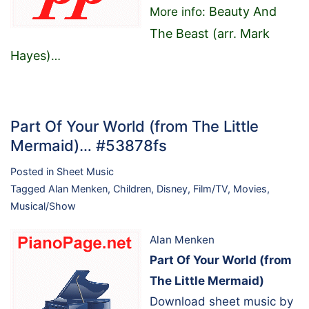
Beauty And
More info:
The Beast (arr. Mark
Hayes)
…
Part Of Your World (from The Little
Mermaid)… #53878fs
Posted in
Sheet Music
Tagged
Alan Menken
,
Children
,
Disney
,
Film/TV
,
Movies
,
Musical/Show
Alan Menken
Part Of Your World (from
The Little Mermaid)
Download sheet music by