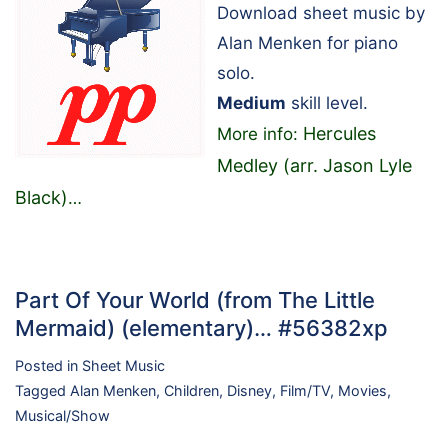
Download sheet music by
Alan Menken for piano
solo.
Medium
skill level.
Hercules
More info:
Medley (arr. Jason Lyle
Black)
…
Part Of Your World (from The Little
Mermaid) (elementary)… #56382xp
Posted in
Sheet Music
Tagged
Alan Menken
,
Children
,
Disney
,
Film/TV
,
Movies
,
Musical/Show