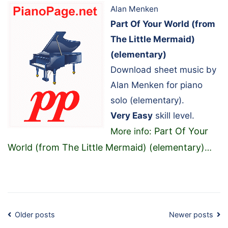
Alan Menken
Part Of Your World (from
The Little Mermaid)
(elementary)
Download sheet music by
Alan Menken for piano
solo (elementary).
Very Easy
skill level.
Part Of Your
More info:
World (from The Little Mermaid) (elementary)
…
Posts
Older posts
Newer posts