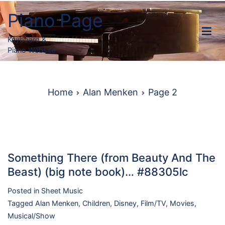
Skip
Piano Page
to
content
Keyboard &
Piano Website
Home
Alan Menken
Page 2
Something There (from Beauty And The
Beast) (big note book)… #88305lc
Posted in
Sheet Music
Tagged
Alan Menken
,
Children
,
Disney
,
Film/TV
,
Movies
,
Musical/Show