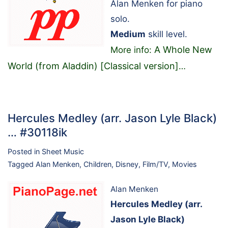
Alan Menken for piano
solo.
Medium
skill level.
A Whole New
More info:
World (from Aladdin) [Classical version]
…
Hercules Medley (arr. Jason Lyle Black)
… #30118ik
Posted in
Sheet Music
Tagged
Alan Menken
,
Children
,
Disney
,
Film/TV
,
Movies
Alan Menken
Hercules Medley (arr.
Jason Lyle Black)