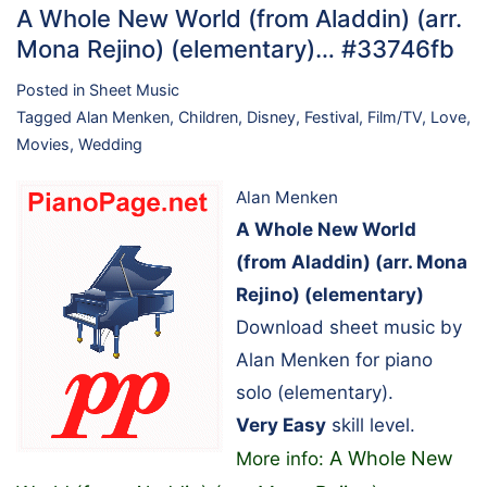
A Whole New World (from Aladdin) (arr.
Mona Rejino) (elementary)… #33746fb
Posted in
Sheet Music
Tagged
Alan Menken
,
Children
,
Disney
,
Festival
,
Film/TV
,
Love
,
Movies
,
Wedding
Alan Menken
A Whole New World
(from Aladdin) (arr. Mona
Rejino) (elementary)
Download sheet music by
Alan Menken for piano
solo (elementary).
Very Easy
skill level.
A Whole New
More info: