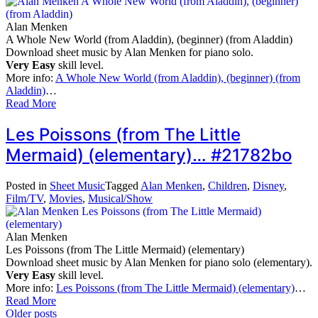
Alan Menken
A Whole New World (from Aladdin), (beginner) (from Aladdin)
Download sheet music by Alan Menken for piano solo.
Very Easy
skill level.
More info:
A Whole New World (from Aladdin), (beginner) (from
Aladdin)
…
Read More
Les Poissons (from The Little
Mermaid) (elementary)… #21782bo
Posted in
Sheet Music
Tagged
Alan Menken
,
Children
,
Disney
,
Film/TV
,
Movies
,
Musical/Show
Alan Menken
Les Poissons (from The Little Mermaid) (elementary)
Download sheet music by Alan Menken for piano solo (elementary).
Very Easy
skill level.
More info:
Les Poissons (from The Little Mermaid) (elementary)
…
Read More
Posts
Older posts