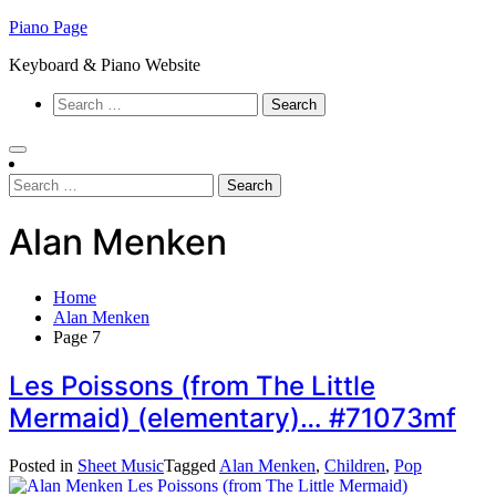
Skip
Piano Page
to
Keyboard & Piano Website
content
Search
for:
Search
for:
Alan Menken
Home
Alan Menken
Page 7
Les Poissons (from The Little
Mermaid) (elementary)… #71073mf
Posted in
Sheet Music
Tagged
Alan Menken
,
Children
,
Pop