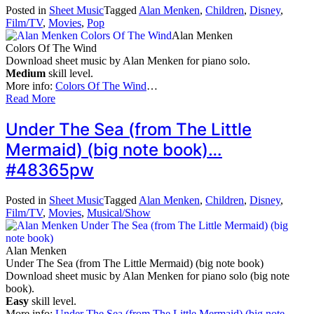
Posted in
Sheet Music
Tagged
Alan Menken
,
Children
,
Disney
,
Film/TV
,
Movies
,
Pop
Alan Menken
Colors Of The Wind
Download sheet music by Alan Menken for piano solo.
Medium
skill level.
More info:
Colors Of The Wind
…
Read More
Under The Sea (from The Little
Mermaid) (big note book)…
#48365pw
Posted in
Sheet Music
Tagged
Alan Menken
,
Children
,
Disney
,
Film/TV
,
Movies
,
Musical/Show
Alan Menken
Under The Sea (from The Little Mermaid) (big note book)
Download sheet music by Alan Menken for piano solo (big note
book).
Easy
skill level.
More info:
Under The Sea (from The Little Mermaid) (big note