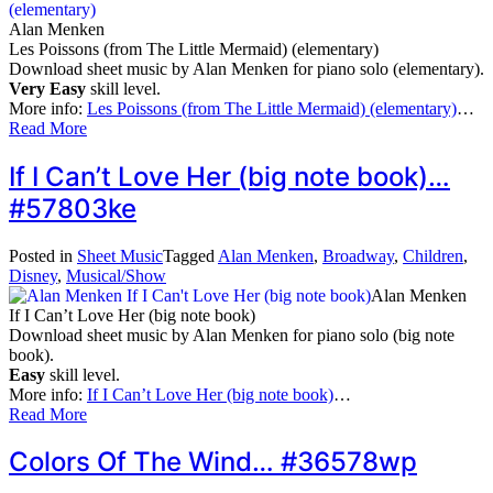
Alan Menken
Les Poissons (from The Little Mermaid) (elementary)
Download sheet music by Alan Menken for piano solo (elementary).
Very Easy
skill level.
More info:
Les Poissons (from The Little Mermaid) (elementary)
…
Read More
If I Can’t Love Her (big note book)…
#57803ke
Posted in
Sheet Music
Tagged
Alan Menken
,
Broadway
,
Children
,
Disney
,
Musical/Show
Alan Menken
If I Can’t Love Her (big note book)
Download sheet music by Alan Menken for piano solo (big note
book).
Easy
skill level.
More info:
If I Can’t Love Her (big note book)
…
Read More
Colors Of The Wind… #36578wp