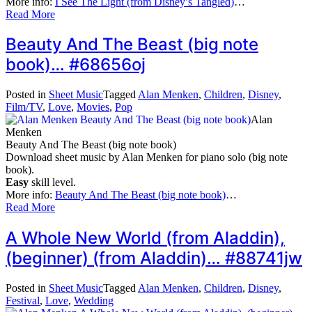
More info:
I See The Light (from Disney’s Tangled)
…
Read More
Beauty And The Beast (big note
book)… #68656oj
Posted in
Sheet Music
Tagged
Alan Menken
,
Children
,
Disney
,
Film/TV
,
Love
,
Movies
,
Pop
Alan
Menken
Beauty And The Beast (big note book)
Download sheet music by Alan Menken for piano solo (big note
book).
Easy
skill level.
More info:
Beauty And The Beast (big note book)
…
Read More
A Whole New World (from Aladdin),
(beginner) (from Aladdin)… #88741jw
Posted in
Sheet Music
Tagged
Alan Menken
,
Children
,
Disney
,
Festival
,
Love
,
Wedding