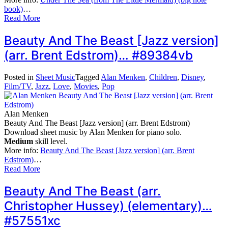
book)
…
Read More
Beauty And The Beast [Jazz version]
(arr. Brent Edstrom)… #89384vb
Posted in
Sheet Music
Tagged
Alan Menken
,
Children
,
Disney
,
Film/TV
,
Jazz
,
Love
,
Movies
,
Pop
Alan Menken
Beauty And The Beast [Jazz version] (arr. Brent Edstrom)
Download sheet music by Alan Menken for piano solo.
Medium
skill level.
More info:
Beauty And The Beast [Jazz version] (arr. Brent
Edstrom)
…
Read More
Beauty And The Beast (arr.
Christopher Hussey) (elementary)…
#57551xc