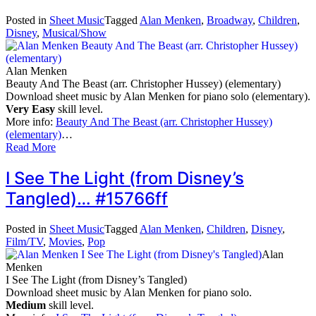
Posted in
Sheet Music
Tagged
Alan Menken
,
Broadway
,
Children
,
Disney
,
Musical/Show
Alan Menken
Beauty And The Beast (arr. Christopher Hussey) (elementary)
Download sheet music by Alan Menken for piano solo (elementary).
Very Easy
skill level.
More info:
Beauty And The Beast (arr. Christopher Hussey)
(elementary)
…
Read More
I See The Light (from Disney’s
Tangled)… #15766ff
Posted in
Sheet Music
Tagged
Alan Menken
,
Children
,
Disney
,
Film/TV
,
Movies
,
Pop
Alan
Menken
I See The Light (from Disney’s Tangled)
Download sheet music by Alan Menken for piano solo.
Medium
skill level.