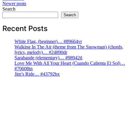
Newer posts
navigation
Search
Search
Recent Posts
White Flag, (beginner)… #89664vr
Walking In The Air (theme from The Snowman) (chords,
lyrics, melody)… #24890dr
Sarabande (elementary)… #98942tl
Love Me With All Your Heart (Cuando Calienta El Sol)…
#70608tn
Jim’s Ride… #43792bx