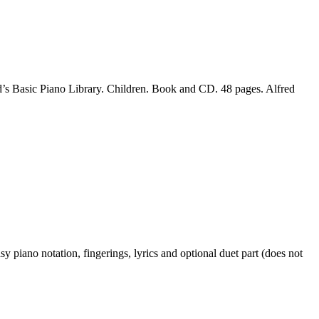
’s Basic Piano Library. Children. Book and CD. 48 pages. Alfred
piano notation, fingerings, lyrics and optional duet part (does not