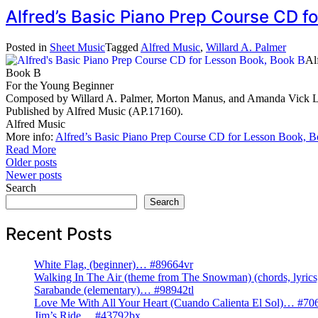
Alfred’s Basic Piano Prep Course CD 
Posted in
Sheet Music
Tagged
Alfred Music
,
Willard A. Palmer
Al
Book B
For the Young Beginner
Composed by Willard A. Palmer, Morton Manus, and Amanda Vick Leth
Published by Alfred Music (AP.17160).
Alfred Music
More info:
Alfred’s Basic Piano Prep Course CD for Lesson Book, 
Read More
Posts
Older posts
Newer posts
navigation
Search
Search
Recent Posts
White Flag, (beginner)… #89664vr
Walking In The Air (theme from The Snowman) (chords, lyri
Sarabande (elementary)… #98942tl
Love Me With All Your Heart (Cuando Calienta El Sol)… #70
Jim’s Ride… #43792bx