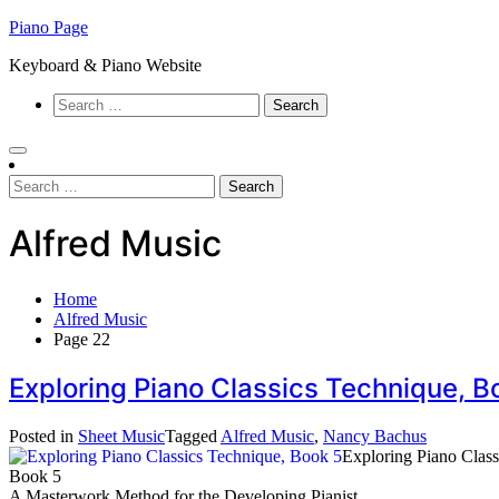
Skip
Piano Page
to
Keyboard & Piano Website
content
Search
for:
Search
for:
Alfred Music
Home
Alfred Music
Page 22
Exploring Piano Classics Technique, 
Posted in
Sheet Music
Tagged
Alfred Music
,
Nancy Bachus
Exploring Piano Clas
Book 5
A Masterwork Method for the Developing Pianist