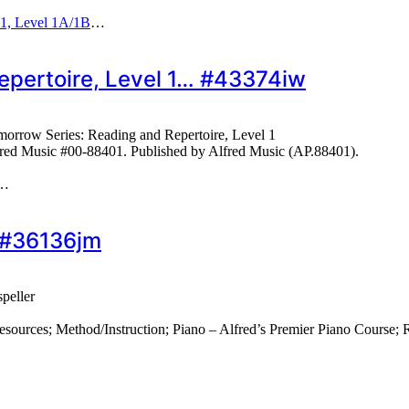
 1, Level 1A/1B
…
epertoire, Level 1… #43374iw
orrow Series: Reading and Repertoire, Level 1
fred Music #00-88401. Published by Alfred Music (AP.88401).
…
 #36136jm
peller
rces; Method/Instruction; Piano – Alfred’s Premier Piano Course; Re