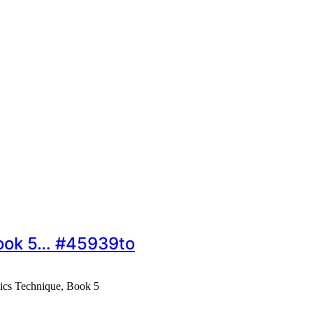
Book 5… #45939to
sics Technique, Book 5