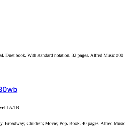
al. Duet book. With standard notation. 32 pages. Alfred Music #00-
430wb
evel 1A/1B
ary. Broadway; Children; Movie; Pop. Book. 40 pages. Alfred Music