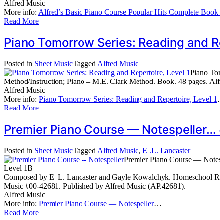
Alfred Music
More info:
Alfred’s Basic Piano Course Popular Hits Complete Book
Read More
Piano Tomorrow Series: Reading and R
Posted in
Sheet Music
Tagged
Alfred Music
Piano Tom
Method/Instruction; Piano – M.E. Clark Method. Book. 48 pages. Al
Alfred Music
More info:
Piano Tomorrow Series: Reading and Repertoire, Level 1
Read More
Premier Piano Course — Notespeller…
Posted in
Sheet Music
Tagged
Alfred Music
,
E .L. Lancaster
Premier Piano Course — Notes
Level 1B
Composed by E. L. Lancaster and Gayle Kowalchyk. Homeschool Resou
Music #00-42681. Published by Alfred Music (AP.42681).
Alfred Music
More info:
Premier Piano Course — Notespeller
…
Read More