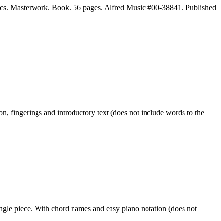
cs. Masterwork. Book. 56 pages. Alfred Music #00-38841. Published
, fingerings and introductory text (does not include words to the
le piece. With chord names and easy piano notation (does not