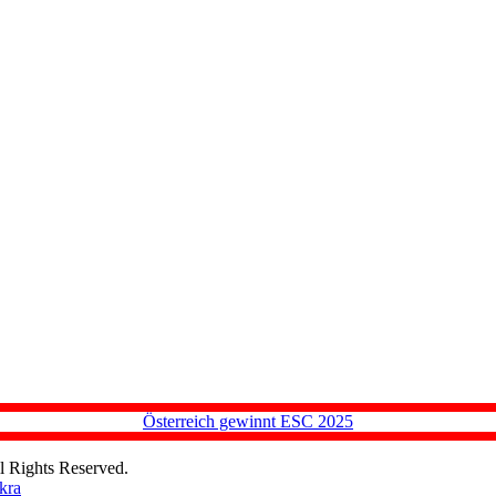
Österreich gewinnt ESC 2025
l Rights Reserved.
kra