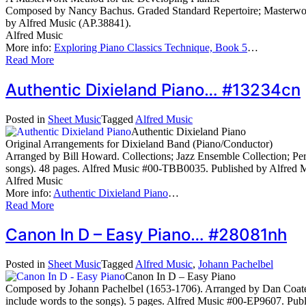
Composed by Nancy Bachus. Graded Standard Repertoire; Masterworks
by Alfred Music (AP.38841).
Alfred Music
More info:
Exploring Piano Classics Technique, Book 5
…
Read More
Authentic Dixieland Piano… #13234cn
Posted in
Sheet Music
Tagged
Alfred Music
Authentic Dixieland Piano
Original Arrangements for Dixieland Band (Piano/Conductor)
Arranged by Bill Howard. Collections; Jazz Ensemble Collection; Perf
songs). 48 pages. Alfred Music #00-TBB0035. Published by Alfred
Alfred Music
More info:
Authentic Dixieland Piano
…
Read More
Canon In D – Easy Piano… #28081nh
Posted in
Sheet Music
Tagged
Alfred Music
,
Johann Pachelbel
Canon In D – Easy Piano
Composed by Johann Pachelbel (1653-1706). Arranged by Dan Coates.
include words to the songs). 5 pages. Alfred Music #00-EP9607. Pub