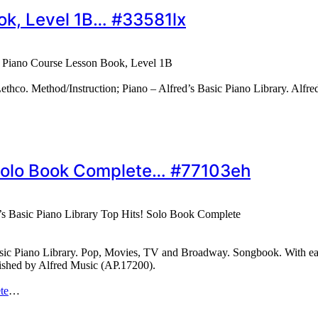
ook, Level 1B… #33581lx
c Piano Course Lesson Book, Level 1B
o. Method/Instruction; Piano – Alfred’s Basic Piano Library. Alfred
! Solo Book Complete… #77103eh
’s Basic Piano Library Top Hits! Solo Book Complete
asic Piano Library. Pop, Movies, TV and Broadway. Songbook. With easy 
lished by Alfred Music (AP.17200).
te
…