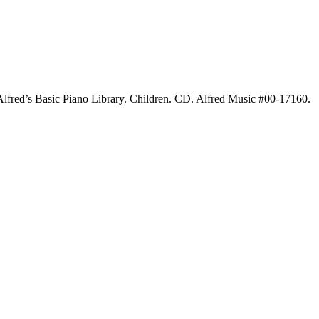
lfred’s Basic Piano Library. Children. CD. Alfred Music #00-17160.