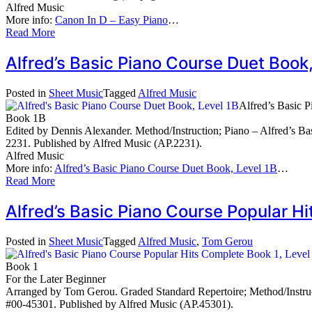
Alfred Music
More info:
Canon In D – Easy Piano
…
Read More
Alfred’s Basic Piano Course Duet Book
Posted in
Sheet Music
Tagged
Alfred Music
Alfred’s Basic 
Book 1B
Edited by Dennis Alexander. Method/Instruction; Piano – Alfred’s Bas
2231. Published by Alfred Music (AP.2231).
Alfred Music
More info:
Alfred’s Basic Piano Course Duet Book, Level 1B
…
Read More
Alfred’s Basic Piano Course Popular 
Posted in
Sheet Music
Tagged
Alfred Music
,
Tom Gerou
Book 1
For the Later Beginner
Arranged by Tom Gerou. Graded Standard Repertoire; Method/Instruct
#00-45301. Published by Alfred Music (AP.45301).