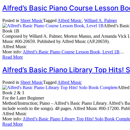
Alfred’s Basic Piano Course Lesson B
Posted in
Sheet Music
Tagged
Alfred Music
,
Willard A. Palmer
Alfred’s Basi
Book 1B
Composed by Willard A. Palmer, Morton Manus, and Amanda Vick Lethc
Music #00-20659. Published by Alfred Music (AP.20659).
Alfred Music
More info:
Alfred’s Basic Piano Course Lesson Book, Level 1B
…
Read More
Alfred’s Basic Piano Library Top Hits
Posted in
Sheet Music
Tagged
Alfred Music
Alfred
Book 2 & 3
For the Later Beginner
Method/Instruction; Piano – Alfred’s Basic Piano Library. Alfred’s B
include words to the songs). 48 pages. Alfred Music #00-17200. Pub
Alfred Music
More info:
Alfred’s Basic Piano Library Top Hits! Solo Book Comple
Read More