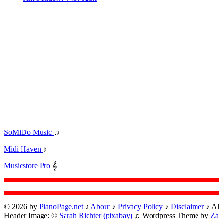
SoMiDo Music
♫
Midi Haven
♪
Musicstore Pro
𝄞
© 2026 by
PianoPage.net
♪
About
♪
Privacy Policy
♪
Disclaimer
♪ Al
Header Image: ©
Sarah Richter (pixabay)
♫ Wordpress Theme by
Za