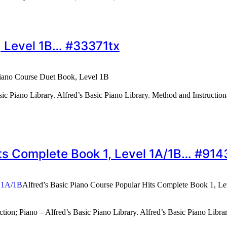
, Level 1B… #33371tx
Piano Course Duet Book, Level 1B
ic Piano Library. Alfred’s Basic Piano Library. Method and Instruction
Hits Complete Book 1, Level 1A/1B… #91
Alfred’s Basic Piano Course Popular Hits Complete Book 1, L
ion; Piano – Alfred’s Basic Piano Library. Alfred’s Basic Piano Libr