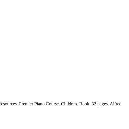
sources. Premier Piano Course. Children. Book. 32 pages. Alfred