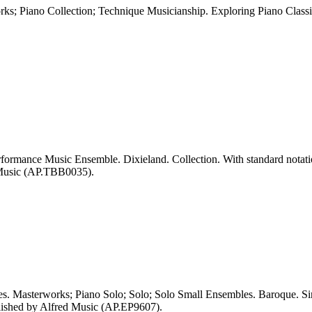
; Piano Collection; Technique Musicianship. Exploring Piano Classi
ormance Music Ensemble. Dixieland. Collection. With standard notation
 Music (AP.TBB0035).
 Masterworks; Piano Solo; Solo; Solo Small Ensembles. Baroque. Sing
lished by Alfred Music (AP.EP9607).