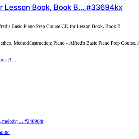
for Lesson Book, Book B… #33694kx
fred’s Basic Piano Prep Course CD for Lesson Book, Book B
co. Method/Instruction; Piano – Alfred’s Basic Piano Prep Course. A
Book B
…
cs, melody)… #24890dr
608tn