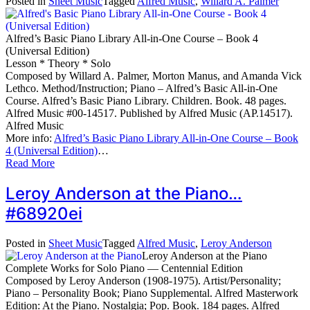
Posted in
Sheet Music
Tagged
Alfred Music
,
Willard A. Palmer
Alfred’s Basic Piano Library All-in-One Course – Book 4
(Universal Edition)
Lesson * Theory * Solo
Composed by Willard A. Palmer, Morton Manus, and Amanda Vick
Lethco. Method/Instruction; Piano – Alfred’s Basic All-in-One
Course. Alfred’s Basic Piano Library. Children. Book. 48 pages.
Alfred Music #00-14517. Published by Alfred Music (AP.14517).
Alfred Music
More info:
Alfred’s Basic Piano Library All-in-One Course – Book
4 (Universal Edition)
…
Read More
Leroy Anderson at the Piano…
#68920ei
Posted in
Sheet Music
Tagged
Alfred Music
,
Leroy Anderson
Leroy Anderson at the Piano
Complete Works for Solo Piano — Centennial Edition
Composed by Leroy Anderson (1908-1975). Artist/Personality;
Piano – Personality Book; Piano Supplemental. Alfred Masterwork
Edition: At the Piano. Nostalgia; Pop. Book. 184 pages. Alfred