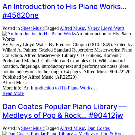
An Introduction to His Piano Works…
#45620ne
Posted in
Sheet Music
Tagged
Alfred Music
,
Valery Lloyd-Watts
An Introduction to His Piano
Works
By Valery Lloyd-Watts. By Frederic Chopin (1810-1849). Edited by
Willard A. Palmer. Graded Standard Repertoire; Masterworks; Piano
Collection. Alfred Masterwork Library CD Editions. Romantic
Period and Method. Collection and examples CD. With standard
notation, fingerings, introductory text and performance notes (does
not include words to the songs). 64 pages. Alfred Music #00-22520.
Published by Alfred Music (AP.22520).
Alfred Music
More info:
An Introduction to His Piano Works
…
Read More
Dan Coates Popular Piano Library —
Medleys of Pop & Rock… #90412jw
Posted in
Sheet Music
Tagged
Alfred Music
,
Dan Coates