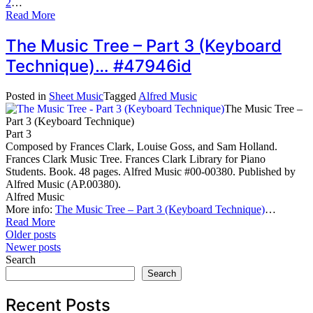
2
…
Read More
The Music Tree – Part 3 (Keyboard
Technique)… #47946id
Posted in
Sheet Music
Tagged
Alfred Music
The Music Tree –
Part 3 (Keyboard Technique)
Part 3
Composed by Frances Clark, Louise Goss, and Sam Holland.
Frances Clark Music Tree. Frances Clark Library for Piano
Students. Book. 48 pages. Alfred Music #00-00380. Published by
Alfred Music (AP.00380).
Alfred Music
More info:
The Music Tree – Part 3 (Keyboard Technique)
…
Read More
Posts
Older posts
Newer posts
navigation
Search
Search
Recent Posts