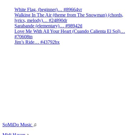
White Flag, (beginner)… #89664vr
Walking In The Air (theme from The Snowman) (chords,
lyrics, melody)… #24890dr
Sarabande (elementary)… #98942tl
Love Me With All Your Heart (Cuando Calienta El Sol)…
#70608tn
Jim’s Ride… #43792bx
SoMiDo Music
♫
Midi Haven
♪