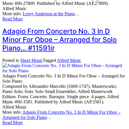
Music #00-27809. Published by Alfred Music (AP.27809).
Alfred Music
More info:
Leroy Anderson at the Piano
…
Read More
Adagio From Concerto No. 3 In D
Minor For Oboe – Arranged for Solo
Piano… #11591ir
Posted in
Sheet Music
Tagged
Alfred Music
Adagio From Concerto No. 3 In D Minor For Oboe – Arranged for
Solo Piano
Composed by Allesandro Marcello (1669-1747). Masterworks;
Piano Solo; Solo; Solo Small Ensembles. Alfred Masterwork
Edition. Form: Concerto. Baroque. Single piece. 4 pages. Alfred
Music #00-3581. Published by Alfred Music (AP.3581).
Alfred Music
More info:
Adagio From Concerto No. 3 In D Minor For Oboe –
Arranged for Solo Piano
…
Read More