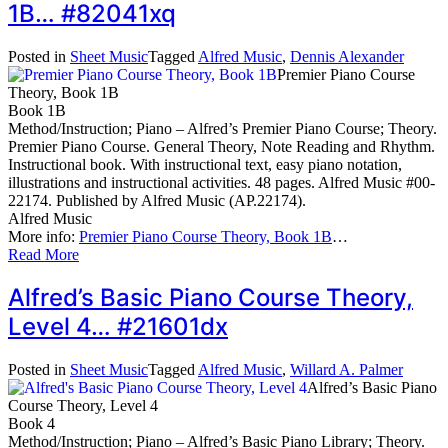
1B… #82041xq
Posted in
Sheet Music
Tagged
Alfred Music
,
Dennis Alexander
Premier Piano Course
Theory, Book 1B
Book 1B
Method/Instruction; Piano – Alfred’s Premier Piano Course; Theory.
Premier Piano Course. General Theory, Note Reading and Rhythm.
Instructional book. With instructional text, easy piano notation,
illustrations and instructional activities. 48 pages. Alfred Music #00-
22174. Published by Alfred Music (AP.22174).
Alfred Music
More info:
Premier Piano Course Theory, Book 1B
…
Read More
Alfred’s Basic Piano Course Theory,
Level 4… #21601dx
Posted in
Sheet Music
Tagged
Alfred Music
,
Willard A. Palmer
Alfred’s Basic Piano
Course Theory, Level 4
Book 4
Method/Instruction; Piano – Alfred’s Basic Piano Library; Theory.