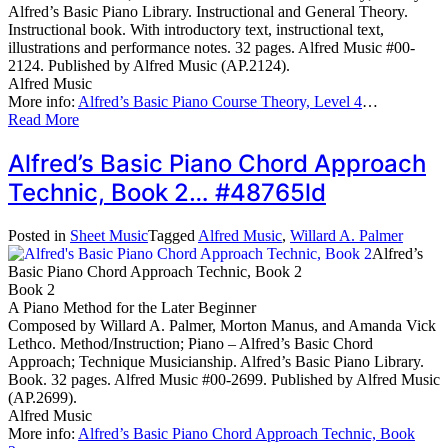
Alfred’s Basic Piano Library. Instructional and General Theory.
Instructional book. With introductory text, instructional text,
illustrations and performance notes. 32 pages. Alfred Music #00-
2124. Published by Alfred Music (AP.2124).
Alfred Music
More info:
Alfred’s Basic Piano Course Theory, Level 4
…
Read More
Alfred’s Basic Piano Chord Approach
Technic, Book 2… #48765ld
Posted in
Sheet Music
Tagged
Alfred Music
,
Willard A. Palmer
Alfred’s
Basic Piano Chord Approach Technic, Book 2
Book 2
A Piano Method for the Later Beginner
Composed by Willard A. Palmer, Morton Manus, and Amanda Vick
Lethco. Method/Instruction; Piano – Alfred’s Basic Chord
Approach; Technique Musicianship. Alfred’s Basic Piano Library.
Book. 32 pages. Alfred Music #00-2699. Published by Alfred Music
(AP.2699).
Alfred Music
More info:
Alfred’s Basic Piano Chord Approach Technic, Book