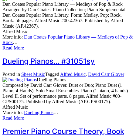
Dan Coates Popular Piano Library — Medleys of Pop & Rock
Arranged by Dan Coates. Piano Collection; Piano Supplemental.
Dan Coates Popular Piano Library. Form: Medley. Pop; Rock.
Book. 56 pages. Alfred Music #00-42367. Published by Alfred
Music (AP.42367).
Alfred Music
More info:
Dan Coates Popular Piano Library — Medleys of Pop &
Rock
…
Read More
Dueling Pianos… #31051sy
Posted in
Sheet Music
Tagged
Alfred Music
,
David Carr Glover
Dueling Pianos
Composed by David Carr Glover. Duet or Duo; Piano Duet (1
Piano, 4 Hands); Solo Small Ensembles. Piano (1 piano, 4 hands).
Level II. Set of performance parts. 8 pages. Alfred Music #00-
GPS00175. Published by Alfred Music (AP.GPS00175).
Alfred Music
More info:
Dueling Pianos
…
Read More
Premier Piano Course Theory, Book