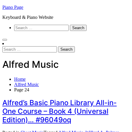
Skip
Piano Page
to
Keyboard & Piano Website
content
Search
for:
Search
for:
Alfred Music
Home
Alfred Music
Page 24
Alfred’s Basic Piano Library All-in-
One Course – Book 4 (Universal
Edition)… #96049oq