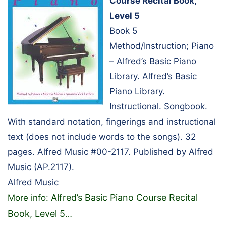
Course Recital Book,
Level 5
Book 5
Method/Instruction; Piano
– Alfred’s Basic Piano
Library. Alfred’s Basic
Piano Library.
Instructional. Songbook.
With standard notation, fingerings and instructional
text (does not include words to the songs). 32
pages. Alfred Music #00-2117. Published by Alfred
Music (AP.2117).
Alfred Music
Alfred’s Basic Piano Course Recital
More info:
Book, Level 5
…