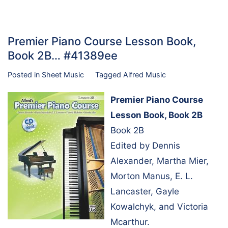
Premier Piano Course Lesson Book,
Book 2B… #41389ee
Posted in
Sheet Music
Tagged
Alfred Music
Premier Piano Course
Lesson Book, Book 2B
Book 2B
Edited by Dennis
Alexander, Martha Mier,
Morton Manus, E. L.
Lancaster, Gayle
Kowalchyk, and Victoria
Mcarthur.