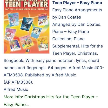
Teen Player – Easy Piano
Easy Piano Arrangements
by Dan Coates
Arranged by Dan Coates.
Piano – Easy Piano
Collection; Piano
Supplemental. Hits for the
Teen Player. Christmas.
Songbook. With easy piano notation, lyrics, chord
names and fingerings. 64 pages. Alfred Music #00-
AFM0508. Published by Alfred Music
(AP.AFM0508).
Alfred Music
Christmas Hits for the Teen Player –
More info:
Easy Piano
…