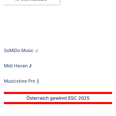
SoMiDo Music
♫
Midi Haven
♪
Musicstore Pro
𝄞
Österreich gewinnt ESC 2025