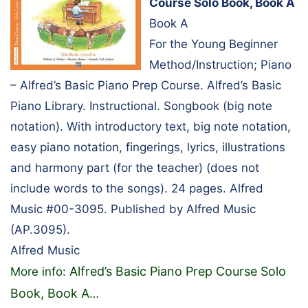
Course Solo Book, Book A
Book A
For the Young Beginner
Method/Instruction; Piano
– Alfred’s Basic Piano Prep Course. Alfred’s Basic
Piano Library. Instructional. Songbook (big note
notation). With introductory text, big note notation,
easy piano notation, fingerings, lyrics, illustrations
and harmony part (for the teacher) (does not
include words to the songs). 24 pages. Alfred
Music #00-3095. Published by Alfred Music
(AP.3095).
Alfred Music
Alfred’s Basic Piano Prep Course Solo
More info:
Book, Book A
…