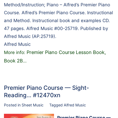
Method/Instruction; Piano – Alfred’s Premier Piano
Course. Alfred’s Premier Piano Course. Instructional
and Method. Instructional book and examples CD.
47 pages. Alfred Music #00-25719. Published by
Alfred Music (AP.25719).
Alfred Music
Premier Piano Course Lesson Book,
More info:
Book 2B
…
Premier Piano Course — Sight-
Reading… #12470xn
Posted in
Sheet Music
Tagged
Alfred Music
Premier Piano Course —