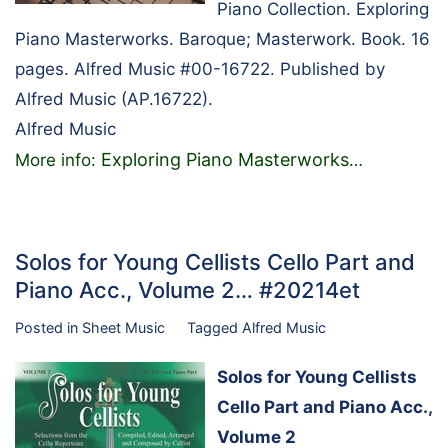
Piano Collection. Exploring
Piano Masterworks. Baroque; Masterwork. Book. 16
pages. Alfred Music #00-16722. Published by
Alfred Music (AP.16722).
Alfred Music
Exploring Piano Masterworks
More info:
…
Solos for Young Cellists Cello Part and
Piano Acc., Volume 2… #20214et
Posted in
Sheet Music
Tagged
Alfred Music
Solos for Young Cellists
Cello Part and Piano Acc.,
Volume 2