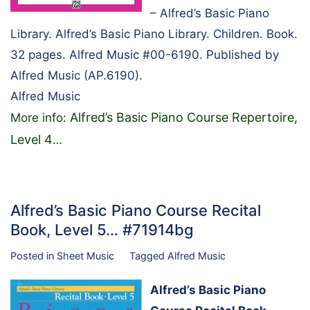
– Alfred’s Basic Piano
Library. Alfred’s Basic Piano Library. Children. Book.
32 pages. Alfred Music #00-6190. Published by
Alfred Music (AP.6190).
Alfred Music
Alfred’s Basic Piano Course Repertoire,
More info:
Level 4
…
Alfred’s Basic Piano Course Recital
Book, Level 5… #71914bg
Posted in
Sheet Music
Tagged
Alfred Music
Alfred’s Basic Piano