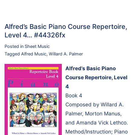
Alfred’s Basic Piano Course Repertoire,
Level 4… #44326fx
Posted in
Sheet Music
Tagged
Alfred Music
,
Willard A. Palmer
Alfred’s Basic Piano
Course Repertoire, Level
4
Book 4
Composed by Willard A.
Palmer, Morton Manus,
and Amanda Vick Lethco.
Method/Instruction; Piano