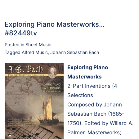
Exploring Piano Masterworks…
#82449tv
Posted in
Sheet Music
Tagged
Alfred Music
,
Johann Sebastian Bach
Exploring Piano
Masterworks
2-Part Inventions (4
Selections
Composed by Johann
Sebastian Bach (1685-
1750). Edited by Willard A.
Palmer. Masterworks;