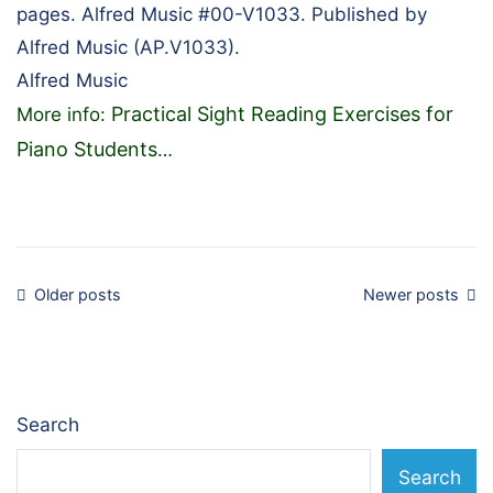
pages. Alfred Music #00-V1033. Published by
Alfred Music (AP.V1033).
Alfred Music
Practical Sight Reading Exercises for
More info:
Piano Students
…
Posts
Older posts
Newer posts
navigation
Search
Search