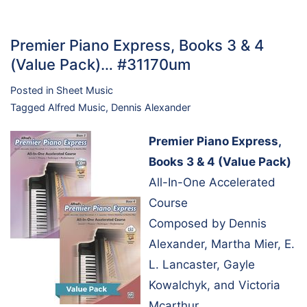
Premier Piano Express, Books 3 & 4
(Value Pack)… #31170um
Posted in
Sheet Music
Tagged
Alfred Music
,
Dennis Alexander
Premier Piano Express,
Books 3 & 4 (Value Pack)
All-In-One Accelerated
Course
Composed by Dennis
Alexander, Martha Mier, E.
L. Lancaster, Gayle
Kowalchyk, and Victoria
Mcarthur.