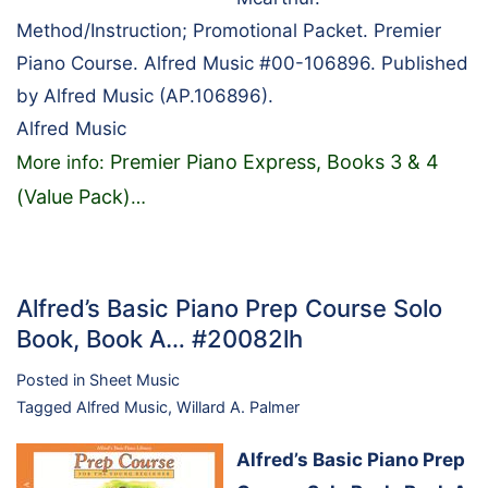
Method/Instruction; Promotional Packet. Premier
Piano Course. Alfred Music #00-106896. Published
by Alfred Music (AP.106896).
Alfred Music
Premier Piano Express, Books 3 & 4
More info:
(Value Pack)
…
Alfred’s Basic Piano Prep Course Solo
Book, Book A… #20082lh
Posted in
Sheet Music
Tagged
Alfred Music
,
Willard A. Palmer
Alfred’s Basic Piano Prep