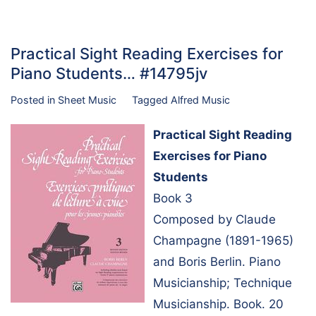
Practical Sight Reading Exercises for
Piano Students… #14795jv
Posted in
Sheet Music
Tagged
Alfred Music
Practical Sight Reading
Exercises for Piano
Students
Book 3
Composed by Claude
Champagne (1891-1965)
and Boris Berlin. Piano
Musicianship; Technique
Musicianship. Book. 20