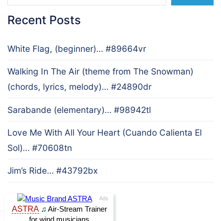
Recent Posts
White Flag, (beginner)… #89664vr
Walking In The Air (theme from The Snowman)
(chords, lyrics, melody)… #24890dr
Sarabande (elementary)… #98942tl
Love Me With All Your Heart (Cuando Calienta El
Sol)… #70608tn
Jim’s Ride… #43792bx