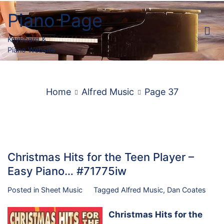
Skip
Piano Page
to
content
Keyboard &
Piano Website
Home
Alfred Music
Page 37
Christmas Hits for the Teen Player –
Easy Piano… #71775iw
Posted in
Sheet Music
Tagged
Alfred Music
,
Dan Coates
Christmas Hits for the