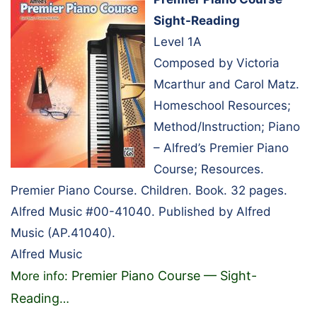
Sight-Reading
Level 1A
Composed by Victoria
Mcarthur and Carol Matz.
Homeschool Resources;
Method/Instruction; Piano
– Alfred’s Premier Piano
Course; Resources.
Premier Piano Course. Children. Book. 32 pages.
Alfred Music #00-41040. Published by Alfred
Music (AP.41040).
Alfred Music
Premier Piano Course — Sight-
More info:
Reading
…