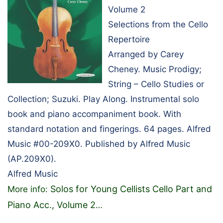
Volume 2
Selections from the Cello
Repertoire
Arranged by Carey
Cheney. Music Prodigy;
String – Cello Studies or
Collection; Suzuki. Play Along. Instrumental solo
book and piano accompaniment book. With
standard notation and fingerings. 64 pages. Alfred
Music #00-209X0. Published by Alfred Music
(AP.209X0).
Alfred Music
Solos for Young Cellists Cello Part and
More info:
Piano Acc., Volume 2
…