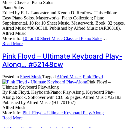
Music Classical Piano Solos
Piano Solos
Edited by E. L. Lancaster and Kenon D. Renfrow. This edition:
Easy Piano Solos. Masterworks; Piano Collection; Piano
Supplemental. 10 for 10 Sheet Music. Masterwork. Book. 32 pages.
Alfred Music #00-36318. Published by Alfred Music (AP.36318).
Alfred Music
More info:
10 for 10 Sheet Music Classical Piano Solos
…
Read More
Pink Floyd – Ultimate Keyboard Play-
Along… #52148cw
Posted in
Sheet Music
Tagged
Alfred Music
,
Pink Floyd
Pink Floyd –
Ultimate Keyboard Play-Along
By Pink Floyd. Keyboard/Piano; Play-Along. Keyboard Play-
Along. Rock. Softcover with CD. 56 pages. Alfred Music #32183.
Published by Alfred Music (HL.701167).
Alfred Music
More info:
Pink Floyd – Ultimate Keyboard Play-Along
…
Read More