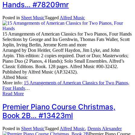
Hands… #78209mr
Posted in
Sheet Music
Tagged
Alfred Music
15 Arrangements of American Classics for Two Pianos, Four Hands
Selections by George and Ira Gershwin, Thomas Fats Waller, Scott
Joplin, Irving Berlin, Jerome Kern and more
Arranged by Don Heitler, Geoff Haydon, Jim Lyke, and John
Arpin. This edition: 2 copies required. Duet or Duo; Masterworks;
Piano Duo (2 Pianos, 4 Hands); Solo Small Ensembles. Alfred’s
Classic Editions. Book. 128 pages. Alfred Music #00-32432.
Published by Alfred Music (AP.32432).
Alfred Music
More info:
15 Arrangements of American Classics for Two Pianos,
Four Hands
…
Read More
Premier Piano Course Christmas,
Book 2B… #13423ml
Posted in
Sheet Music
Tagged
Alfred Music
,
Dennis Alexander
Premier Piano Course