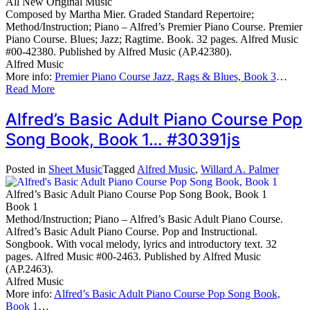
All New Original Music
Composed by Martha Mier. Graded Standard Repertoire;
Method/Instruction; Piano – Alfred’s Premier Piano Course. Premier
Piano Course. Blues; Jazz; Ragtime. Book. 32 pages. Alfred Music
#00-42380. Published by Alfred Music (AP.42380).
Alfred Music
More info:
Premier Piano Course Jazz, Rags & Blues, Book 3
…
Read More
Alfred’s Basic Adult Piano Course Pop
Song Book, Book 1… #30391js
Posted in
Sheet Music
Tagged
Alfred Music
,
Willard A. Palmer
Alfred’s Basic Adult Piano Course Pop Song Book, Book 1
Book 1
Method/Instruction; Piano – Alfred’s Basic Adult Piano Course.
Alfred’s Basic Adult Piano Course. Pop and Instructional.
Songbook. With vocal melody, lyrics and introductory text. 32
pages. Alfred Music #00-2463. Published by Alfred Music
(AP.2463).
Alfred Music
More info:
Alfred’s Basic Adult Piano Course Pop Song Book,
Book 1
…