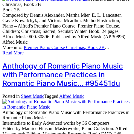
Christmas, Book 2B
Book 2B
Composed by Dennis Alexander, Martha Mier, E. L. Lancaster,
Gayle Kowalchyk, and Victoria Mcarthur. Method/Instruction;
Piano – Alfred’s Premier Piano Course. Premier Piano Course.
Children; Christmas; Sacred; Secular; Winter. Book. 24 pages.
Alfred Music #00-30896. Published by Alfred Music (AP.30896).
Alfred Music
More info:
Premier Piano Course Christmas, Book 2B
…
Read More
Anthology of Romantic Piano Music
with Performance Practices in
Romantic Piano Music… #95451du
Posted in
Sheet Music
Tagged
Alfred Music
Anthology of Romantic Piano Music with Performance Practices in
Romantic Piano Music
Intermediate to Early Advanced works by 36 Composers
Edited by Maurice Hinson. Masterworks; Piano Collection. Alfred
Masterwork Edition. Masterwork; Romantic. Book; DVD. 248