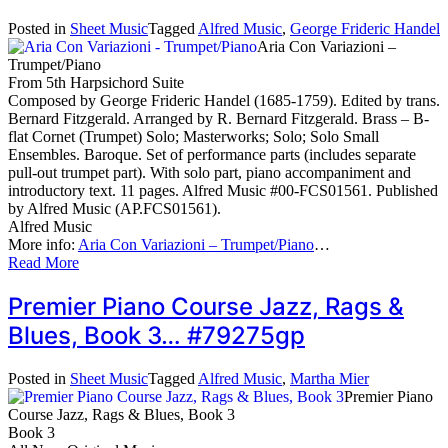
Posted in
Sheet Music
Tagged
Alfred Music
,
George Frideric Handel
Aria Con Variazioni –
Trumpet/Piano
From 5th Harpsichord Suite
Composed by George Frideric Handel (1685-1759). Edited by trans.
Bernard Fitzgerald. Arranged by R. Bernard Fitzgerald. Brass – B-
flat Cornet (Trumpet) Solo; Masterworks; Solo; Solo Small
Ensembles. Baroque. Set of performance parts (includes separate
pull-out trumpet part). With solo part, piano accompaniment and
introductory text. 11 pages. Alfred Music #00-FCS01561. Published
by Alfred Music (AP.FCS01561).
Alfred Music
More info:
Aria Con Variazioni – Trumpet/Piano
…
Read More
Premier Piano Course Jazz, Rags &
Blues, Book 3… #79275gp
Posted in
Sheet Music
Tagged
Alfred Music
,
Martha Mier
Premier Piano
Course Jazz, Rags & Blues, Book 3
Book 3