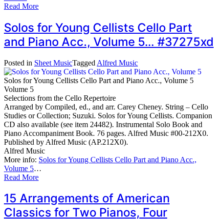
Read More
Solos for Young Cellists Cello Part
and Piano Acc., Volume 5… #37275xd
Posted in
Sheet Music
Tagged
Alfred Music
Solos for Young Cellists Cello Part and Piano Acc., Volume 5
Volume 5
Selections from the Cello Repertoire
Arranged by Compiled, ed., and arr. Carey Cheney. String – Cello
Studies or Collection; Suzuki. Solos for Young Cellists. Companion
CD also available (see item 24482). Instrumental Solo Book and
Piano Accompaniment Book. 76 pages. Alfred Music #00-212X0.
Published by Alfred Music (AP.212X0).
Alfred Music
More info:
Solos for Young Cellists Cello Part and Piano Acc.,
Volume 5
…
Read More
15 Arrangements of American
Classics for Two Pianos, Four