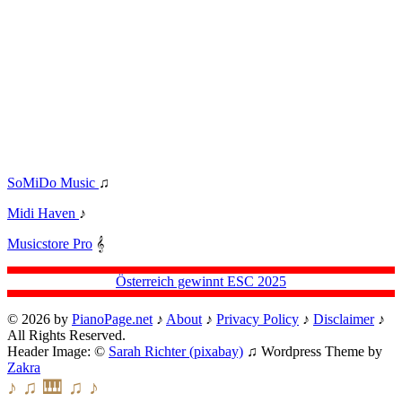
SoMiDo Music
♫
Midi Haven
♪
Musicstore Pro
𝄞
Österreich gewinnt ESC 2025
© 2026 by
PianoPage.net
♪
About
♪
Privacy Policy
♪
Disclaimer
♪
All Rights Reserved.
Header Image: ©
Sarah Richter (pixabay)
♫ Wordpress Theme by
Zakra
♪ ♫ 🎹 ♫ ♪