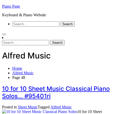
Skip
Piano Page
to
Keyboard & Piano Website
content
Search
for:
Search
for:
Alfred Music
Home
Alfred Music
Page 48
10 for 10 Sheet Music Classical Piano
Solos… #95401ri
Posted in
Sheet Music
Tagged
Alfred Music
10 for 10 Sheet