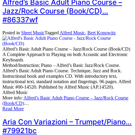
Alfred’s Basic Adult Piano Course –
Jazz/Rock Course (Book/CD)…
#86337wf
Posted in
Sheet Music
Tagged
Alfred Music
,
Bert Konowitz
Alfred’s Basic Adult Piano Course – Jazz/Rock Course (Book/CD)
A Complete Approach to Playing on both Acoustic and Electronic
Keyboards
Method/Instruction; Piano – Alfred’s Basic Jazz/Rock Course.
Alfred’s Basic Adult Piano Course. Technique, Jazz and Rock.
Instructional book and examples CD. With introductory text,
instructional text, standard notation and fingerings. 96 pages. Alfred
Music #00-14520. Published by Alfred Music (AP.14520).
Alfred Music
More info:
Alfred’s Basic Adult Piano Course – Jazz/Rock Course
(Book/CD)
…
Read More
Aria Con Variazioni – Trumpet/Piano…
#79921bc