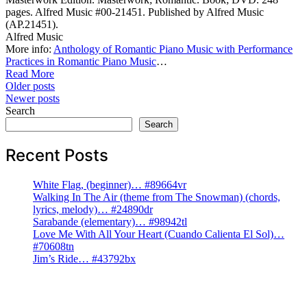
pages. Alfred Music #00-21451. Published by Alfred Music
(AP.21451).
Alfred Music
More info:
Anthology of Romantic Piano Music with Performance
Practices in Romantic Piano Music
…
Read More
Posts
Older posts
Newer posts
navigation
Search
Search
Recent Posts
White Flag, (beginner)… #89664vr
Walking In The Air (theme from The Snowman) (chords,
lyrics, melody)… #24890dr
Sarabande (elementary)… #98942tl
Love Me With All Your Heart (Cuando Calienta El Sol)…
#70608tn
Jim’s Ride… #43792bx