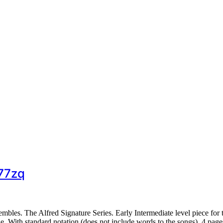
377zq
les. The Alfred Signature Series. Early Intermediate level piece for 
 With standard notation (does not include words to the songs). 4 pag