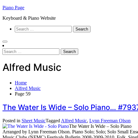
Skip
Piano Page
to
Keyboard & Piano Website
content
Search
for:
Search
for:
Alfred Music
Home
Alfred Music
Page 59
The Water Is Wide – Solo Piano… #79
Posted in
Sheet Music
Tagged
Alfred Music
,
Lynn Freeman Olson
The Water Is Wide – Solo Piano
Arranged by Lynn Freeman Olson. Piano Solo; Solo; Solo Small Ensemb
Music Clubs (NFMC) Festivals Bulletin 2008-2009-2010. Folk. Single.