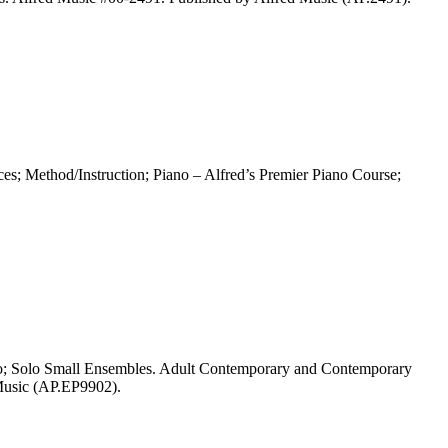
s; Method/Instruction; Piano – Alfred’s Premier Piano Course;
olo; Solo Small Ensembles. Adult Contemporary and Contemporary
 Music (AP.EP9902).