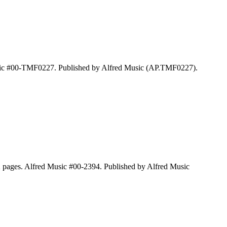
 Music #00-TMF0227. Published by Alfred Music (AP.TMF0227).
2 pages. Alfred Music #00-2394. Published by Alfred Music