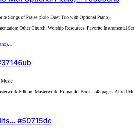
rite Songs of Praise (Solo-Duet-Trio with Optional Piano)
entation; Other Church; Worship Resources. Favorite Instrumental Ser
iano)
…
 #37146ub
 Music
asterwork Edition. Masterwork; Romantic. Book. 248 pages. Alfred M
Hits… #50715dc