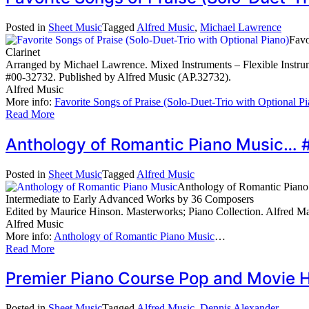
Posted in
Sheet Music
Tagged
Alfred Music
,
Michael Lawrence
Favo
Clarinet
Arranged by Michael Lawrence. Mixed Instruments – Flexible Instrum
#00-32732. Published by Alfred Music (AP.32732).
Alfred Music
More info:
Favorite Songs of Praise (Solo-Duet-Trio with Optional P
Read More
Anthology of Romantic Piano Music…
Posted in
Sheet Music
Tagged
Alfred Music
Anthology of Romantic Piano
Intermediate to Early Advanced Works by 36 Composers
Edited by Maurice Hinson. Masterworks; Piano Collection. Alfred M
Alfred Music
More info:
Anthology of Romantic Piano Music
…
Read More
Premier Piano Course Pop and Movie 
Posted in
Sheet Music
Tagged
Alfred Music
,
Dennis Alexander