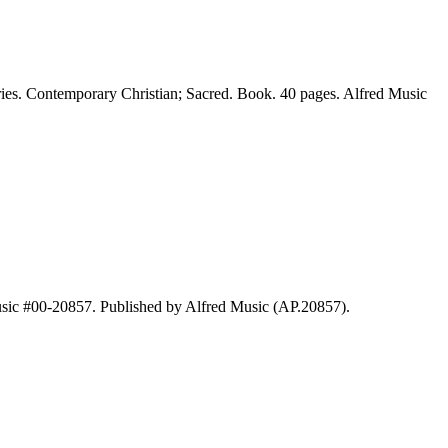
ies. Contemporary Christian; Sacred. Book. 40 pages. Alfred Music
usic #00-20857. Published by Alfred Music (AP.20857).