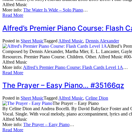
Alfred Music
More info:
The Water Is Wide – Solo Piano
…
Read More
Alfred’s Premier Piano Course: Flash
Posted in
Sheet Music
Tagged
Alfred Music
,
Dennis Alexander
Alfred’s Pre
Composed by Dennis Alexander, Martha Mier, E. L. Lancaster, Gayle
Resources. Premier Piano Course. Children. Other. Alfred Music #00
Alfred Music
More info:
Alfred’s Premier Piano Course: Flash Cards Level 1A
…
Read More
The Prayer – Easy Piano… #35166qz
Posted in
Sheet Music
Tagged
Alfred Music
,
Celine Dion
The Prayer – Easy Piano
By Celine Dion and Andrea Bocelli. By David Babyface Foster and Ca
Vocal. Single. With vocal melody, piano accompaniment, lyrics and
Alfred Music
More info:
The Prayer – Easy Piano
…
Read More