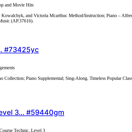
op and Movie Hits
Kowalchyk, and Victoria Mcarthur. Method/Instruction; Piano – Alfre
Music (AP.37616).
s… #73425yc
ngements
no Collection; Piano Supplemental; Sing-Along. Timeless Popular Clas
 Level 3… #59440gm
 Course Technic, Level 3