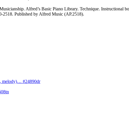
sicianship. Alfred’s Basic Piano Library. Technique. Instructional book
#00-2518. Published by Alfred Music (AP.2518).
cs, melody)… #24890dr
608tn