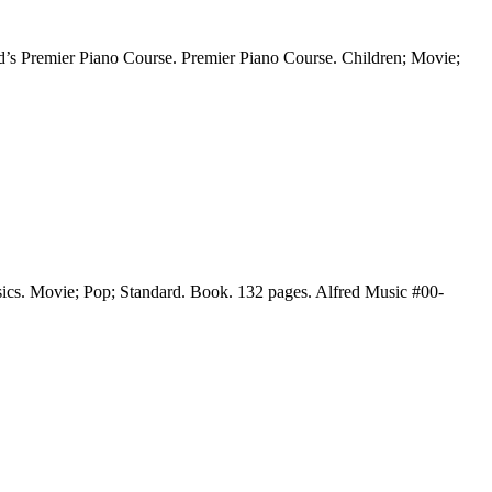
d’s Premier Piano Course. Premier Piano Course. Children; Movie;
sics. Movie; Pop; Standard. Book. 132 pages. Alfred Music #00-