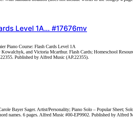
 Cards Level 1A… #17676mv
mier Piano Course: Flash Cards Level 1A
 Kowalchyk, and Victoria Mcarthur. Flash Cards; Homeschool Resource
-22355. Published by Alfred Music (AP.22355).
role Bayer Sager. Artist/Personality; Piano Solo – Popular Sheet; S
 chord names. 6 pages. Alfred Music #00-EP9902. Published by Alfred