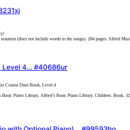
3231xj
s
ry!
d notation (does not include words to the songs). 284 pages. Alfred
k, Level 4… #40686ur
ano Course Duet Book, Level 4
 Basic Piano Library. Alfred’s Basic Piano Library. Children. Book. 3
rio with Optional Piano)… #99593ho