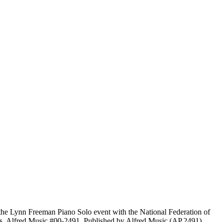
the Lynn Freeman Piano Solo event with the National Federation of
es. Alfred Music #00-2491. Published by Alfred Music (AP.2491).