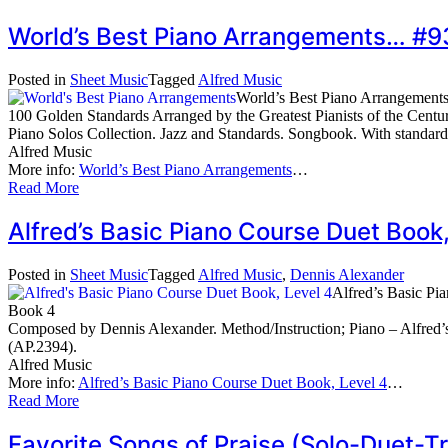
World’s Best Piano Arrangements… #9
Posted in
Sheet Music
Tagged
Alfred Music
World’s Best Piano Arrangement
100 Golden Standards Arranged by the Greatest Pianists of the Centu
Piano Solos Collection. Jazz and Standards. Songbook. With standar
Alfred Music
More info:
World’s Best Piano Arrangements
…
Read More
Alfred’s Basic Piano Course Duet Boo
Posted in
Sheet Music
Tagged
Alfred Music
,
Dennis Alexander
Alfred’s Basic Pi
Book 4
Composed by Dennis Alexander. Method/Instruction; Piano – Alfred’s
(AP.2394).
Alfred Music
More info:
Alfred’s Basic Piano Course Duet Book, Level 4
…
Read More
Favorite Songs of Praise (Solo-Duet-T