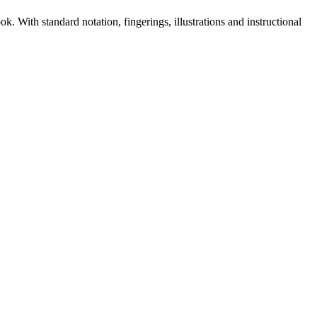
. With standard notation, fingerings, illustrations and instructional