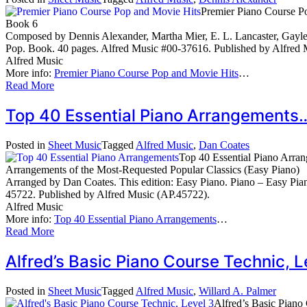
Premier Piano Course P
Book 6
Composed by Dennis Alexander, Martha Mier, E. L. Lancaster, Gayle 
Pop. Book. 40 pages. Alfred Music #00-37616. Published by Alfred 
Alfred Music
More info:
Premier Piano Course Pop and Movie Hits
…
Read More
Top 40 Essential Piano Arrangement
Posted in
Sheet Music
Tagged
Alfred Music
,
Dan Coates
Top 40 Essential Piano Arra
Arrangements of the Most-Requested Popular Classics (Easy Piano)
Arranged by Dan Coates. This edition: Easy Piano. Piano – Easy Pia
45722. Published by Alfred Music (AP.45722).
Alfred Music
More info:
Top 40 Essential Piano Arrangements
…
Read More
Alfred’s Basic Piano Course Technic,
Posted in
Sheet Music
Tagged
Alfred Music
,
Willard A. Palmer
Alfred’s Basic Piano