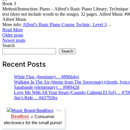
Book 3
Method/Instruction; Piano – Alfred’s Basic Piano Library; Technique Mu
text (does not include words to the songs). 32 pages. Alfred Music 
Alfred Music
More info:
Alfred’s Basic Piano Course Technic, Level 3
…
Read More
Posts
Older posts
Newer posts
navigation
Search
Search
Recent Posts
White Flag, (beginner)… #89664vr
Walking In The Air (theme from The Snowman) (chords, lyri
Sarabande (elementary)… #98942tl
Love Me With All Your Heart (Cuando Calienta El Sol)… #70
Jim’s Ride… #43792bx