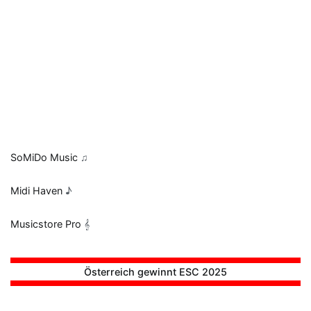
SoMiDo Music
♫
Midi Haven
♪
Musicstore Pro
𝄞
Österreich gewinnt ESC 2025