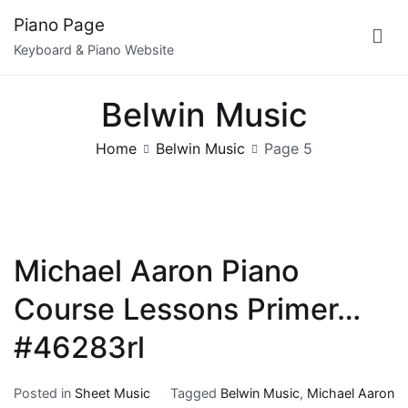
Skip
Piano Page
to
Keyboard & Piano Website
content
Belwin Music
Home
Belwin Music
Page 5
Michael Aaron Piano
Course Lessons Primer…
#46283rl
Posted in
Sheet Music
Tagged
Belwin Music
,
Michael Aaron