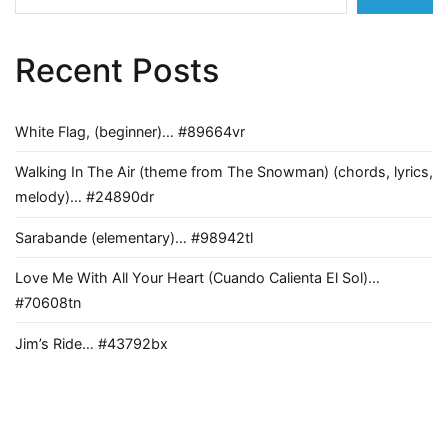
Recent Posts
White Flag, (beginner)… #89664vr
Walking In The Air (theme from The Snowman) (chords, lyrics,
melody)… #24890dr
Sarabande (elementary)… #98942tl
Love Me With All Your Heart (Cuando Calienta El Sol)…
#70608tn
Jim’s Ride… #43792bx