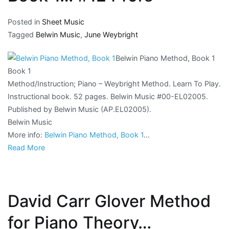
Posted in
Sheet Music
Tagged
Belwin Music
,
June Weybright
Belwin Piano Method, Book 1
Book 1
Method/Instruction; Piano – Weybright Method. Learn To Play.
Instructional book. 52 pages. Belwin Music #00-EL02005.
Published by Belwin Music (AP.EL02005).
Belwin Music
More info:
Belwin Piano Method, Book 1
…
Read More
David Carr Glover Method
for Piano Theory…