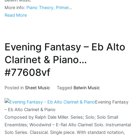
More info:
Piano Theory, Primer
…
Read More
Evening Fantasy – Eb Alto
Clarinet & Piano…
#77608vf
Posted in
Sheet Music
Tagged
Belwin Music
Evening Fantasy
– Eb Alto Clarinet & Piano
Composed by Ralph Dale Miller. Series; Solo; Solo Small
Ensembles; Woodwind – E-flat Alto Clarinet Solo. Instrumental
Solo Series. Classical. Single piece. With standard notation,