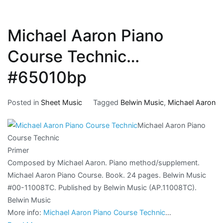
Michael Aaron Piano
Course Technic…
#65010bp
Posted in
Sheet Music
Tagged
Belwin Music
,
Michael Aaron
Michael Aaron Piano
Course Technic
Primer
Composed by Michael Aaron. Piano method/supplement.
Michael Aaron Piano Course. Book. 24 pages. Belwin Music
#00-11008TC. Published by Belwin Music (AP.11008TC).
Belwin Music
More info:
Michael Aaron Piano Course Technic
…