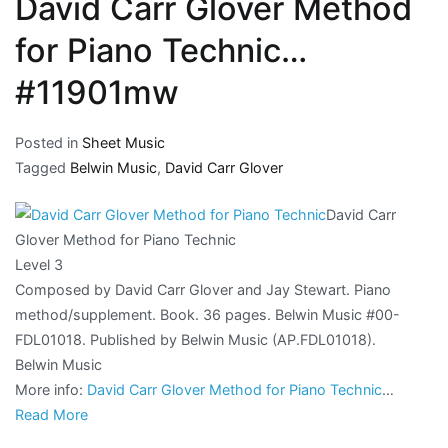
David Carr Glover Method
for Piano Technic…
#11901mw
Posted in
Sheet Music
Tagged
Belwin Music
,
David Carr Glover
David Carr
Glover Method for Piano Technic
Level 3
Composed by David Carr Glover and Jay Stewart. Piano
method/supplement. Book. 36 pages. Belwin Music #00-
FDL01018. Published by Belwin Music (AP.FDL01018).
Belwin Music
More info:
David Carr Glover Method for Piano Technic
…
Read More