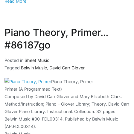
Read More
Piano Theory, Primer…
#86187go
Posted in
Sheet Music
Tagged
Belwin Music
,
David Carr Glover
Piano Theory, Primer
Primer (A Programmed Text)
Composed by David Carr Glover and Mary Elizabeth Clark.
Method/Instruction; Piano – Glover Library; Theory. David Carr
Glover Piano Library. Instructional. Collection. 32 pages.
Belwin Music #00-FDL00314. Published by Belwin Music
(AP.FDL00314).
Belwin Music