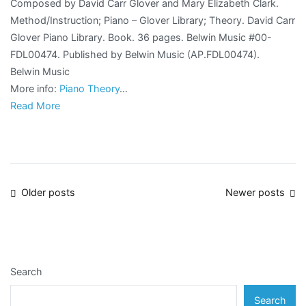
Composed by David Carr Glover and Mary Elizabeth Clark.
Method/Instruction; Piano – Glover Library; Theory. David Carr
Glover Piano Library. Book. 36 pages. Belwin Music #00-
FDL00474. Published by Belwin Music (AP.FDL00474).
Belwin Music
More info:
Piano Theory
…
Read More
Posts
Older posts
Newer posts
navigation
Search
Search