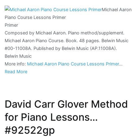
Michael Aaron
Piano Course Lessons Primer
Primer
Composed by Michael Aaron. Piano method/supplement.
Michael Aaron Piano Course. Book. 48 pages. Belwin Music
#00-11008A. Published by Belwin Music (AP.11008A).
Belwin Music
More info:
Michael Aaron Piano Course Lessons Primer
…
Read More
David Carr Glover Method
for Piano Lessons…
#92522gp