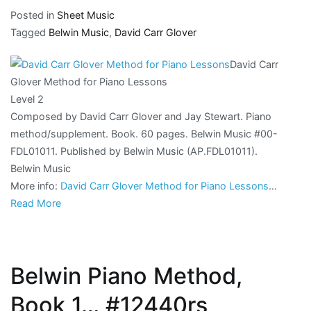
Posted in
Sheet Music
Tagged
Belwin Music
,
David Carr Glover
David Carr
Glover Method for Piano Lessons
Level 2
Composed by David Carr Glover and Jay Stewart. Piano
method/supplement. Book. 60 pages. Belwin Music #00-
FDL01011. Published by Belwin Music (AP.FDL01011).
Belwin Music
More info:
David Carr Glover Method for Piano Lessons
…
Read More
Belwin Piano Method,
Book 1… #12440rs