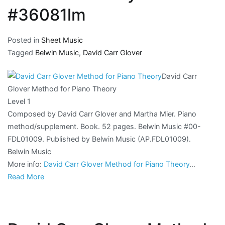
#36081lm
Posted in
Sheet Music
Tagged
Belwin Music
,
David Carr Glover
David Carr
Glover Method for Piano Theory
Level 1
Composed by David Carr Glover and Martha Mier. Piano
method/supplement. Book. 52 pages. Belwin Music #00-
FDL01009. Published by Belwin Music (AP.FDL01009).
Belwin Music
More info:
David Carr Glover Method for Piano Theory
…
Read More