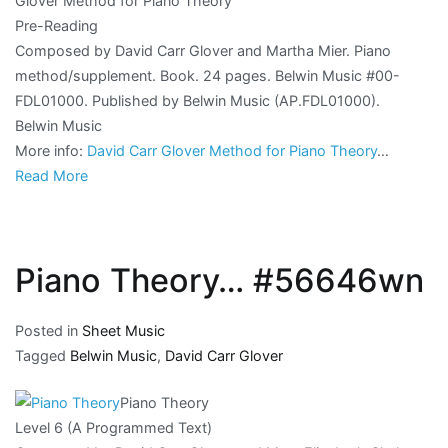
Glover Method for Piano Theory
Pre-Reading
Composed by David Carr Glover and Martha Mier. Piano
method/supplement. Book. 24 pages. Belwin Music #00-
FDL01000. Published by Belwin Music (AP.FDL01000).
Belwin Music
More info:
David Carr Glover Method for Piano Theory
…
Read More
Piano Theory… #56646wn
Posted in
Sheet Music
Tagged
Belwin Music
,
David Carr Glover
Piano Theory
Level 6 (A Programmed Text)