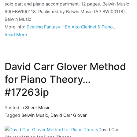
solo part and piano accompaniment. 12 pages. Belwin Music
#00-BWI00118. Published by Belwin Music (AP.BWI00118).
Belwin Music
More info:
Evening Fantasy – Eb Alto Clarinet & Piano
…
Read More
David Carr Glover Method
for Piano Theory…
#17263ip
Posted in
Sheet Music
Tagged
Belwin Music
,
David Carr Glover
David Carr