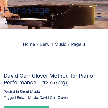
Skip
Piano Page
to
content
Keyboard &
Piano Website
Home
Belwin Music
Page 8
David Carr Glover Method for Piano
Performance… #27562gg
Posted in
Sheet Music
Tagged
Belwin Music
,
David Carr Glover