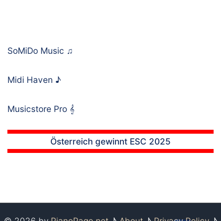
SoMiDo Music
♫
Midi Haven
♪
Musicstore Pro
𝄞
Österreich gewinnt ESC 2025
© 2026 by
PianoPage.net
♪
About
♪
Privacy Policy
♪