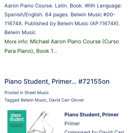
Aaron Piano Course. Latin. Book. With Language:
Spanish/English. 64 pages. Belwin Music #00-
11674X. Published by Belwin Music (AP.11674X).
Belwin Music
Michael Aaron Piano Course (Curso
More info:
Para Piano), Book 1
…
Piano Student, Primer… #72155on
Posted in
Sheet Music
Tagged
Belwin Music
,
David Carr Glover
Piano Student, Primer
Primer
Composed by David Carr