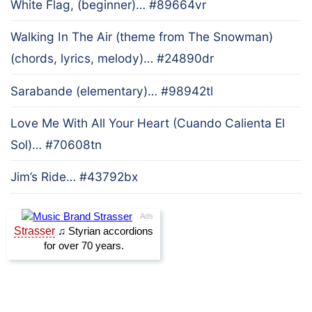
White Flag, (beginner)… #89664vr
Walking In The Air (theme from The Snowman)
(chords, lyrics, melody)… #24890dr
Sarabande (elementary)… #98942tl
Love Me With All Your Heart (Cuando Calienta El
Sol)… #70608tn
Jim’s Ride… #43792bx