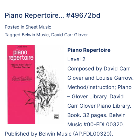
Piano Repertoire… #49672bd
Posted in
Sheet Music
Tagged
Belwin Music
,
David Carr Glover
Piano Repertoire
Level 2
Composed by David Carr
Glover and Louise Garrow.
Method/Instruction; Piano
– Glover Library. David
Carr Glover Piano Library.
Book. 32 pages. Belwin
Music #00-FDL00320.
Published by Belwin Music (AP.FDL00320).