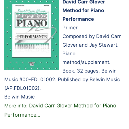
David Carr Glover
Method for Piano
Performance
Primer
Composed by David Carr
Glover and Jay Stewart.
Piano
method/supplement.
Book. 32 pages. Belwin
Music #00-FDL01002. Published by Belwin Music
(AP.FDL01002).
Belwin Music
David Carr Glover Method for Piano
More info:
Performance
…