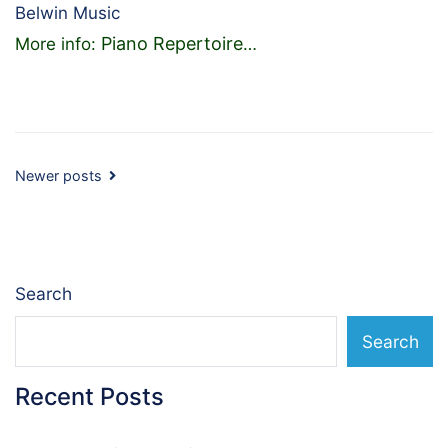
Belwin Music
Piano Repertoire
More info:
…
Posts
Newer posts
navigation
Search
Search
Recent Posts