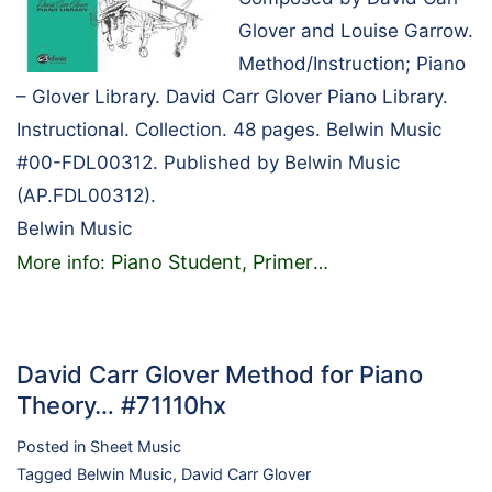
Glover and Louise Garrow.
Method/Instruction; Piano
– Glover Library. David Carr Glover Piano Library.
Instructional. Collection. 48 pages. Belwin Music
#00-FDL00312. Published by Belwin Music
(AP.FDL00312).
Belwin Music
Piano Student, Primer
More info:
…
David Carr Glover Method for Piano
Theory… #71110hx
Posted in
Sheet Music
Tagged
Belwin Music
,
David Carr Glover