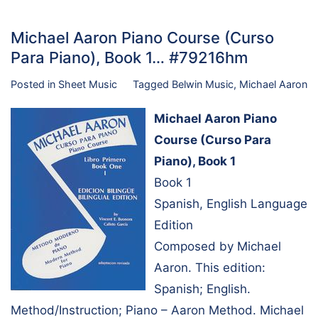
Michael Aaron Piano Course (Curso
Para Piano), Book 1… #79216hm
Posted in
Sheet Music
Tagged
Belwin Music
,
Michael Aaron
Michael Aaron Piano
Course (Curso Para
Piano), Book 1
Book 1
Spanish, English Language
Edition
Composed by Michael
Aaron. This edition:
Spanish; English.
Method/Instruction; Piano – Aaron Method. Michael