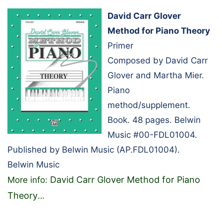
David Carr Glover
Method for Piano Theory
Primer
Composed by David Carr
Glover and Martha Mier.
Piano
method/supplement.
Book. 48 pages. Belwin
Music #00-FDL01004.
Published by Belwin Music (AP.FDL01004).
Belwin Music
David Carr Glover Method for Piano
More info:
Theory
…