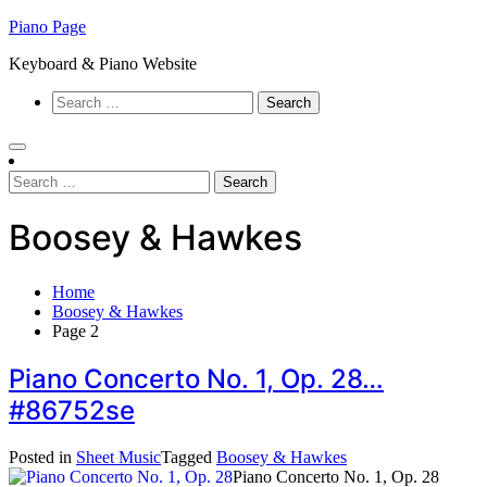
Skip
Piano Page
to
Keyboard & Piano Website
content
Search
for:
Search
for:
Boosey & Hawkes
Home
Boosey & Hawkes
Page 2
Piano Concerto No. 1, Op. 28…
#86752se
Posted in
Sheet Music
Tagged
Boosey & Hawkes
Piano Concerto No. 1, Op. 28