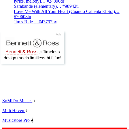
lyrics, melody)… #24890dr
Sarabande (elementary)… #98942tl
Love Me With All Your Heart (Cuando Calienta El Sol)…
#70608tn
Jim’s Ride… #43792bx
SoMiDo Music
♫
Midi Haven
♪
Musicstore Pro
𝄞