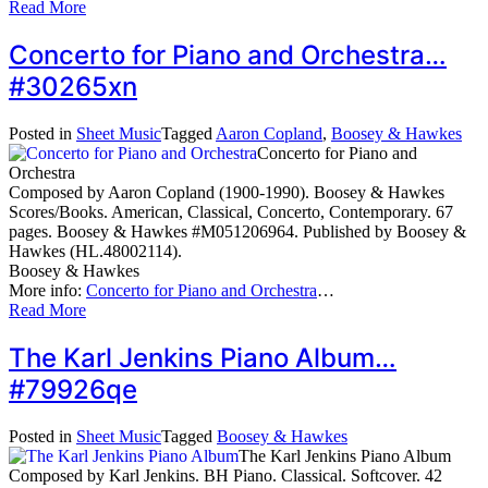
Read More
Concerto for Piano and Orchestra…
#30265xn
Posted in
Sheet Music
Tagged
Aaron Copland
,
Boosey & Hawkes
Concerto for Piano and
Orchestra
Composed by Aaron Copland (1900-1990). Boosey & Hawkes
Scores/Books. American, Classical, Concerto, Contemporary. 67
pages. Boosey & Hawkes #M051206964. Published by Boosey &
Hawkes (HL.48002114).
Boosey & Hawkes
More info:
Concerto for Piano and Orchestra
…
Read More
The Karl Jenkins Piano Album…
#79926qe
Posted in
Sheet Music
Tagged
Boosey & Hawkes
The Karl Jenkins Piano Album
Composed by Karl Jenkins. BH Piano. Classical. Softcover. 42