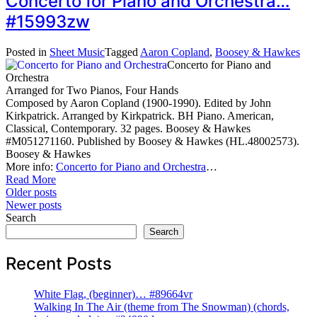
Concerto for Piano and Orchestra…
#15993zw
Posted in
Sheet Music
Tagged
Aaron Copland
,
Boosey & Hawkes
Concerto for Piano and
Orchestra
Arranged for Two Pianos, Four Hands
Composed by Aaron Copland (1900-1990). Edited by John
Kirkpatrick. Arranged by Kirkpatrick. BH Piano. American,
Classical, Contemporary. 32 pages. Boosey & Hawkes
#M051271160. Published by Boosey & Hawkes (HL.48002573).
Boosey & Hawkes
More info:
Concerto for Piano and Orchestra
…
Read More
Posts
Older posts
Newer posts
navigation
Search
Search
Recent Posts
White Flag, (beginner)… #89664vr
Walking In The Air (theme from The Snowman) (chords,