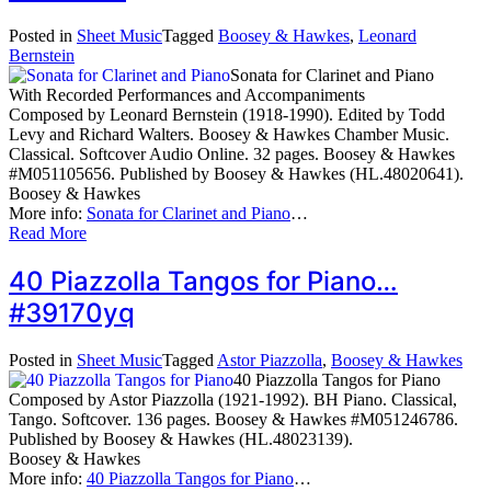
Posted in
Sheet Music
Tagged
Boosey & Hawkes
,
Leonard
Bernstein
Sonata for Clarinet and Piano
With Recorded Performances and Accompaniments
Composed by Leonard Bernstein (1918-1990). Edited by Todd
Levy and Richard Walters. Boosey & Hawkes Chamber Music.
Classical. Softcover Audio Online. 32 pages. Boosey & Hawkes
#M051105656. Published by Boosey & Hawkes (HL.48020641).
Boosey & Hawkes
More info:
Sonata for Clarinet and Piano
…
Read More
40 Piazzolla Tangos for Piano…
#39170yq
Posted in
Sheet Music
Tagged
Astor Piazzolla
,
Boosey & Hawkes
40 Piazzolla Tangos for Piano
Composed by Astor Piazzolla (1921-1992). BH Piano. Classical,
Tango. Softcover. 136 pages. Boosey & Hawkes #M051246786.
Published by Boosey & Hawkes (HL.48023139).
Boosey & Hawkes
More info:
40 Piazzolla Tangos for Piano
…