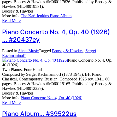
pages. Boosey & Hawkes #M060117626. Published by Boosey &
Hawkes (HL.48019581).
Boosey & Hawkes
More info:
The Karl Jenkins Piano Album
…
Read More
Piano Concerto No. 4, Op. 40 (1926)
… #20437ey
Posted in
Sheet Music
Tagged
Boosey & Hawkes
,
Sergei
Rachmaninoff
Piano Concerto No. 4, Op.
40 (1926)
Two Pianos, Four Hands
Composed by Sergei Rachmaninoff (1873-1943). BH Piano.
Classical, Contemporary, Russian. Composed 1926 rev. 1941. 80
pages. Boosey & Hawkes #M060115165. Published by Boosey &
Hawkes (HL.48012229).
Boosey & Hawkes
More info:
Piano Concerto No. 4, Op. 40 (1926)
…
Read More
Piano Album… #39522us