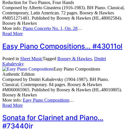
Reduction for Two Pianos, Four Hands
Composed by Alberto Ginastera (1916-1983). BH Piano. Classical,
Contemporary, Latin American. 72 pages. Boosey & Hawkes
#M051271481. Published by Boosey & Hawkes (HL.48002584).
Boosey & Hawkes
More info:
Piano Concerto No. 1, Op. 28
…
Read More
Easy Piano Compositions… #43011ol
Posted in
Sheet Music
Tagged
Boosey & Hawkes
,
Dmitri
Kabalevsky
Easy Piano Compositions
Authentic Edition
Composed by Dmitri Kabalevsky (1904-1987). BH Piano.
Classical, Contemporary. 84 pages. Boosey & Hawkes
#M060065965. Published by Boosey & Hawkes (HL.48010805).
Boosey & Hawkes
More info:
Easy Piano Compositions
…
Read More
Sonata for Clarinet and Piano…
#73440ir