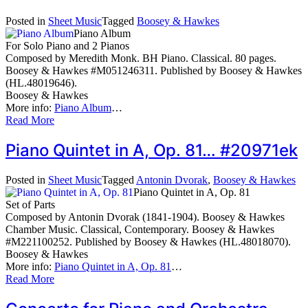
Posted in
Sheet Music
Tagged
Boosey & Hawkes
Piano Album
For Solo Piano and 2 Pianos
Composed by Meredith Monk. BH Piano. Classical. 80 pages.
Boosey & Hawkes #M051246311. Published by Boosey & Hawkes
(HL.48019646).
Boosey & Hawkes
More info:
Piano Album
…
Read More
Piano Quintet in A, Op. 81… #20971ek
Posted in
Sheet Music
Tagged
Antonin Dvorak
,
Boosey & Hawkes
Piano Quintet in A, Op. 81
Set of Parts
Composed by Antonin Dvorak (1841-1904). Boosey & Hawkes
Chamber Music. Classical, Contemporary. Boosey & Hawkes
#M221100252. Published by Boosey & Hawkes (HL.48018070).
Boosey & Hawkes
More info:
Piano Quintet in A, Op. 81
…
Read More