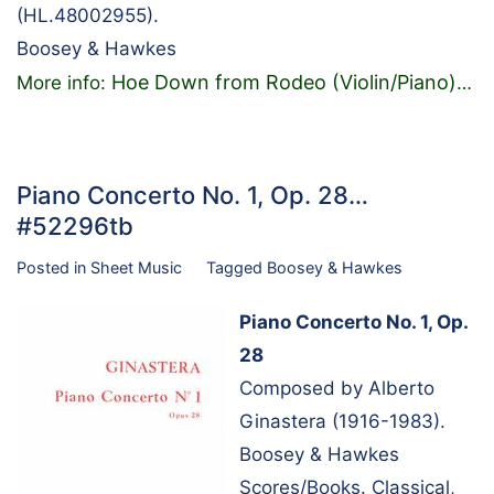
(HL.48002955).
Boosey & Hawkes
Hoe Down from Rodeo (Violin/Piano)
More info:
…
Piano Concerto No. 1, Op. 28…
#52296tb
Posted in
Sheet Music
Tagged
Boosey & Hawkes
Piano Concerto No. 1, Op.
28
Composed by Alberto
Ginastera (1916-1983).
Boosey & Hawkes
Scores/Books. Classical,