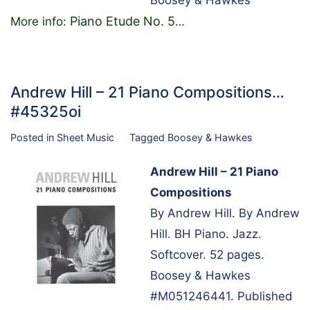
Boosey & Hawkes
Piano Etude No. 5
More info:
…
Andrew Hill – 21 Piano Compositions…
#45325oi
Posted in
Sheet Music
Tagged
Boosey & Hawkes
Andrew Hill – 21 Piano
Compositions
By Andrew Hill. By Andrew
Hill. BH Piano. Jazz.
Softcover. 52 pages.
Boosey & Hawkes
#M051246441. Published