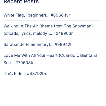
Recent Posts
White Flag, (beginner)… #89664vr
Walking In The Air (theme from The Snowman)
(chords, lyrics, melody)… #24890dr
Sarabande (elementary)… #98942tl
Love Me With All Your Heart (Cuando Calienta El
Sol)… #70608tn
Jim’s Ride… #43792bx