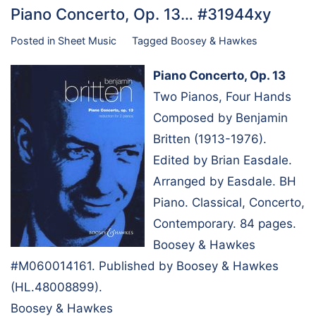
Piano Concerto, Op. 13… #31944xy
Posted in
Sheet Music
Tagged
Boosey & Hawkes
Piano Concerto, Op. 13
Two Pianos, Four Hands
Composed by Benjamin
Britten (1913-1976).
Edited by Brian Easdale.
Arranged by Easdale. BH
Piano. Classical, Concerto,
Contemporary. 84 pages.
Boosey & Hawkes
#M060014161. Published by Boosey & Hawkes
(HL.48008899).
Boosey & Hawkes