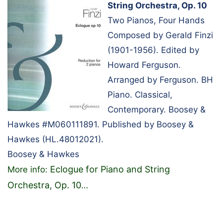
String Orchestra, Op. 10
Two Pianos, Four Hands
Composed by Gerald Finzi
(1901-1956). Edited by
Howard Ferguson.
Arranged by Ferguson. BH
Piano. Classical,
Contemporary. Boosey &
Hawkes #M060111891. Published by Boosey &
Hawkes (HL.48012021).
Boosey & Hawkes
Eclogue for Piano and String
More info:
Orchestra, Op. 10
…