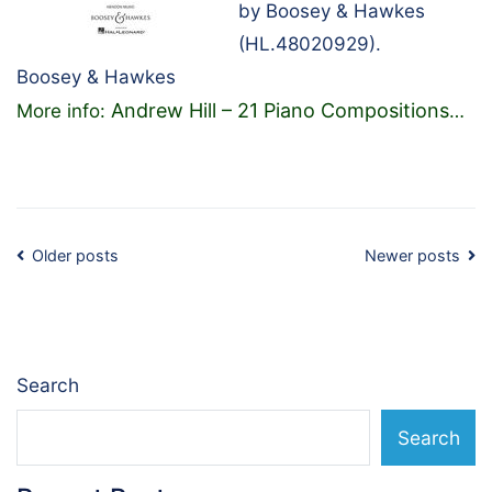
by Boosey & Hawkes
(HL.48020929).
Boosey & Hawkes
Andrew Hill – 21 Piano Compositions
More info:
…
Posts
Older posts
Newer posts
navigation
Search
Search