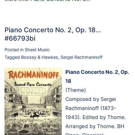
Piano Concerto No. 2, Op. 18…
#66793bi
Posted in
Sheet Music
Tagged
Boosey & Hawkes
,
Sergei Rachmaninoff
Piano Concerto No. 2, Op.
18
(Theme)
Composed by Sergei
Rachmaninoff (1873-
1943). Edited by Thorne.
Arranged by Thorne. BH