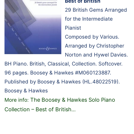
Best of British
29 British Gems Arranged
for the Intermediate
Pianist
Composed by Various.
Arranged by Christopher
Norton and Hywel Davies.
BH Piano. British, Classical, Collection. Softcover.
96 pages. Boosey & Hawkes #M060123887.
Published by Boosey & Hawkes (HL.48022519).
Boosey & Hawkes
The Boosey & Hawkes Solo Piano
More info:
Collection – Best of British
…