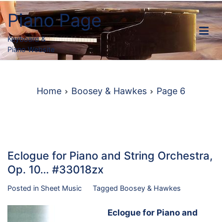
Skip
Piano Page
to
content
Keyboard &
Piano Website
Home
Boosey & Hawkes
Page 6
Eclogue for Piano and String Orchestra,
Op. 10… #33018zx
Posted in
Sheet Music
Tagged
Boosey & Hawkes
Eclogue for Piano and