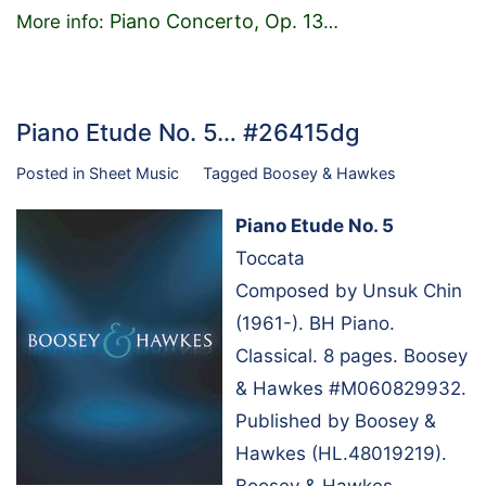
Piano Concerto, Op. 13
More info:
…
Piano Etude No. 5… #26415dg
Posted in
Sheet Music
Tagged
Boosey & Hawkes
Piano Etude No. 5
Toccata
Composed by Unsuk Chin
(1961-). BH Piano.
Classical. 8 pages. Boosey
& Hawkes #M060829932.
Published by Boosey &
Hawkes (HL.48019219).