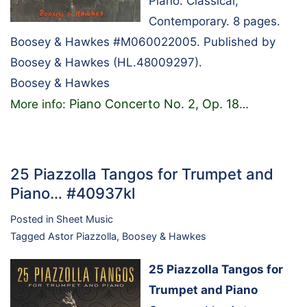
Piano. Classical,
Contemporary. 8 pages.
Boosey & Hawkes #M060022005. Published by
Boosey & Hawkes (HL.48009297).
Boosey & Hawkes
Piano Concerto No. 2, Op. 18
More info:
…
25 Piazzolla Tangos for Trumpet and
Piano… #40937kl
Posted in
Sheet Music
Tagged
Astor Piazzolla
,
Boosey & Hawkes
25 Piazzolla Tangos for
Trumpet and Piano