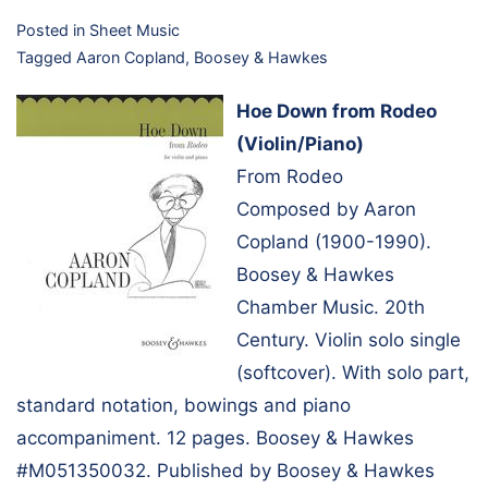
Posted in
Sheet Music
Tagged
Aaron Copland
,
Boosey & Hawkes
Hoe Down from Rodeo
(Violin/Piano)
From Rodeo
Composed by Aaron
Copland (1900-1990).
Boosey & Hawkes
Chamber Music. 20th
Century. Violin solo single
(softcover). With solo part,
standard notation, bowings and piano
accompaniment. 12 pages. Boosey & Hawkes
#M051350032. Published by Boosey & Hawkes