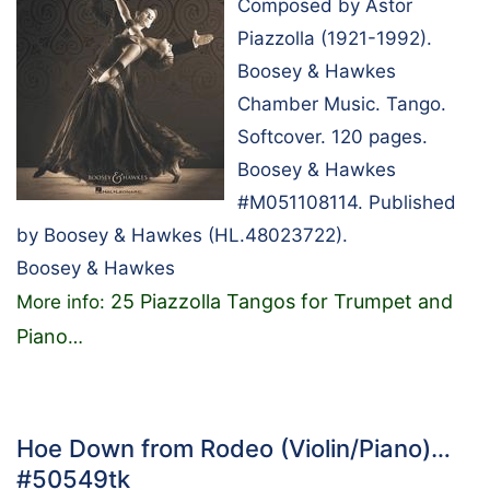
Composed by Astor
Piazzolla (1921-1992).
Boosey & Hawkes
Chamber Music. Tango.
Softcover. 120 pages.
Boosey & Hawkes
#M051108114. Published
by Boosey & Hawkes (HL.48023722).
Boosey & Hawkes
25 Piazzolla Tangos for Trumpet and
More info:
Piano
…
Hoe Down from Rodeo (Violin/Piano)…
#50549tk