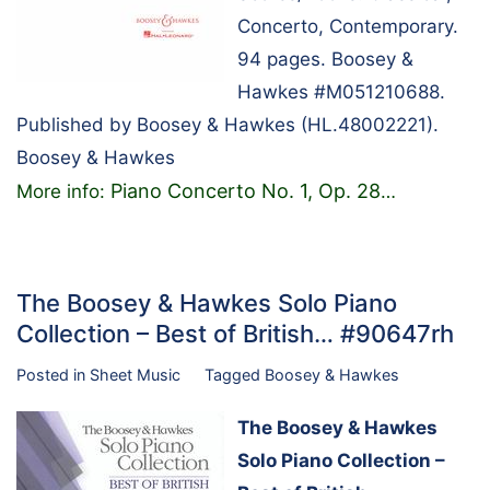
Concerto, Contemporary.
94 pages. Boosey &
Hawkes #M051210688.
Published by Boosey & Hawkes (HL.48002221).
Boosey & Hawkes
Piano Concerto No. 1, Op. 28
More info:
…
The Boosey & Hawkes Solo Piano
Collection – Best of British… #90647rh
Posted in
Sheet Music
Tagged
Boosey & Hawkes
The Boosey & Hawkes
Solo Piano Collection –