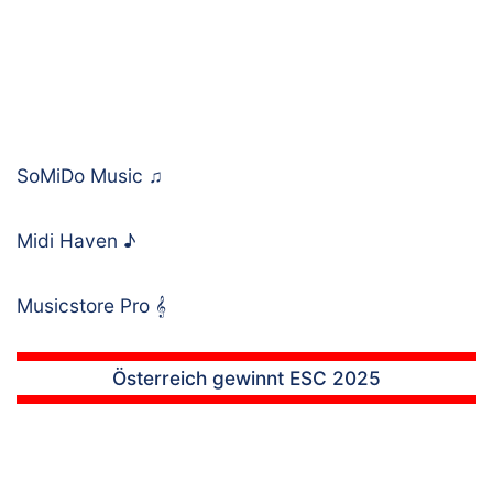
SoMiDo Music
♫
Midi Haven
♪
Musicstore Pro
𝄞
Österreich gewinnt ESC 2025