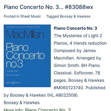
Piano Concerto No. 3… #83088wx
Posted in
Sheet Music
Tagged
Boosey & Hawkes
Piano Concerto No. 3
The Mysteries of Light 2
Pianos, 4 Hands reduction
Composed by James
Macmillan. Arranged by
Simon Smith. BH Piano.
Classical. Softcover. 76
pages. Boosey & Hawkes
#M060123740. Published
by Boosey & Hawkes (HL.48022508).
Boosey & Hawkes
Piano Concerto No. 3
More info:
…