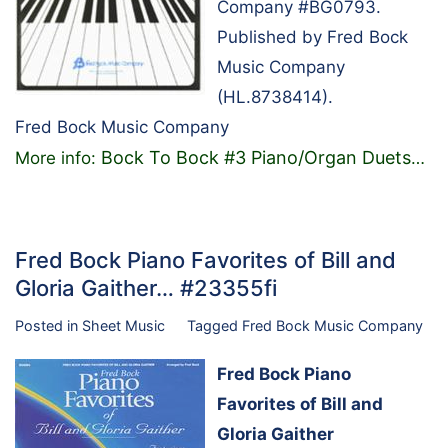
Company #BG0793.
Published by Fred Bock
Music Company
(HL.8738414).
Fred Bock Music Company
Bock To Bock #3 Piano/Organ Duets
More info:
…
Fred Bock Piano Favorites of Bill and
Gloria Gaither… #23355fi
Posted in
Sheet Music
Tagged
Fred Bock Music Company
Fred Bock Piano
Favorites of Bill and
Gloria Gaither