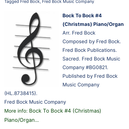
Tagged
Fred Bock
,
Fred Bock Music Company
Bock To Bock #4
(Christmas) Piano/Organ
Arr. Fred Bock
Composed by Fred Bock.
Fred Bock Publications.
Sacred. Fred Bock Music
Company #BG0821.
Published by Fred Bock
Music Company
(HL.8738415).
Fred Bock Music Company
Bock To Bock #4 (Christmas)
More info:
Piano/Organ
…