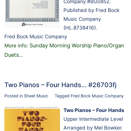
Company #BG0852.
Published by Fred Bock
Music Company
(HL.8738416).
Fred Bock Music Company
Sunday Morning Worship Piano/Organ
More info:
Duets
…
Two Pianos – Four Hands… #26703fj
Posted in
Sheet Music
Tagged
Fred Bock Music Company
Two Pianos – Four Hands
Upper Intermediate Level
Arranged by Mel Bowker.