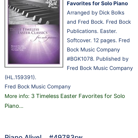
Favorites for Solo Piano
Arranged by Dick Bolks
and Fred Bock. Fred Bock
Publications. Easter.
Softcover. 12 pages. Fred
Bock Music Company
#BGK1078. Published by
Fred Bock Music Company
(HL.159391).
Fred Bock Music Company
3 Timeless Easter Favorites for Solo
More info:
Piano
…
Piano Alive!… #49783rw