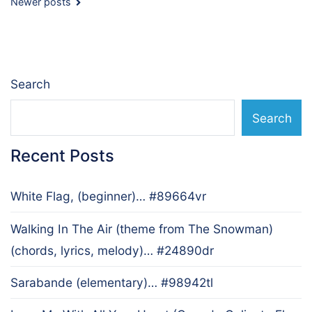
Posts
Newer posts
navigation
Search
Search
Recent Posts
White Flag, (beginner)… #89664vr
Walking In The Air (theme from The Snowman)
(chords, lyrics, melody)… #24890dr
Sarabande (elementary)… #98942tl