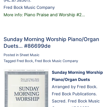
(HL.8738361).
Fred Bock Music Company
Piano Praise and Worship #2
More info:
…
Sunday Morning Worship Piano/Organ
Duets… #86699de
Posted in
Sheet Music
Tagged
Fred Bock
,
Fred Bock Music Company
Sunday Morning Worship
Piano/Organ Duets
Arranged by Fred Bock.
Fred Bock Publications.
Sacred. Fred Bock Music