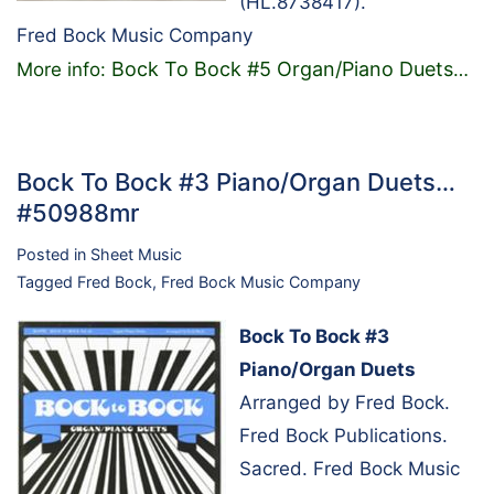
(HL.8738417).
Fred Bock Music Company
Bock To Bock #5 Organ/Piano Duets
More info:
…
Bock To Bock #3 Piano/Organ Duets…
#50988mr
Posted in
Sheet Music
Tagged
Fred Bock
,
Fred Bock Music Company
Bock To Bock #3
Piano/Organ Duets
Arranged by Fred Bock.
Fred Bock Publications.
Sacred. Fred Bock Music