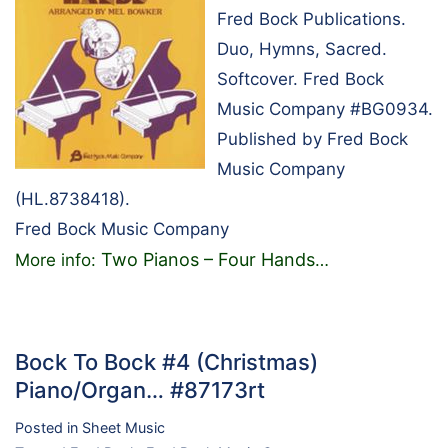
Fred Bock Publications.
Duo, Hymns, Sacred.
Softcover. Fred Bock
Music Company #BG0934.
Published by Fred Bock
Music Company
(HL.8738418).
Fred Bock Music Company
Two Pianos – Four Hands
More info:
…
Bock To Bock #4 (Christmas)
Piano/Organ… #87173rt
Posted in
Sheet Music