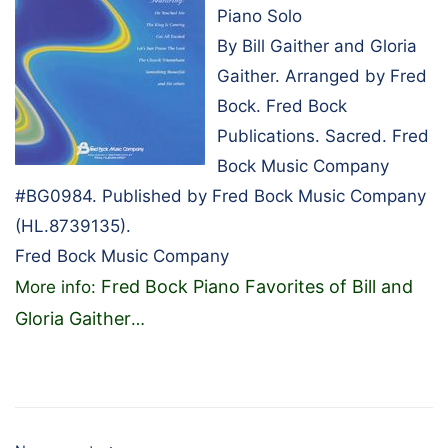
Piano Solo
By Bill Gaither and Gloria
Gaither. Arranged by Fred
Bock. Fred Bock
Publications. Sacred. Fred
Bock Music Company
#BG0984. Published by Fred Bock Music Company
(HL.8739135).
Fred Bock Music Company
Fred Bock Piano Favorites of Bill and
More info:
Gloria Gaither
…