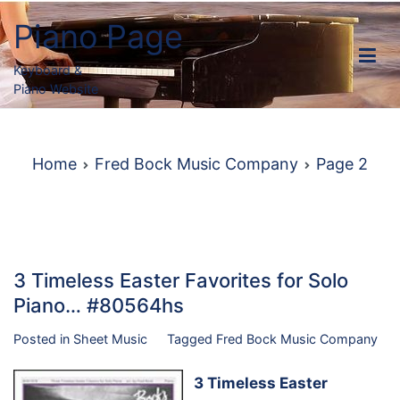
Skip
Piano Page
to
content
Keyboard &
Piano Website
Home
Fred Bock Music Company
Page 2
3 Timeless Easter Favorites for Solo
Piano… #80564hs
Posted in
Sheet Music
Tagged
Fred Bock Music Company
3 Timeless Easter