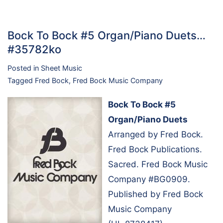
Bock To Bock #5 Organ/Piano Duets…
#35782ko
Posted in
Sheet Music
Tagged
Fred Bock
,
Fred Bock Music Company
Bock To Bock #5
Organ/Piano Duets
Arranged by Fred Bock.
Fred Bock Publications.
Sacred. Fred Bock Music
Company #BG0909.
Published by Fred Bock
Music Company