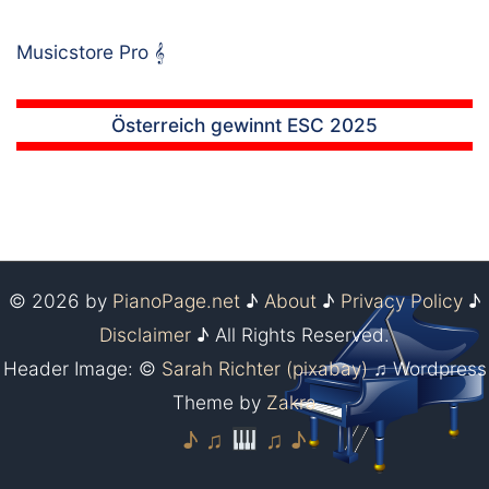
Musicstore Pro
𝄞
Österreich gewinnt ESC 2025
© 2026 by
PianoPage.net
♪
About
♪
Privacy Policy
♪
Disclaimer
♪ All Rights Reserved.
Header Image: ©
Sarah Richter (pixabay)
♫ Wordpress
Theme by
Zakra
♪ ♫
♫ ♪