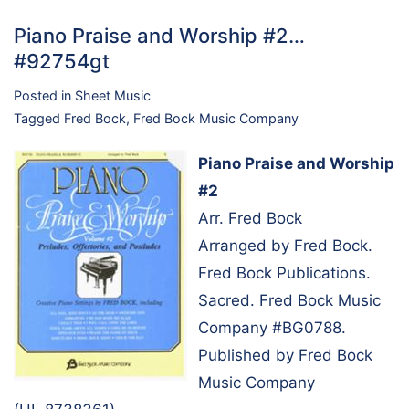
Piano Praise and Worship #2…
#92754gt
Posted in
Sheet Music
Tagged
Fred Bock
,
Fred Bock Music Company
Piano Praise and Worship
#2
Arr. Fred Bock
Arranged by Fred Bock.
Fred Bock Publications.
Sacred. Fred Bock Music
Company #BG0788.
Published by Fred Bock
Music Company