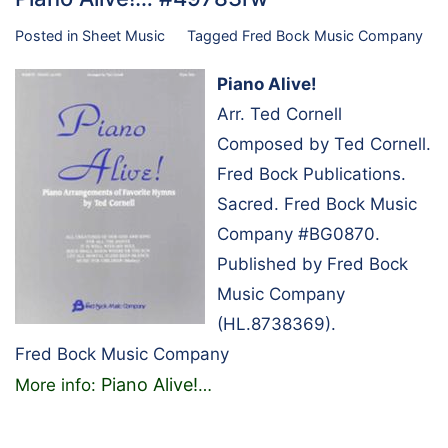
Posted in
Sheet Music
Tagged
Fred Bock Music Company
Piano Alive!
Arr. Ted Cornell
Composed by Ted Cornell.
Fred Bock Publications.
Sacred. Fred Bock Music
Company #BG0870.
Published by Fred Bock
Music Company
(HL.8738369).
Fred Bock Music Company
Piano Alive!
More info:
…