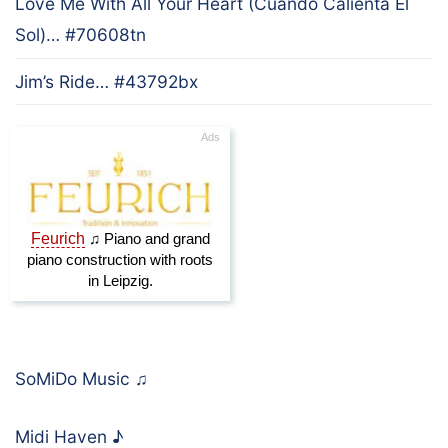
Love Me With All Your Heart (Cuando Calienta El
Sol)… #70608tn
Jim’s Ride… #43792bx
SoMiDo Music
♫
Midi Haven
♪