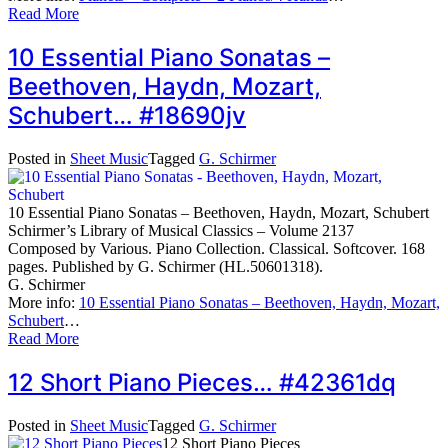
Read More
10 Essential Piano Sonatas –
Beethoven, Haydn, Mozart,
Schubert… #18690jv
Posted in
Sheet Music
Tagged
G. Schirmer
10 Essential Piano Sonatas – Beethoven, Haydn, Mozart, Schubert
Schirmer’s Library of Musical Classics – Volume 2137
Composed by Various. Piano Collection. Classical. Softcover. 168
pages. Published by G. Schirmer (HL.50601318).
G. Schirmer
More info:
10 Essential Piano Sonatas – Beethoven, Haydn, Mozart,
Schubert
…
Read More
12 Short Piano Pieces… #42361dq
Posted in
Sheet Music
Tagged
G. Schirmer
12 Short Piano Pieces