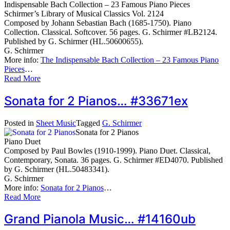
Indispensable Bach Collection – 23 Famous Piano Pieces
Schirmer’s Library of Musical Classics Vol. 2124
Composed by Johann Sebastian Bach (1685-1750). Piano
Collection. Classical. Softcover. 56 pages. G. Schirmer #LB2124.
Published by G. Schirmer (HL.50600655).
G. Schirmer
More info:
The Indispensable Bach Collection – 23 Famous Piano
Pieces
…
Read More
Sonata for 2 Pianos… #33671ex
Posted in
Sheet Music
Tagged
G. Schirmer
Sonata for 2 Pianos
Piano Duet
Composed by Paul Bowles (1910-1999). Piano Duet. Classical,
Contemporary, Sonata. 36 pages. G. Schirmer #ED4070. Published
by G. Schirmer (HL.50483341).
G. Schirmer
More info:
Sonata for 2 Pianos
…
Read More
Grand Pianola Music… #14160ub