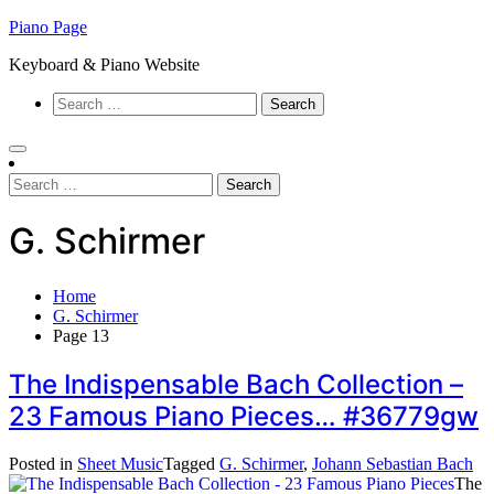
Skip
Piano Page
to
Keyboard & Piano Website
content
Search
for:
Search
for:
G. Schirmer
Home
G. Schirmer
Page 13
The Indispensable Bach Collection –
23 Famous Piano Pieces… #36779gw
Posted in
Sheet Music
Tagged
G. Schirmer
,
Johann Sebastian Bach
The