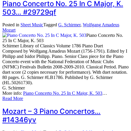
Piano Concerto No. 25 In C Major, K.
503… #29729qf
Posted in
Sheet Music
Tagged
G. Schirmer
,
Wolfgang Amadeus
Mozart
Piano Concerto No.
25 In C Major, K. 503
Schirmer Library of Classics Volume 1786 Piano Duet
Composed by Wolfgang Amadeus Mozart (1756-1791). Edited by I
Philipp and Isidor Philipp. Piano. Senior Class piece for the Piano
Concerto event with the National Federation of Music Clubs
(NFMC) Festivals Bulletin 2008-2009-2010. Classical Period. Piano
duet score (2 copies necessary for performance). With duet notation.
80 pages. G. Schirmer #LB1786. Published by G. Schirmer
(HL.50261730).
G. Schirmer
More info:
Piano Concerto No. 25 In C Major, K. 503
…
Read More
Mozart – 3 Piano Concertos…
#14346yv