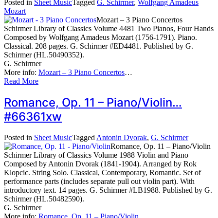
Posted in
Sheet Music
Tagged
G. Schirmer
,
Wolfgang Amadeus
Mozart
Mozart – 3 Piano Concertos
Schirmer Library of Classics Volume 4481 Two Pianos, Four Hands
Composed by Wolfgang Amadeus Mozart (1756-1791). Piano.
Classical. 208 pages. G. Schirmer #ED4481. Published by G.
Schirmer (HL.50490352).
G. Schirmer
More info:
Mozart – 3 Piano Concertos
…
Read More
Romance, Op. 11 – Piano/Violin…
#66361xw
Posted in
Sheet Music
Tagged
Antonin Dvorak
,
G. Schirmer
Romance, Op. 11 – Piano/Violin
Schirmer Library of Classics Volume 1988 Violin and Piano
Composed by Antonin Dvorak (1841-1904). Arranged by Rok
Klopcic. String Solo. Classical, Contemporary, Romantic. Set of
performance parts (includes separate pull out violin part). With
introductory text. 14 pages. G. Schirmer #LB1988. Published by G.
Schirmer (HL.50482590).
G. Schirmer
More info:
Romance, Op. 11 – Piano/Violin
…