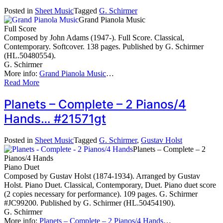
Posted in
Sheet Music
Tagged
G. Schirmer
Grand Pianola Music
Full Score
Composed by John Adams (1947-). Full Score. Classical,
Contemporary. Softcover. 138 pages. Published by G. Schirmer
(HL.50480554).
G. Schirmer
More info:
Grand Pianola Music
…
Read More
Planets – Complete – 2 Pianos/4
Hands… #21571gt
Posted in
Sheet Music
Tagged
G. Schirmer
,
Gustav Holst
Planets – Complete – 2
Pianos/4 Hands
Piano Duet
Composed by Gustav Holst (1874-1934). Arranged by Gustav
Holst. Piano Duet. Classical, Contemporary, Duet. Piano duet score
(2 copies necessary for performance). 109 pages. G. Schirmer
#JC99200. Published by G. Schirmer (HL.50454190).
G. Schirmer
More info:
Planets – Complete – 2 Pianos/4 Hands
…