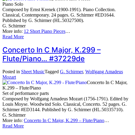
Piano Solo
Composed by Ernst Krenek (1900-1991). Piano Collection.
Classical, Contemporary. 24 pages. G. Schirmer #ED1644.
Published by G. Schirmer (HL.50327500).
G. Schirmer
More info:
12 Short Piano Pieces
…
Read More
Concerto In C Major, K.299 –
Flute/Piano… #37229de
Posted in
Sheet Music
Tagged
G. Schirmer
,
Wolfgang Amadeus
Mozart
Concerto In C Major,
K.299 – Flute/Piano
Set of performance parts
Composed by Wolfgang Amadeus Mozart (1756-1791). Edited by
Louis Moyse. Woodwind Solo. Classical, Concerto. 52 pages. G.
Schirmer #ED3144. Published by G. Schirmer (HL.50335710).
G. Schirmer
More info:
Concerto In C Major, K.299 – Flute/Piano
…
Read More