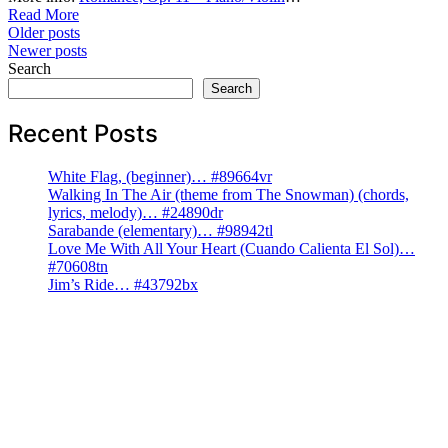
Read More
Posts
Older posts
Newer posts
navigation
Search
Search
Recent Posts
White Flag, (beginner)… #89664vr
Walking In The Air (theme from The Snowman) (chords,
lyrics, melody)… #24890dr
Sarabande (elementary)… #98942tl
Love Me With All Your Heart (Cuando Calienta El Sol)…
#70608tn
Jim’s Ride… #43792bx