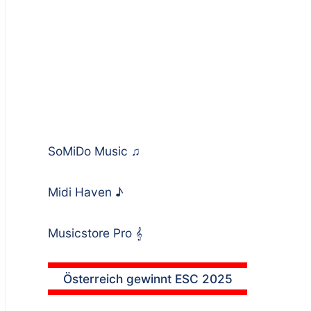
SoMiDo Music
♫
Midi Haven
♪
Musicstore Pro
𝄞
Österreich gewinnt ESC 2025