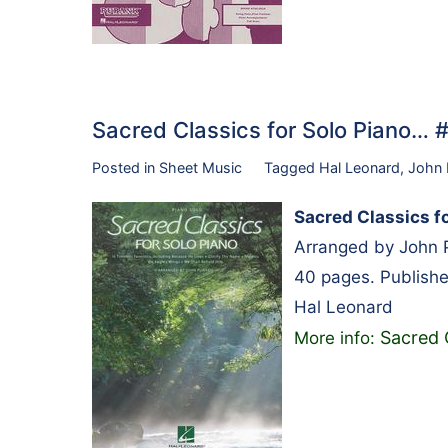
Sacred Classics for Solo Piano… 
Posted in
Sheet Music
Tagged
Hal Leonard
,
John 
Sacred Classics fo
Arranged by John P
40 pages. Publish
Hal Leonard
Sacred 
More info: