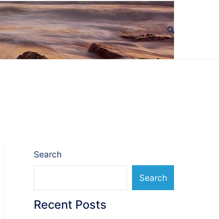
Search
Search
Recent Posts