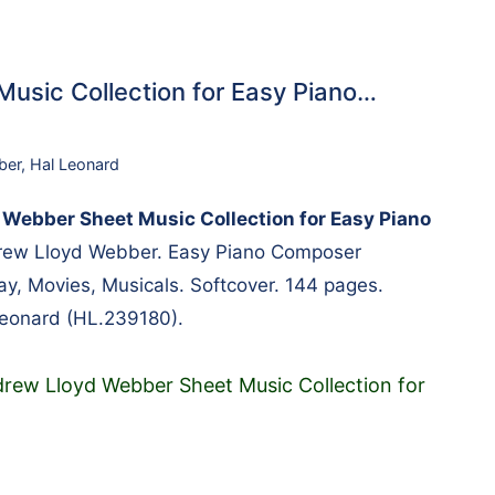
usic Collection for Easy Piano…
ber
,
Hal Leonard
Webber Sheet Music Collection for Easy Piano
ew Lloyd Webber. Easy Piano Composer
ay, Movies, Musicals. Softcover. 144 pages.
Leonard (HL.239180).
rew Lloyd Webber Sheet Music Collection for