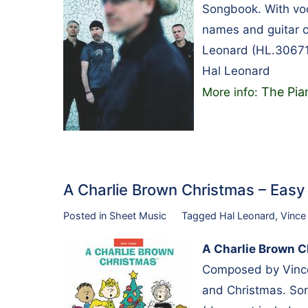
Songbook. With voc
names and guitar c
Leonard (HL.30671
Hal Leonard
The Pia
More info:
A Charlie Brown Christmas – Eas
Posted in
Sheet Music
Tagged
Hal Leonard
,
Vince
A Charlie Brown C
Composed by Vince 
and Christmas. Son