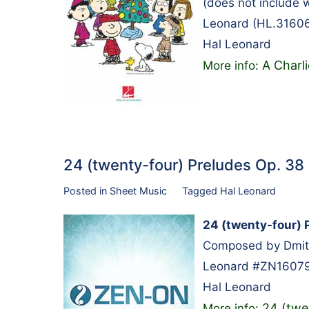
(does not include 
Leonard (HL.31606
Hal Leonard
A Charl
More info:
24 (twenty-four) Preludes Op. 3
Posted in
Sheet Music
Tagged
Hal Leonard
24 (twenty-four) 
Composed by Dmitry
Leonard #ZN160790
Hal Leonard
24 (twe
More info: