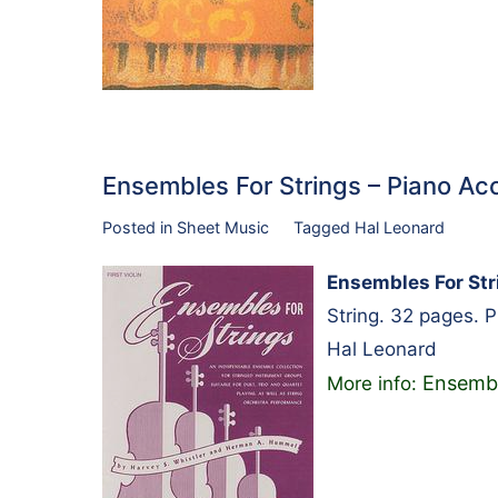
Ensembles For Strings – Piano 
Posted in
Sheet Music
Tagged
Hal Leonard
Ensembles For St
String. 32 pages. 
Hal Leonard
Ensembl
More info: