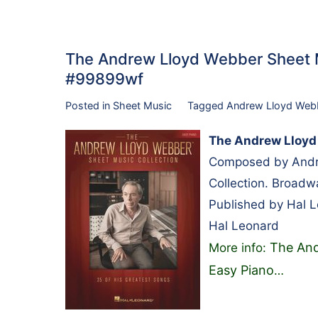
The Andrew Lloyd Webber Sheet M
#99899wf
Posted in
Sheet Music
Tagged
Andrew Lloyd Web
The Andrew Lloyd 
Composed by Andr
Collection. Broadw
Published by Hal 
Hal Leonard
The And
More info:
Easy Piano
…