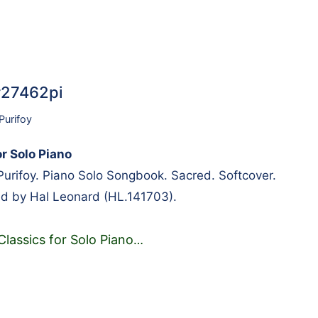
#27462pi
Purifoy
r Solo Piano
urifoy. Piano Solo Songbook. Sacred. Softcover.
ed by Hal Leonard (HL.141703).
Classics for Solo Piano
…