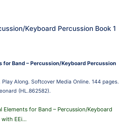
rcussion/Keyboard Percussion Book 1
s for Band – Percussion/Keyboard Percussion
. Play Along. Softcover Media Online. 144 pages.
Leonard (HL.862582).
al Elements for Band – Percussion/Keyboard
 with EEi
…