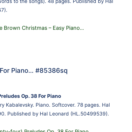
words to the songs). 48 pages. Published by Hal
7).
ie Brown Christmas – Easy Piano
…
8 For Piano… #85386sq
Preludes Op. 38 For Piano
 Kabalevsky. Piano. Softcover. 78 pages. Hal
. Published by Hal Leonard (HL.50499539).
nty-four) Preludes Op. 38 For Piano
…