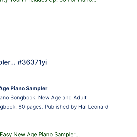
ler… #36371yi
Age Piano Sampler
Piano Songbook. New Age and Adult
gbook. 60 pages. Published by Hal Leonard
Easy New Age Piano Sampler
…