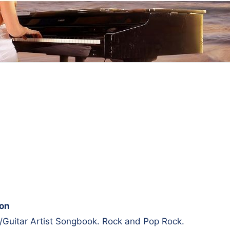
ion
/Guitar Artist Songbook. Rock and Pop Rock.