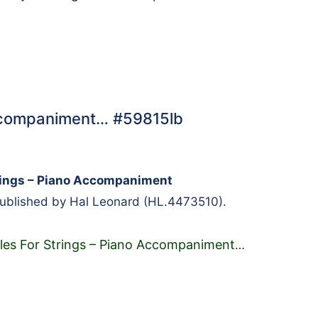
Accompaniment… #59815lb
rings – Piano Accompaniment
Published by Hal Leonard (HL.4473510).
es For Strings – Piano Accompaniment
…