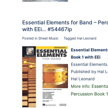
Essential Elements for Band – Pe
with EEi… #54467ip
Posted in
Sheet Music
Tagged
Hal Leonard
Essential Element
Book 1 with EEi
Essential Elements
Published by Hal 
Hal Leonard
Essenti
More info:
Percussion Book 1