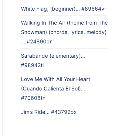
White Flag, (beginner)… #89664vr
Walking In The Air (theme from The
Snowman) (chords, lyrics, melody)
… #24890dr
Sarabande (elementary)…
#98942tl
Love Me With All Your Heart
(Cuando Calienta El Sol)…
#70608tn
Jim’s Ride… #43792bx