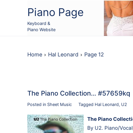
Skip
Piano Page
to
content
Keyboard &
Piano Website
Home
Hal Leonard
Page 12
The Piano Collection… #57659kq
Posted in
Sheet Music
Tagged
Hal Leonard
,
U2
The Piano Collect
By U2. Piano/Vocal