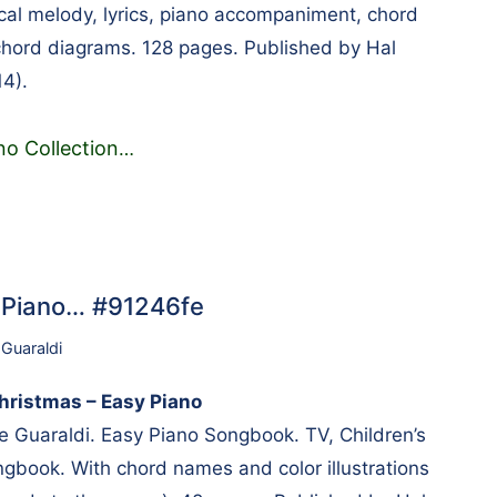
al melody, lyrics, piano accompaniment, chord
hord diagrams. 128 pages. Published by Hal
4).
no Collection
…
y Piano… #91246fe
 Guaraldi
hristmas – Easy Piano
Guaraldi. Easy Piano Songbook. TV, Children’s
gbook. With chord names and color illustrations