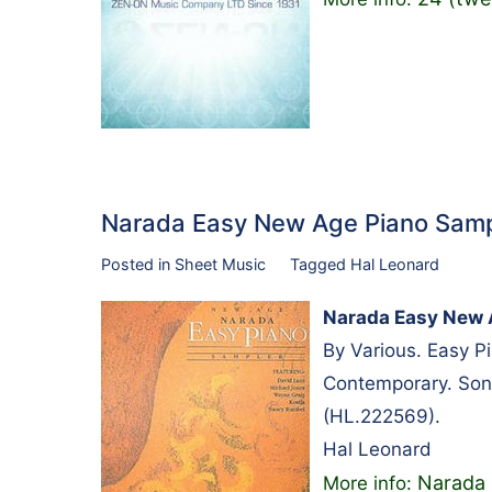
Narada Easy New Age Piano Samp
Posted in
Sheet Music
Tagged
Hal Leonard
Narada Easy New 
By Various. Easy 
Contemporary. Son
(HL.222569).
Hal Leonard
Narada 
More info: