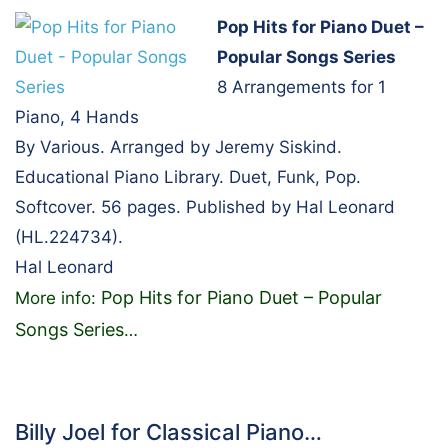
Pop Hits for Piano Duet –
Popular Songs Series
8 Arrangements for 1
Piano, 4 Hands
By Various. Arranged by Jeremy Siskind.
Educational Piano Library. Duet, Funk, Pop.
Softcover. 56 pages. Published by Hal Leonard
(HL.224734).
Hal Leonard
Pop Hits for Piano Duet – Popular
More info:
Songs Series
…
Billy Joel for Classical Piano…