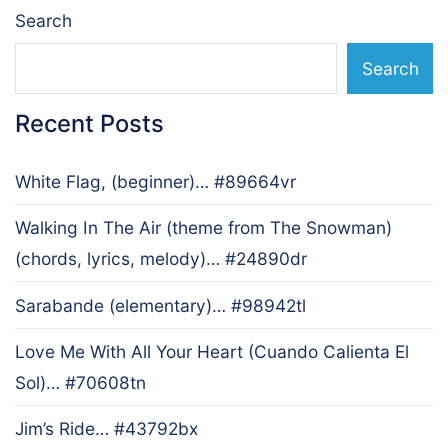
Search
Search
Recent Posts
White Flag, (beginner)… #89664vr
Walking In The Air (theme from The Snowman)
(chords, lyrics, melody)… #24890dr
Sarabande (elementary)… #98942tl
Love Me With All Your Heart (Cuando Calienta El
Sol)… #70608tn
Jim’s Ride… #43792bx