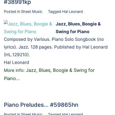
#38991kp
Posted in
Sheet Music
Tagged
Hal Leonard
Jazz, Blues, Boogie &
Swing for Piano
Composed by Various. Piano Solo Songbook (no
lyrics). Jazz. 128 pages. Published by Hal Leonard
(HL.129210).
Hal Leonard
Jazz, Blues, Boogie & Swing for
More info:
Piano
…
Piano Preludes… #59865hn
Posted in
Sheet Music
Tagged
Hal Leonard