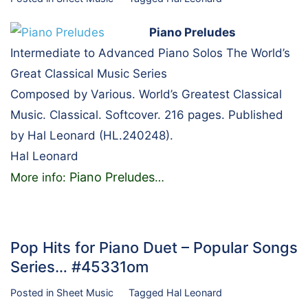
Piano Preludes
Intermediate to Advanced Piano Solos The World’s
Great Classical Music Series
Composed by Various. World’s Greatest Classical
Music. Classical. Softcover. 216 pages. Published
by Hal Leonard (HL.240248).
Hal Leonard
Piano Preludes
More info:
…
Pop Hits for Piano Duet – Popular Songs
Series… #45331om
Posted in
Sheet Music
Tagged
Hal Leonard