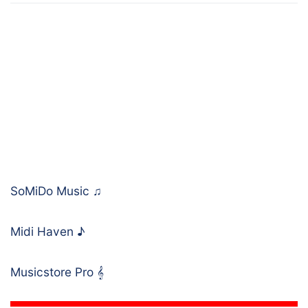
SoMiDo Music
♫
Midi Haven
♪
Musicstore Pro
𝄞