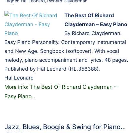
Tagged
Hal Leonard
,
Richard Clayderman
The Best Of Richard
Clayderman – Easy Piano
By Richard Clayderman.
Easy Piano Personality. Contemporary Instrumental
and New Age. Songbook (softcover). With vocal
melody, piano accompaniment and lyrics. 48 pages.
Published by Hal Leonard (HL.356388).
Hal Leonard
The Best Of Richard Clayderman –
More info:
Easy Piano
…
Jazz, Blues, Boogie & Swing for Piano…