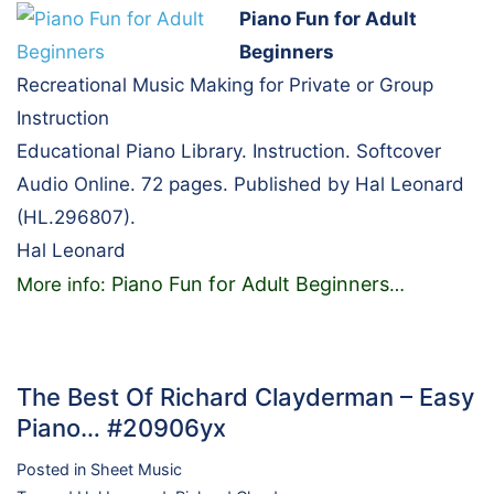
Piano Fun for Adult
Beginners
Recreational Music Making for Private or Group
Instruction
Educational Piano Library. Instruction. Softcover
Audio Online. 72 pages. Published by Hal Leonard
(HL.296807).
Hal Leonard
Piano Fun for Adult Beginners
More info:
…
The Best Of Richard Clayderman – Easy
Piano… #20906yx
Posted in
Sheet Music