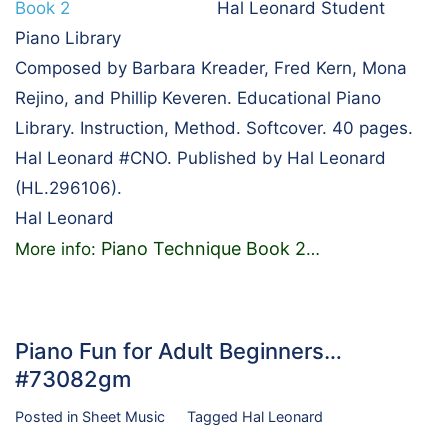
Hal Leonard Student
Piano Library
Composed by Barbara Kreader, Fred Kern, Mona
Rejino, and Phillip Keveren. Educational Piano
Library. Instruction, Method. Softcover. 40 pages.
Hal Leonard #CNO. Published by Hal Leonard
(HL.296106).
Hal Leonard
Piano Technique Book 2
More info:
…
Piano Fun for Adult Beginners…
#73082gm
Posted in
Sheet Music
Tagged
Hal Leonard