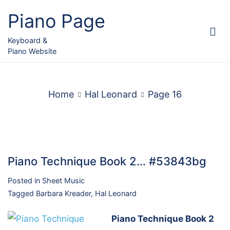
Skip
Piano Page
to
content
Keyboard &
Piano Website
Home
Hal Leonard
Page 16
Piano Technique Book 2… #53843bg
Posted in
Sheet Music
Tagged
Barbara Kreader
,
Hal Leonard
Piano Technique Book 2