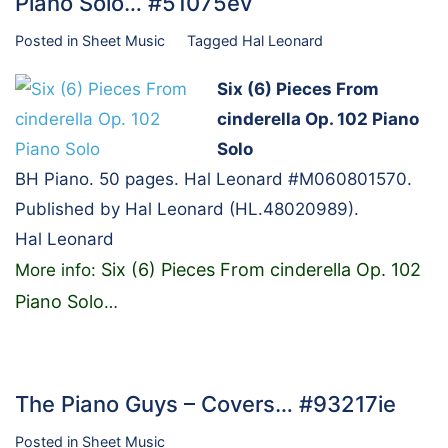
Piano Solo… #51075ev
Posted in
Sheet Music
Tagged
Hal Leonard
Six (6) Pieces From
cinderella Op. 102 Piano
Solo
BH Piano. 50 pages. Hal Leonard #M060801570.
Published by Hal Leonard (HL.48020989).
Hal Leonard
Six (6) Pieces From cinderella Op. 102
More info:
Piano Solo
…
The Piano Guys – Covers… #93217ie
Posted in
Sheet Music