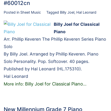
#60012cn
Posted in
Sheet Music
Tagged
Billy Joel
,
Hal Leonard
Billy Joel for Classical
Piano
Arr. Phillip Keveren The Phillip Keveren Series Piano
Solo
By Billy Joel. Arranged by Phillip Keveren. Piano
Solo Personality. Pop. Softcover. 40 pages.
Published by Hal Leonard (HL.175310).
Hal Leonard
Billy Joel for Classical Piano
More info:
…
New Millennium Grade 7 Piano