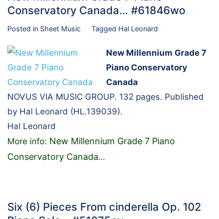
Conservatory Canada… #61846wo
Posted in
Sheet Music
Tagged
Hal Leonard
New Millennium Grade 7
Piano Conservatory
Canada
NOVUS VIA MUSIC GROUP. 132 pages. Published
by Hal Leonard (HL.139039).
Hal Leonard
New Millennium Grade 7 Piano
More info:
Conservatory Canada
…
Six (6) Pieces From cinderella Op. 102