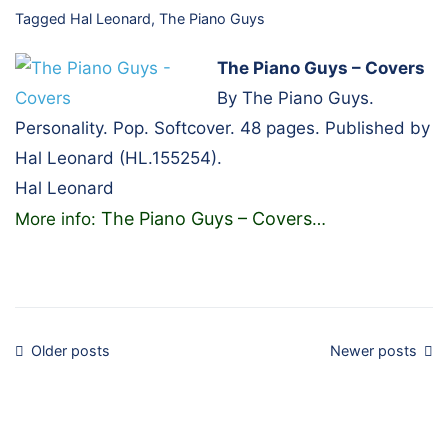
Tagged
Hal Leonard
,
The Piano Guys
The Piano Guys – Covers
By The Piano Guys.
Personality. Pop. Softcover. 48 pages. Published by
Hal Leonard (HL.155254).
Hal Leonard
The Piano Guys – Covers
More info:
…
Posts
Older posts
Newer posts
navigation