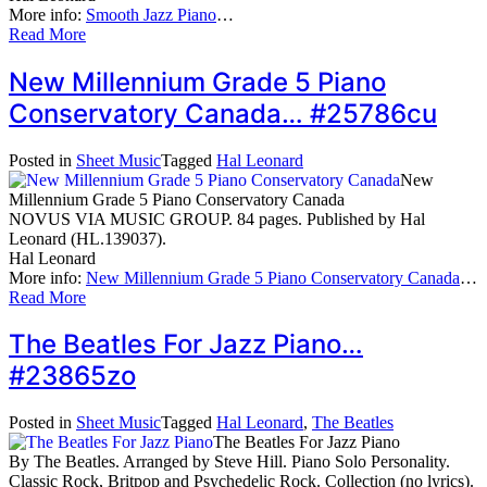
More info:
Smooth Jazz Piano
…
Read More
New Millennium Grade 5 Piano
Conservatory Canada… #25786cu
Posted in
Sheet Music
Tagged
Hal Leonard
New
Millennium Grade 5 Piano Conservatory Canada
NOVUS VIA MUSIC GROUP. 84 pages. Published by Hal
Leonard (HL.139037).
Hal Leonard
More info:
New Millennium Grade 5 Piano Conservatory Canada
…
Read More
The Beatles For Jazz Piano…
#23865zo
Posted in
Sheet Music
Tagged
Hal Leonard
,
The Beatles
The Beatles For Jazz Piano
By The Beatles. Arranged by Steve Hill. Piano Solo Personality.
Classic Rock, Britpop and Psychedelic Rock. Collection (no lyrics).