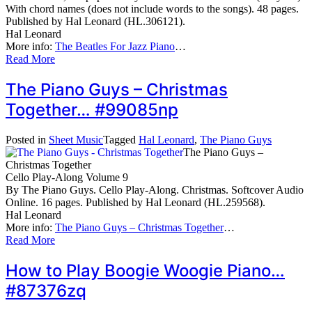
With chord names (does not include words to the songs). 48 pages.
Published by Hal Leonard (HL.306121).
Hal Leonard
More info:
The Beatles For Jazz Piano
…
Read More
The Piano Guys – Christmas
Together… #99085np
Posted in
Sheet Music
Tagged
Hal Leonard
,
The Piano Guys
The Piano Guys –
Christmas Together
Cello Play-Along Volume 9
By The Piano Guys. Cello Play-Along. Christmas. Softcover Audio
Online. 16 pages. Published by Hal Leonard (HL.259568).
Hal Leonard
More info:
The Piano Guys – Christmas Together
…
Read More
How to Play Boogie Woogie Piano…
#87376zq