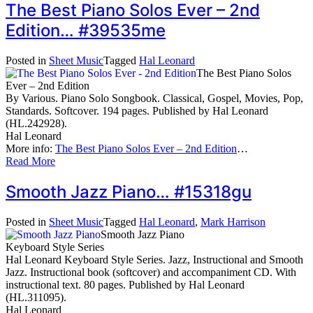
The Best Piano Solos Ever – 2nd
Edition… #39535me
Posted in
Sheet Music
Tagged
Hal Leonard
The Best Piano Solos
Ever – 2nd Edition
By Various. Piano Solo Songbook. Classical, Gospel, Movies, Pop,
Standards. Softcover. 194 pages. Published by Hal Leonard
(HL.242928).
Hal Leonard
More info:
The Best Piano Solos Ever – 2nd Edition
…
Read More
Smooth Jazz Piano… #15318gu
Posted in
Sheet Music
Tagged
Hal Leonard
,
Mark Harrison
Smooth Jazz Piano
Keyboard Style Series
Hal Leonard Keyboard Style Series. Jazz, Instructional and Smooth
Jazz. Instructional book (softcover) and accompaniment CD. With
instructional text. 80 pages. Published by Hal Leonard
(HL.311095).
Hal Leonard