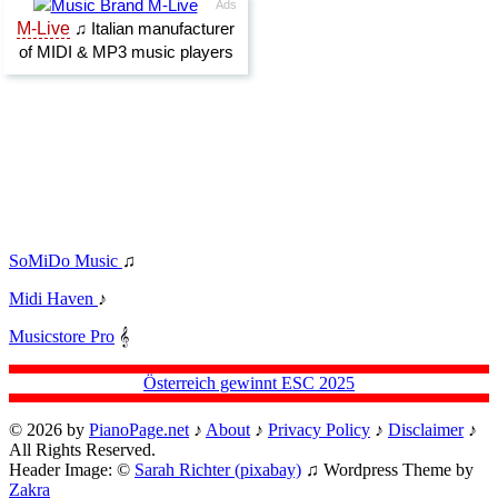
SoMiDo Music
♫
Midi Haven
♪
Musicstore Pro
𝄞
Österreich gewinnt ESC 2025
© 2026 by
PianoPage.net
♪
About
♪
Privacy Policy
♪
Disclaimer
♪
All Rights Reserved.
Header Image: ©
Sarah Richter (pixabay)
♫ Wordpress Theme by
Zakra