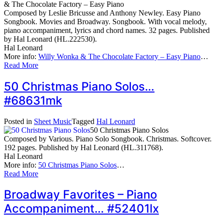
& The Chocolate Factory – Easy Piano
Composed by Leslie Bricusse and Anthony Newley. Easy Piano
Songbook. Movies and Broadway. Songbook. With vocal melody,
piano accompaniment, lyrics and chord names. 32 pages. Published
by Hal Leonard (HL.222530).
Hal Leonard
More info:
Willy Wonka & The Chocolate Factory – Easy Piano
…
Read More
50 Christmas Piano Solos…
#68631mk
Posted in
Sheet Music
Tagged
Hal Leonard
50 Christmas Piano Solos
Composed by Various. Piano Solo Songbook. Christmas. Softcover.
192 pages. Published by Hal Leonard (HL.311768).
Hal Leonard
More info:
50 Christmas Piano Solos
…
Read More
Broadway Favorites – Piano
Accompaniment… #52401lx