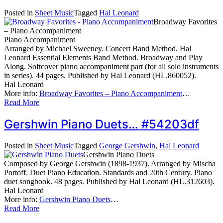
Posted in
Sheet Music
Tagged
Hal Leonard
Broadway Favorites
– Piano Accompaniment
Piano Accompaniment
Arranged by Michael Sweeney. Concert Band Method. Hal
Leonard Essential Elements Band Method. Broadway and Play
Along. Softcover piano accompaniment part (for all solo instruments
in series). 44 pages. Published by Hal Leonard (HL.860052).
Hal Leonard
More info:
Broadway Favorites – Piano Accompaniment
…
Read More
Gershwin Piano Duets… #54203df
Posted in
Sheet Music
Tagged
George Gershwin
,
Hal Leonard
Gershwin Piano Duets
Composed by George Gershwin (1898-1937). Arranged by Mischa
Portoff. Duet Piano Education. Standards and 20th Century. Piano
duet songbook. 48 pages. Published by Hal Leonard (HL.312603).
Hal Leonard
More info:
Gershwin Piano Duets
…
Read More