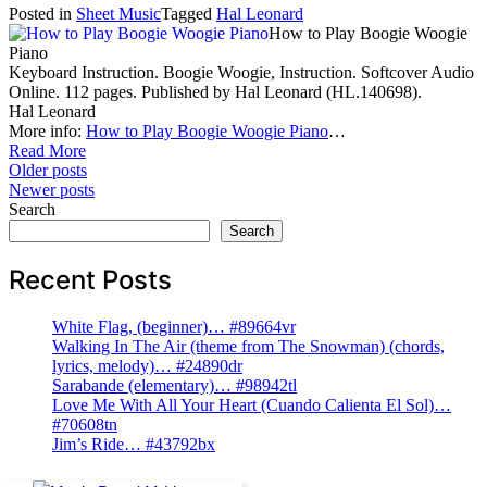
Posted in
Sheet Music
Tagged
Hal Leonard
How to Play Boogie Woogie
Piano
Keyboard Instruction. Boogie Woogie, Instruction. Softcover Audio
Online. 112 pages. Published by Hal Leonard (HL.140698).
Hal Leonard
More info:
How to Play Boogie Woogie Piano
…
Read More
Posts
Older posts
Newer posts
navigation
Search
Search
Recent Posts
White Flag, (beginner)… #89664vr
Walking In The Air (theme from The Snowman) (chords,
lyrics, melody)… #24890dr
Sarabande (elementary)… #98942tl
Love Me With All Your Heart (Cuando Calienta El Sol)…
#70608tn
Jim’s Ride… #43792bx