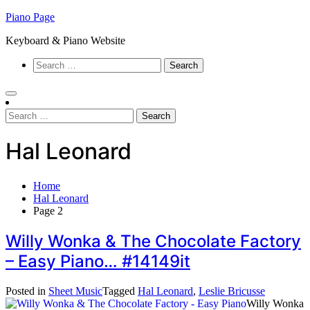
Skip
Piano Page
to
Keyboard & Piano Website
content
Search
for:
Search
for:
Hal Leonard
Home
Hal Leonard
Page 2
Willy Wonka & The Chocolate Factory
– Easy Piano… #14149it
Posted in
Sheet Music
Tagged
Hal Leonard
,
Leslie Bricusse
Willy Wonka