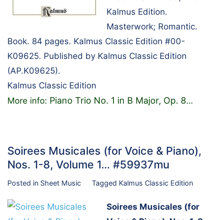
Kalmus Edition.
Masterwork; Romantic.
Book. 84 pages. Kalmus Classic Edition #00-
K09625. Published by Kalmus Classic Edition
(AP.K09625).
Kalmus Classic Edition
Piano Trio No. 1 in B Major, Op. 8
More info:
…
Soirees Musicales (for Voice & Piano),
Nos. 1-8, Volume 1… #59937mu
Posted in
Sheet Music
Tagged
Kalmus Classic Edition
Soirees Musicales (for