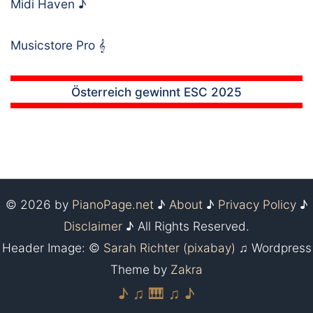
Midi Haven
♪
Musicstore Pro
𝄞
Österreich gewinnt ESC 2025
© 2026 by
PianoPage.net
♪
About
♪
Privacy Policy
♪
Disclaimer
♪ All Rights Reserved.
Header Image: ©
Sarah Richter (pixabay)
♫ Wordpress
Theme by
Zakra
♪ ♫ 🎹 ♫ ♪