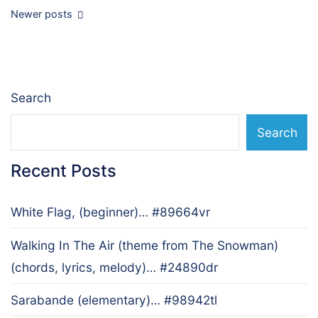
Posts
Newer posts
navigation
Search
Search
Recent Posts
White Flag, (beginner)… #89664vr
Walking In The Air (theme from The Snowman)
(chords, lyrics, melody)… #24890dr
Sarabande (elementary)… #98942tl