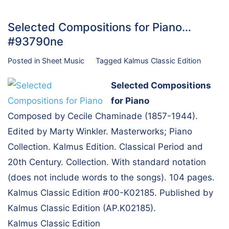
Selected Compositions for Piano…
#93790ne
Posted in
Sheet Music
Tagged
Kalmus Classic Edition
Selected Compositions
for Piano
Composed by Cecile Chaminade (1857-1944).
Edited by Marty Winkler. Masterworks; Piano
Collection. Kalmus Edition. Classical Period and
20th Century. Collection. With standard notation
(does not include words to the songs). 104 pages.
Kalmus Classic Edition #00-K02185. Published by
Kalmus Classic Edition (AP.K02185).
Kalmus Classic Edition