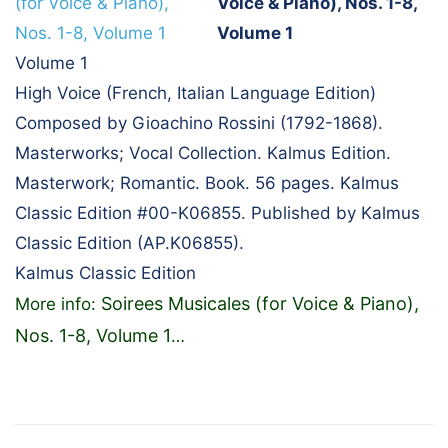
Voice & Piano), Nos. 1-8,
Volume 1
Volume 1
High Voice (French, Italian Language Edition)
Composed by Gioachino Rossini (1792-1868).
Masterworks; Vocal Collection. Kalmus Edition.
Masterwork; Romantic. Book. 56 pages. Kalmus
Classic Edition #00-K06855. Published by Kalmus
Classic Edition (AP.K06855).
Kalmus Classic Edition
Soirees Musicales (for Voice & Piano),
More info:
Nos. 1-8, Volume 1
…