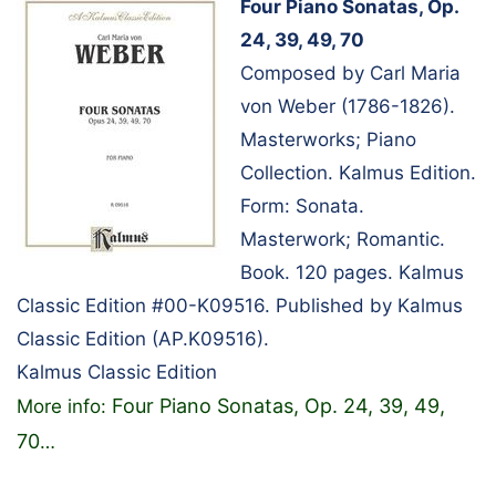
Four Piano Sonatas, Op.
24, 39, 49, 70
Composed by Carl Maria
von Weber (1786-1826).
Masterworks; Piano
Collection. Kalmus Edition.
Form: Sonata.
Masterwork; Romantic.
Book. 120 pages. Kalmus
Classic Edition #00-K09516. Published by Kalmus
Classic Edition (AP.K09516).
Kalmus Classic Edition
Four Piano Sonatas, Op. 24, 39, 49,
More info:
70
…