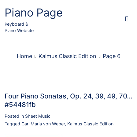
Skip
Piano Page
to
content
Keyboard &
Piano Website
Home
Kalmus Classic Edition
Page 6
Four Piano Sonatas, Op. 24, 39, 49, 70…
#54481fb
Posted in
Sheet Music
Tagged
Carl Maria von Weber
,
Kalmus Classic Edition