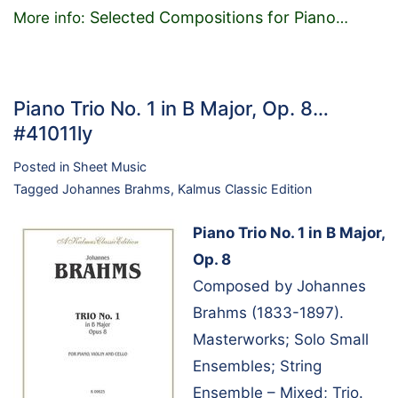
Selected Compositions for Piano
More info:
…
Piano Trio No. 1 in B Major, Op. 8…
#41011ly
Posted in
Sheet Music
Tagged
Johannes Brahms
,
Kalmus Classic Edition
Piano Trio No. 1 in B Major,
Op. 8
Composed by Johannes
Brahms (1833-1897).
Masterworks; Solo Small
Ensembles; String
Ensemble – Mixed; Trio.