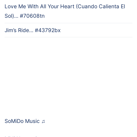
Love Me With All Your Heart (Cuando Calienta El
Sol)… #70608tn
Jim’s Ride… #43792bx
SoMiDo Music
♫