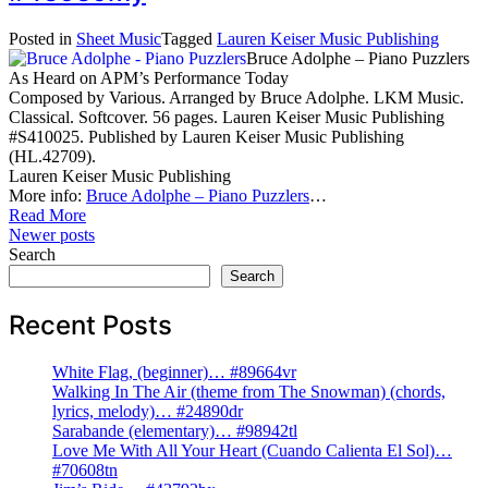
Posted in
Sheet Music
Tagged
Lauren Keiser Music Publishing
Bruce Adolphe – Piano Puzzlers
As Heard on APM’s Performance Today
Composed by Various. Arranged by Bruce Adolphe. LKM Music.
Classical. Softcover. 56 pages. Lauren Keiser Music Publishing
#S410025. Published by Lauren Keiser Music Publishing
(HL.42709).
Lauren Keiser Music Publishing
More info:
Bruce Adolphe – Piano Puzzlers
…
Read More
Posts
Newer posts
Search
navigation
Search
Recent Posts
White Flag, (beginner)… #89664vr
Walking In The Air (theme from The Snowman) (chords,
lyrics, melody)… #24890dr
Sarabande (elementary)… #98942tl
Love Me With All Your Heart (Cuando Calienta El Sol)…
#70608tn