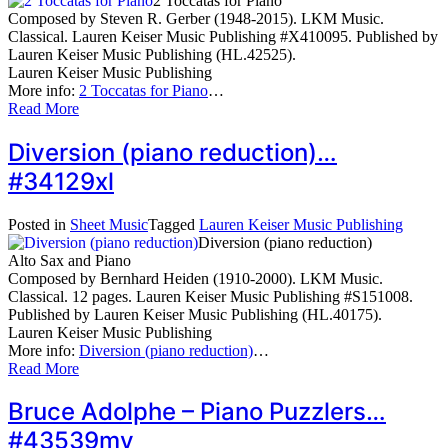
2 Toccatas for Piano
Composed by Steven R. Gerber (1948-2015). LKM Music.
Classical. Lauren Keiser Music Publishing #X410095. Published by
Lauren Keiser Music Publishing (HL.42525).
Lauren Keiser Music Publishing
More info:
2 Toccatas for Piano
…
Read More
Diversion (piano reduction)…
#34129xl
Posted in
Sheet Music
Tagged
Lauren Keiser Music Publishing
Diversion (piano reduction)
Alto Sax and Piano
Composed by Bernhard Heiden (1910-2000). LKM Music.
Classical. 12 pages. Lauren Keiser Music Publishing #S151008.
Published by Lauren Keiser Music Publishing (HL.40175).
Lauren Keiser Music Publishing
More info:
Diversion (piano reduction)
…
Read More
Bruce Adolphe – Piano Puzzlers…
#43539my