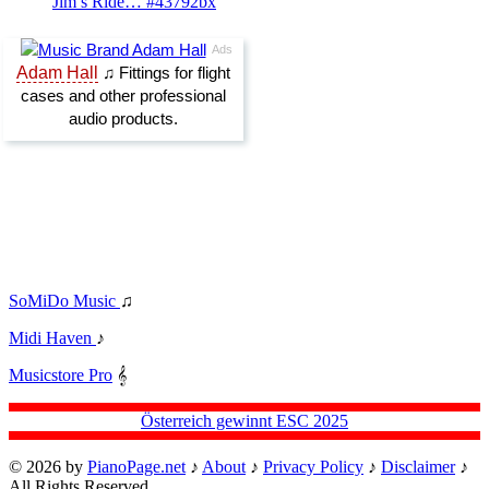
Jim’s Ride… #43792bx
SoMiDo Music
♫
Midi Haven
♪
Musicstore Pro
𝄞
Österreich gewinnt ESC 2025
© 2026 by
PianoPage.net
♪
About
♪
Privacy Policy
♪
Disclaimer
♪
All Rights Reserved.