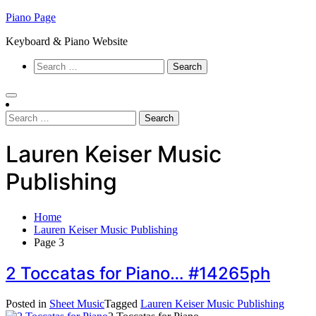
Skip
Piano Page
to
Keyboard & Piano Website
content
Search
for:
Search
for:
Lauren Keiser Music
Publishing
Home
Lauren Keiser Music Publishing
Page 3
2 Toccatas for Piano… #14265ph
Posted in
Sheet Music
Tagged
Lauren Keiser Music Publishing