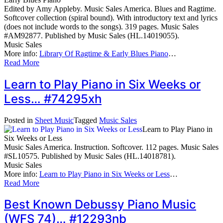
Edited by Amy Appleby. Music Sales America. Blues and Ragtime.
Softcover collection (spiral bound). With introductory text and lyrics
(does not include words to the songs). 319 pages. Music Sales
#AM92877. Published by Music Sales (HL.14019055).
Music Sales
More info:
Library Of Ragtime & Early Blues Piano
…
Read More
Learn to Play Piano in Six Weeks or
Less… #74295xh
Posted in
Sheet Music
Tagged
Music Sales
Learn to Play Piano in
Six Weeks or Less
Music Sales America. Instruction. Softcover. 112 pages. Music Sales
#SL10575. Published by Music Sales (HL.14018781).
Music Sales
More info:
Learn to Play Piano in Six Weeks or Less
…
Read More
Best Known Debussy Piano Music
(WFS 74)… #12293nb