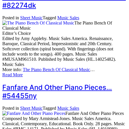
#82274dk
Posted in
Sheet Music
Tagged
Music Sales
The Piano Bench Of
Classical Music
Editor’s Choice
Edited by Amy Appleby. Music Sales America. Renaissance,
Baroque, Classical Period, Impressionistic and 20th Century.
Softcover collection (spiral bound). With fingerings (does not
include words to the songs). 400 pages. Music Sales
#MUSAM961510. Published by Music Sales (HL.14025482).
Music Sales
More info:
The Piano Bench Of Classical Music
…
Read More
Fanfare And Other Piano Pieces…
#54455ny
Posted in
Sheet Music
Tagged
Music Sales
Fanfare And Other Piano Pieces
Composed by Mary Armistead-Jones. Music Sales America.
Classical, Contemporary, Educational. Book Only. 28 pages. Music
Sales #BMC-14171. Published by Music Sales (HL.14010980).