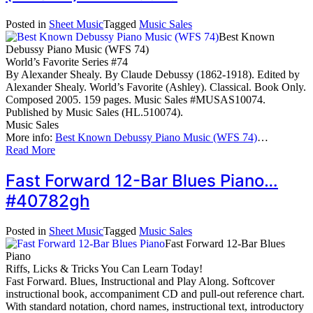
Posted in
Sheet Music
Tagged
Music Sales
Best Known
Debussy Piano Music (WFS 74)
World’s Favorite Series #74
By Alexander Shealy. By Claude Debussy (1862-1918). Edited by
Alexander Shealy. World’s Favorite (Ashley). Classical. Book Only.
Composed 2005. 159 pages. Music Sales #MUSAS10074.
Published by Music Sales (HL.510074).
Music Sales
More info:
Best Known Debussy Piano Music (WFS 74)
…
Read More
Fast Forward 12-Bar Blues Piano…
#40782gh
Posted in
Sheet Music
Tagged
Music Sales
Fast Forward 12-Bar Blues
Piano
Riffs, Licks & Tricks You Can Learn Today!
Fast Forward. Blues, Instructional and Play Along. Softcover
instructional book, accompaniment CD and pull-out reference chart.
With standard notation, chord names, instructional text, introductory