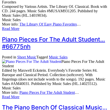
Favorites
Composed by Various Artists. The Library Of. Classical. Book with
CD. 244 pages. Music Sales #MUSAM931205. Published by
Music Sales (HL.14019034).
Music Sales
More info:
The Library Of Easy Piano Favorites
…
Read More
Piano Pieces For The Adult Student…
#66775nh
Posted in
Sheet Music
Tagged
Music Sales
Piano Pieces For The Adult
Student
Edited by Maxwell Eckstein. Everybody’s Favorite Series #4.
Baroque and Classical Period. Collection (softcover). With
fingerings (does not include words to the songs). 192 pages. Music
Sales #AM40031. Published by Music Sales (HL.14025512).
Music Sales
More info:
Piano Pieces For The Adult Student
…
Read More
The Piano Bench Of Classical Music…