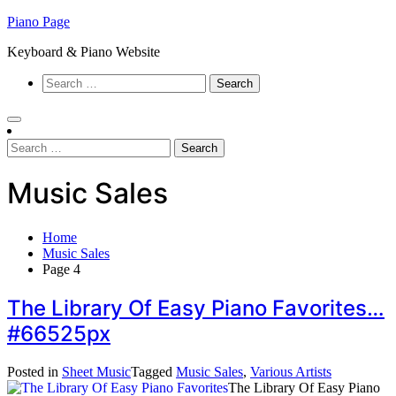
Skip
Piano Page
to
Keyboard & Piano Website
content
Search
for:
Search
for:
Music Sales
Home
Music Sales
Page 4
The Library Of Easy Piano Favorites…
#66525px
Posted in
Sheet Music
Tagged
Music Sales
,
Various Artists
The Library Of Easy Piano