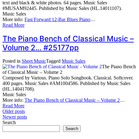
text and black & white photos. 64 pages. Music Sales
#MUSAM92445. Published by Music Sales (HL.14011107).
Music Sales
More info:
Fast Forward 12-Bar Blues Piano
…
Read More
The Piano Bench of Classical Music –
Volume 2… #25177pp
Posted in
Sheet Music
Tagged
Music Sales
The Piano Bench
of Classical Music – Volume 2
Composed by Various. Piano Solo Songbook. Classical. Softcover.
400 pages. Music Sales #AM1004586. Published by Music Sales
(HL.14041708).
Music Sales
More info:
The Piano Bench of Classical Music – Volume 2
…
Read More
Posts
Older posts
Newer posts
navigation
Search
Search