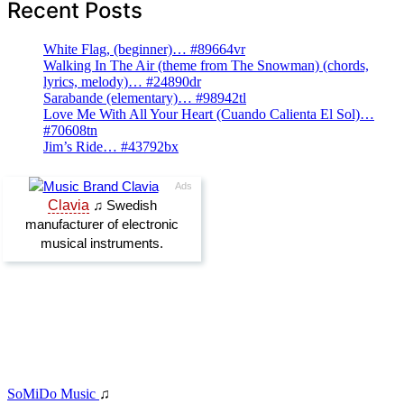
Recent Posts
White Flag, (beginner)… #89664vr
Walking In The Air (theme from The Snowman) (chords,
lyrics, melody)… #24890dr
Sarabande (elementary)… #98942tl
Love Me With All Your Heart (Cuando Calienta El Sol)…
#70608tn
Jim’s Ride… #43792bx
SoMiDo Music
♫