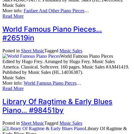
Music Sales
More info:
Fanfare And Other Piano Pieces
…
Read More
World Famous Piano Pieces…
#26519in
Posted in
Sheet Music
Tagged
Music Sales
World Famous Piano Pieces
Edited by Hugo Frey. Arranged by Hugo Frey. Music Sales
America. Classical. Softcover. 160 pages. Music Sales #AM41419.
Published by Music Sales (HL.14036387).
Music Sales
More info:
World Famous Piano Pieces
…
Read More
Library Of Ragtime & Early Blues
Piano… #98451by
Posted in
Sheet Music
Tagged
Music Sales
Library Of Ragtime &
Early Blues Piano