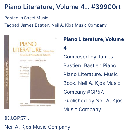
Piano Literature, Volume 4… #39900rt
Posted in
Sheet Music
Tagged
James Bastien
,
Neil A. Kjos Music Company
Piano Literature, Volume
4
Composed by James
Bastien. Bastien Piano.
Piano Literature. Music
Book. Neil A. Kjos Music
Company #GP57.
Published by Neil A. Kjos
Music Company
(KJ.GP57).
Neil A. Kjos Music Company