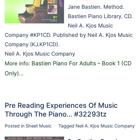
Jane Bastien. Method.
Bastien Piano Library. CD.
Neil A. Kjos Music
Company #KP1CD. Published by Neil A. Kjos Music
Company (KJ.KP1CD).
Neil A. Kjos Music Company
Bastien Piano For Adults – Book 1 (CD
More info:
Only)
…
Pre Reading Experiences Of Music
Through The Piano… #32293tz
Posted in
Sheet Music
Tagged
Neil A. Kjos Music Company