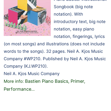
Songbook (big note
notation). With
introductory text, big note
notation, easy piano
notation, fingerings, lyrics
(on most songs) and illustrations (does not include
words to the songs). 32 pages. Neil A. Kjos Music
Company #WP210. Published by Neil A. Kjos Music
Company (KJ.WP210).
Neil A. Kjos Music Company
Bastien Piano Basics, Primer,
More info:
Performance
…