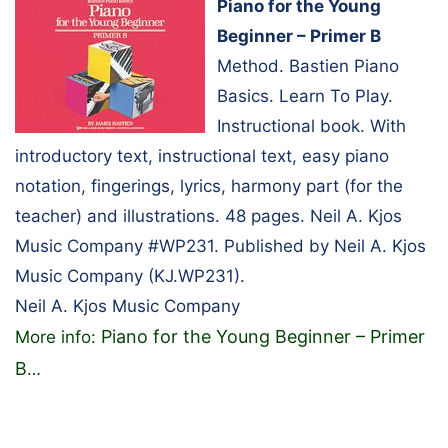
Piano for the Young
Beginner – Primer B
Method. Bastien Piano
Basics. Learn To Play.
Instructional book. With
introductory text, instructional text, easy piano
notation, fingerings, lyrics, harmony part (for the
teacher) and illustrations. 48 pages. Neil A. Kjos
Music Company #WP231. Published by Neil A. Kjos
Music Company (KJ.WP231).
Neil A. Kjos Music Company
Piano for the Young Beginner – Primer
More info:
B
…