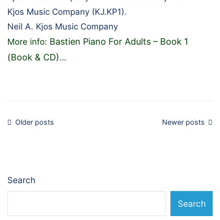
Kjos Music Company (KJ.KP1).
Neil A. Kjos Music Company
Bastien Piano For Adults – Book 1
More info:
(Book & CD)
…
Posts
Older posts
Newer posts
navigation
Search
Search