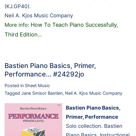
(KJ.GP40).
Neil A. Kjos Music Company
How To Teach Piano Successfully,
More info:
Third Edition
…
Bastien Piano Basics, Primer,
Performance… #24292jo
Posted in
Sheet Music
Tagged
Jane Smisor Bastien
,
Neil A. Kjos Music Company
Bastien Piano Basics,
Primer, Performance
Solo collection. Bastien
Piano Basics. Instructional.