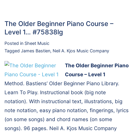
The Older Beginner Piano Course –
Level 1… #75838lg
Posted in
Sheet Music
Tagged
James Bastien
,
Neil A. Kjos Music Company
The Older Beginner Piano
Course – Level 1
Method. Bastiens’ Older Beginner Piano Library.
Learn To Play. Instructional book (big note
notation). With instructional text, illustrations, big
note notation, easy piano notation, fingerings, lyrics
(on some songs) and chord names (on some
songs). 96 pages. Neil A. Kjos Music Company