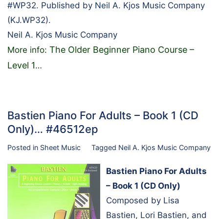
#WP32. Published by Neil A. Kjos Music Company
(KJ.WP32).
Neil A. Kjos Music Company
The Older Beginner Piano Course –
More info:
Level 1
…
Bastien Piano For Adults – Book 1 (CD
Only)… #46512ep
Posted in
Sheet Music
Tagged
Neil A. Kjos Music Company
Bastien Piano For Adults
– Book 1 (CD Only)
Composed by Lisa
Bastien, Lori Bastien, and