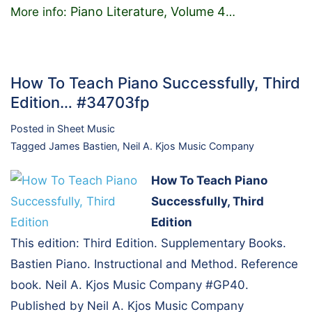
Piano Literature, Volume 4
More info:
…
How To Teach Piano Successfully, Third
Edition… #34703fp
Posted in
Sheet Music
Tagged
James Bastien
,
Neil A. Kjos Music Company
How To Teach Piano
Successfully, Third
Edition
This edition: Third Edition. Supplementary Books.
Bastien Piano. Instructional and Method. Reference
book. Neil A. Kjos Music Company #GP40.
Published by Neil A. Kjos Music Company