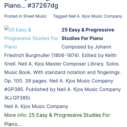
Piano… #37267dg
Posted in
Sheet Music
Tagged
Neil A. Kjos Music Company
25 Easy & Progressive
Studies For Piano
Composed by Johann
Friedrich Burgmuller (1806-1874). Edited by Keith
Snell. Neil A. Kjos Master Composer Library. Solos.
Music Book. With standard notation and fingerings.
Op. 100. 39 pages. Neil A. Kjos Music Company
#GP385. Published by Neil A. Kjos Music Company
(KJ.GP385).
Neil A. Kjos Music Company
25 Easy & Progressive Studies For
More info:
Piano
…