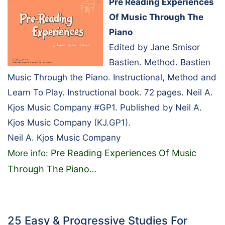
Pre Reading Experiences
Of Music Through The
Piano
Edited by Jane Smisor
Bastien. Method. Bastien
Music Through the Piano. Instructional, Method and
Learn To Play. Instructional book. 72 pages. Neil A.
Kjos Music Company #GP1. Published by Neil A.
Kjos Music Company (KJ.GP1).
Neil A. Kjos Music Company
Pre Reading Experiences Of Music
More info:
Through The Piano
…
25 Easy & Progressive Studies For