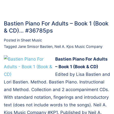
Bastien Piano For Adults – Book 1 (Book
& CD)… #36785ps
Posted in
Sheet Music
Tagged
Jane Smisor Bastien
,
Neil A. Kjos Music Company
Bastien Piano For Adults
– Book 1 (Book & CD)
Edited by Lisa Bastien and
Lori Bastien. Method. Bastien Piano. Instructional
and Method. Collection and 2 accompaniment CDs.
With standard notation, fingerings and introductory
text (does not include words to the songs). Neil A.
Kjos Music Company #KP1. Published by Neil A.