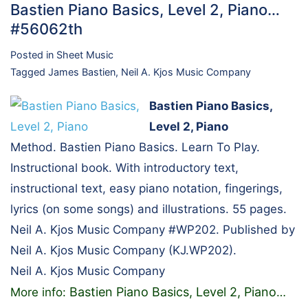
Bastien Piano Basics, Level 2, Piano…
#56062th
Posted in
Sheet Music
Tagged
James Bastien
,
Neil A. Kjos Music Company
Bastien Piano Basics,
Level 2, Piano
Method. Bastien Piano Basics. Learn To Play.
Instructional book. With introductory text,
instructional text, easy piano notation, fingerings,
lyrics (on some songs) and illustrations. 55 pages.
Neil A. Kjos Music Company #WP202. Published by
Neil A. Kjos Music Company (KJ.WP202).
Neil A. Kjos Music Company
Bastien Piano Basics, Level 2, Piano
More info:
…