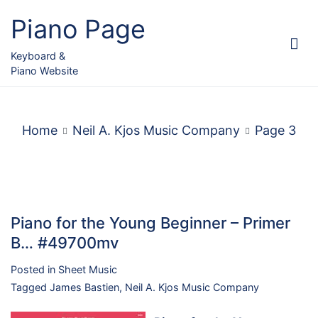
Skip
Piano Page
to
content
Keyboard &
Piano Website
Home
Neil A. Kjos Music Company
Page 3
Piano for the Young Beginner – Primer
B… #49700mv
Posted in
Sheet Music
Tagged
James Bastien
,
Neil A. Kjos Music Company