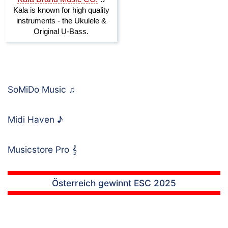
SoMiDo Music
♫
Midi Haven
♪
Musicstore Pro
𝄞
Österreich gewinnt ESC 2025