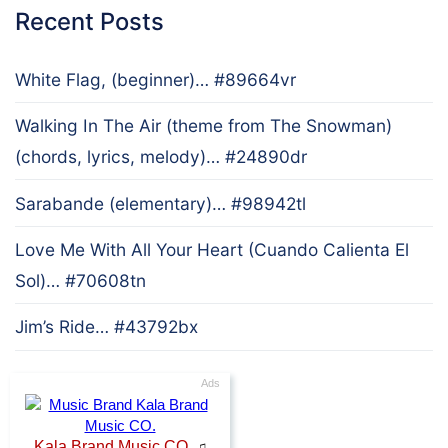
Recent Posts
White Flag, (beginner)… #89664vr
Walking In The Air (theme from The Snowman)
(chords, lyrics, melody)… #24890dr
Sarabande (elementary)… #98942tl
Love Me With All Your Heart (Cuando Calienta El
Sol)… #70608tn
Jim’s Ride… #43792bx