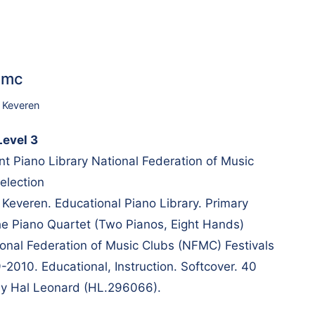
6mc
p Keveren
evel 3
t Piano Library National Federation of Music
election
 Keveren. Educational Piano Library. Primary
the Piano Quartet (Two Pianos, Eight Hands)
ional Federation of Music Clubs (NFMC) Festivals
-2010. Educational, Instruction. Softcover. 40
by Hal Leonard (HL.296066).