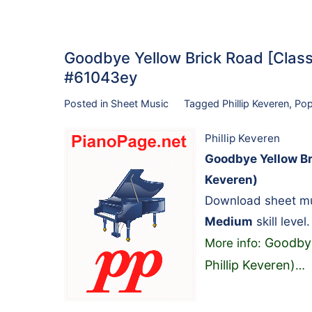
Goodbye Yellow Brick Road [Classic
#61043ey
Posted in
Sheet Music
Tagged
Phillip Keveren
,
Po
Phillip Keveren
Goodbye Yellow Bri
Keveren)
Download sheet mus
Medium
skill level.
Goodbye 
More info:
Phillip Keveren)
…