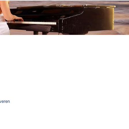
everen