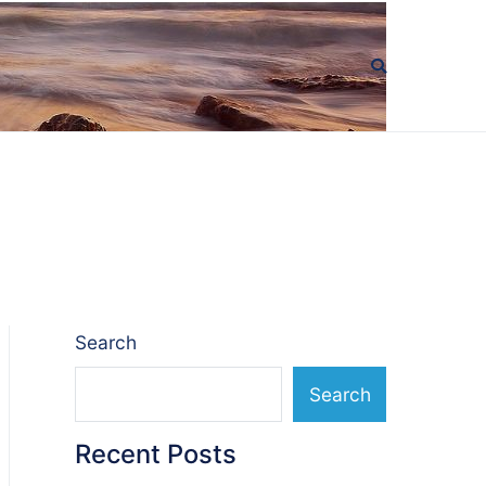
Search
Search
Recent Posts