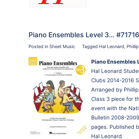
Piano Ensembles Level 3… #7171
Posted in
Sheet Music
Tagged
Hal Leonard
,
Philli
Piano Ensembles L
Hal Leonard Studen
Clubs 2014-2016 S
Arranged by Phillip
Class 3 piece for 
event with the Nat
Bulletin 2008-2009
pages. Published 
Hal Leonard