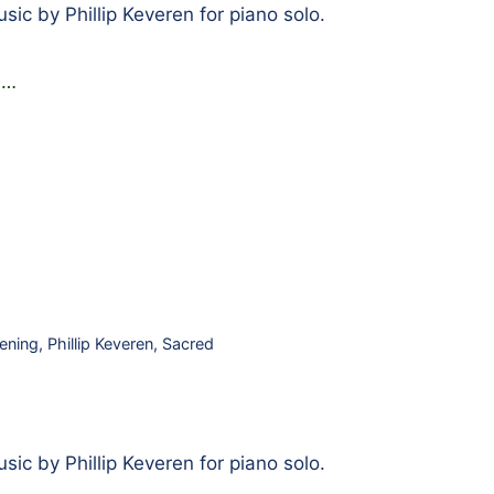
ic by Phillip Keveren for piano solo.
g
…
ening
,
Phillip Keveren
,
Sacred
ic by Phillip Keveren for piano solo.