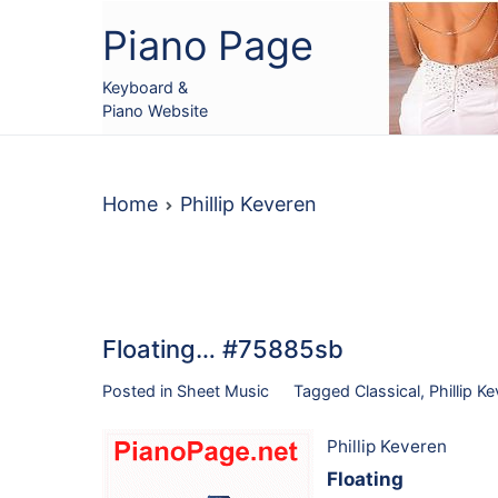
Skip
Piano Page
to
content
Keyboard &
Piano Website
Home
Phillip Keveren
Floating… #75885sb
Posted in
Sheet Music
Tagged
Classical
,
Phillip K
Phillip Keveren
Floating