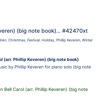
 Keveren) (big note book)… #42470xt
dren
,
Christmas
,
Festival
,
Holiday
,
Phillip Keveren
,
Winter
l (arr. Phillip Keveren) (big note book)
ic by Phillip Keveren for piano solo (big note
n Bell Carol (arr. Phillip Keveren) (big note