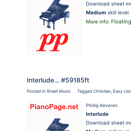
Download sheet mus
Medium
skill level.
Floatin
More info:
Interlude… #59185ft
Posted in
Sheet Music
Tagged
Christian
,
Easy List
Phillip Keveren
Interlude
Download sheet mus