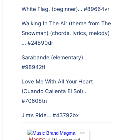
White Flag, (beginner)… #89664vr
Walking In The Air (theme from The
Snowman) (chords, lyrics, melody)
… #24890dr
Sarabande (elementary)…
#98942tl
Love Me With All Your Heart
(Cuando Calienta El Sol)…
#70608tn
Jim’s Ride… #43792bx