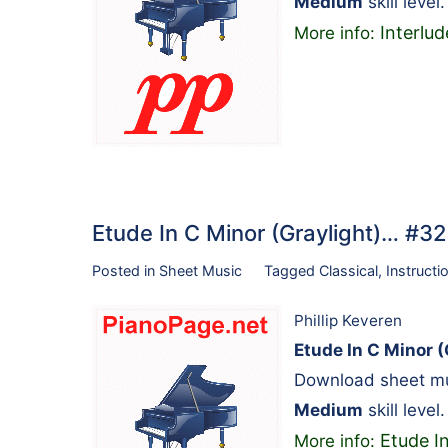
Medium
skill level.
Interlud
More info:
Etude In C Minor (Graylight)… #3
Posted in
Sheet Music
Tagged
Classical
,
Instructi
Phillip Keveren
Etude In C Minor (
Download sheet mus
Medium
skill leve
Etude In
More info: