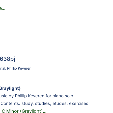
e
…
2638pj
onal
,
Phillip Keveren
Graylight)
ic by Phillip Keveren for piano solo.
l. Contents: study, studies, etudes, exercises
 C Minor (Graylight)
…