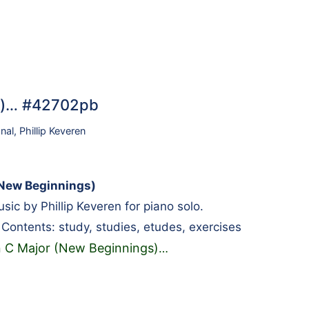
gs)… #42702pb
onal
,
Phillip Keveren
(New Beginnings)
ic by Phillip Keveren for piano solo.
l. Contents: study, studies, etudes, exercises
n C Major (New Beginnings)
…