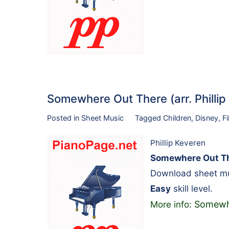
Somewhere Out There (arr. Philli
Posted in
Sheet Music
Tagged
Children
,
Disney
,
F
Phillip Keveren
Somewhere Out The
Download sheet mus
Easy
skill level.
Somewhe
More info: