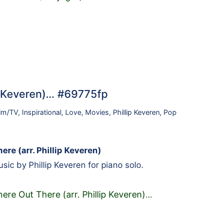
p Keveren)… #69775fp
ilm/TV
,
Inspirational
,
Love
,
Movies
,
Phillip Keveren
,
Pop
re (arr. Phillip Keveren)
ic by Phillip Keveren for piano solo.
re Out There (arr. Phillip Keveren)
…