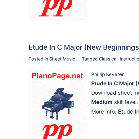
Etude In C Major (New Beginnin
Posted in
Sheet Music
Tagged
Classical
,
Instructi
Phillip Keveren
Etude In C Major 
Download sheet mus
Medium
skill leve
Etude I
More info: