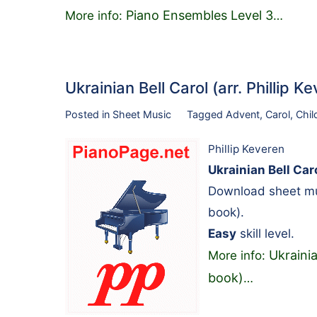
Piano Ensembles Level 3
More info:
…
Ukrainian Bell Carol (arr. Phillip
Posted in
Sheet Music
Tagged
Advent
,
Carol
,
Chil
Phillip Keveren
Ukrainian Bell Caro
Download sheet mus
book).
Easy
skill level.
Ukrainia
More info:
book)
…