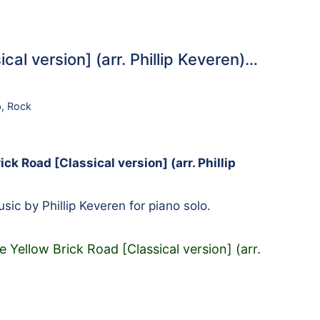
al version] (arr. Phillip Keveren)…
p
,
Rock
ck Road [Classical version] (arr. Phillip
ic by Phillip Keveren for piano solo.
Yellow Brick Road [Classical version] (arr.