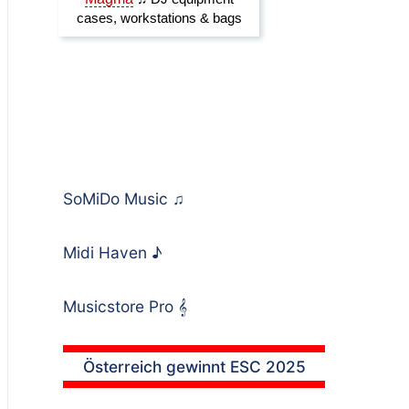
SoMiDo Music
♫
Midi Haven
♪
Musicstore Pro
𝄞
Österreich gewinnt ESC 2025