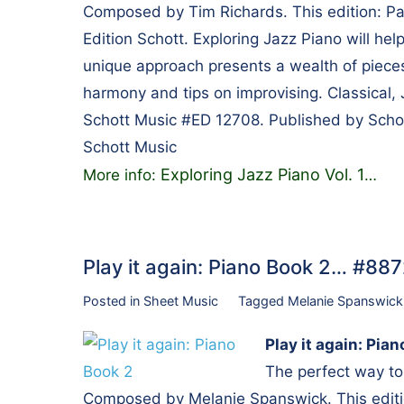
Composed by Tim Richards. This edition: Pa
Edition Schott. Exploring Jazz Piano will help
unique approach presents a wealth of pieces 
harmony and tips on improvising. Classical, 
Schott Music #ED 12708. Published by Sch
Schott Music
Exploring Jazz Piano Vol. 1
More info:
…
Play it again: Piano Book 2… #88
Posted in
Sheet Music
Tagged
Melanie Spanswick
Play it again: Pia
The perfect way to
Composed by Melanie Spanswick. This editio