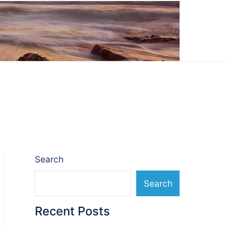
Search
Search
Recent Posts