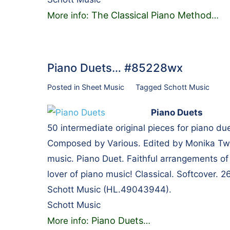
The Classical Piano Method
More info:
…
Piano Duets… #85228wx
Posted in
Sheet Music
Tagged
Schott Music
Piano Duets
50 intermediate original pieces for piano du
Composed by Various. Edited by Monika Twel
music. Piano Duet. Faithful arrangements of 
lover of piano music! Classical. Softcover.
Schott Music (HL.49043944).
Schott Music
Piano Duets
More info:
…