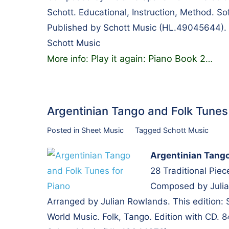
Schott. Educational, Instruction, Method. S
Published by Schott Music (HL.49045644).
Schott Music
Play it again: Piano Book 2
More info:
…
Argentinian Tango and Folk Tune
Posted in
Sheet Music
Tagged
Schott Music
Argentinian Tango
28 Traditional Piec
Composed by Julia
Arranged by Julian Rowlands. This edition: 
World Music. Folk, Tango. Edition with CD.