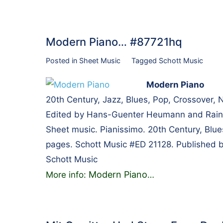
Modern Piano… #87721hq
Posted in
Sheet Music
Tagged
Schott Music
Modern Piano
20th Century, Jazz, Blues, Pop, Crossover,
Edited by Hans-Guenter Heumann and Rainer
Sheet music. Pianissimo. 20th Century, Blue
pages. Schott Music #ED 21128. Published 
Schott Music
Modern Piano
More info:
…