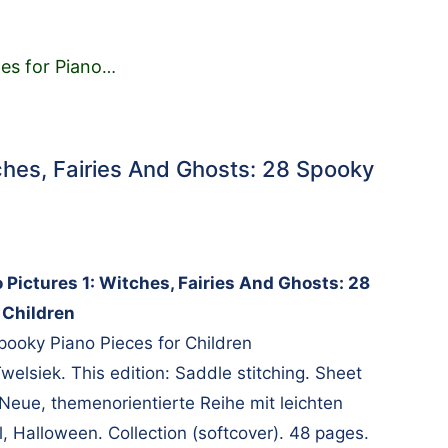
es for Piano
…
tches, Fairies And Ghosts: 28 Spooky
o Pictures 1: Witches, Fairies And Ghosts: 28
 Children
pooky Piano Pieces for Children
elsiek. This edition: Saddle stitching. Sheet
 Neue, themenorientierte Reihe mit leichten
l, Halloween. Collection (softcover). 48 pages.