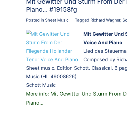
Mit Gewitter Und Sturm From Der 
Piano… #19158fg
Posted in
Sheet Music
Tagged
Richard Wagner
,
Sc
Mit Gewitter Und 
Voice And Piano
Lied des Steuerman
Composed by Richar
Sheet music. Edition Schott. Classical. 6 p
Music (HL.49008626).
Schott Music
Mit Gewitter Und Sturm From D
More info:
Piano
…