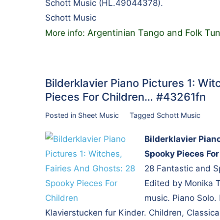
Schott Music (HL.49044378).
Schott Music
Argentinian Tango and Folk Tun
More info:
Bilderklavier Piano Pictures 1: Wi
Pieces For Children… #43261fn
Posted in
Sheet Music
Tagged
Schott Music
Bilderklavier Pian
Spooky Pieces For
28 Fantastic and S
Edited by Monika Tw
music. Piano Solo.
Klavierstucken fur Kinder. Children, Classica