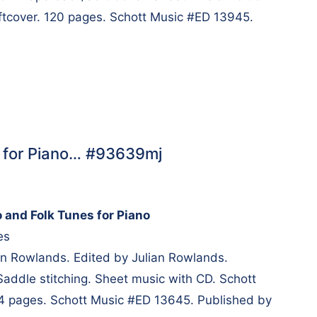
oftcover. 120 pages. Schott Music #ED 13945.
s for Piano… #93639mj
 and Folk Tunes for Piano
es
n Rowlands. Edited by Julian Rowlands.
Saddle stitching. Sheet music with CD. Schott
 84 pages. Schott Music #ED 13645. Published by