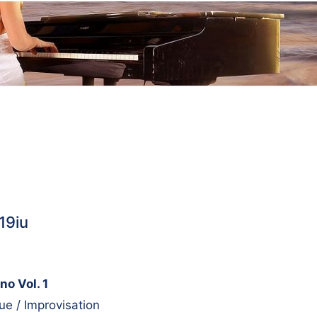
19iu
no Vol. 1
e / Improvisation