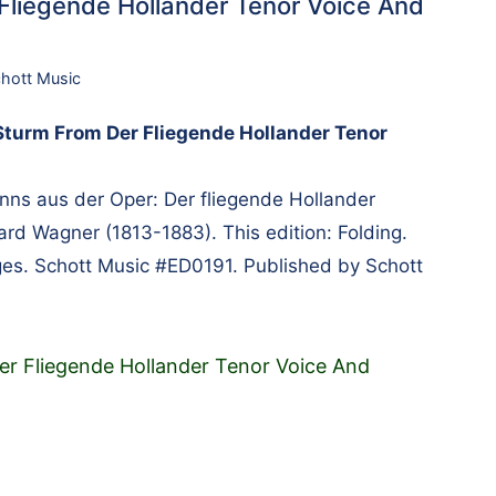
Fliegende Hollander Tenor Voice And
hott Music
Sturm From Der Fliegende Hollander Tenor
ns aus der Oper: Der fliegende Hollander
d Wagner (1813-1883). This edition: Folding.
ages. Schott Music #ED0191. Published by Schott
er Fliegende Hollander Tenor Voice And