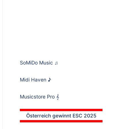
SoMiDo Music
♫
Midi Haven
♪
Musicstore Pro
𝄞
Österreich gewinnt ESC 2025