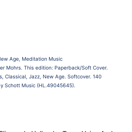
 New Age, Meditation Music
 Mohrs. This edition: Paperback/Soft Cover.
s, Classical, Jazz, New Age. Softcover. 140
by Schott Music (HL.49045645).