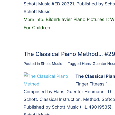
Schott Music #ED 20321. Published by Scho
Schott Music
Bilderklavier Piano Pictures 1: 
More info:
For Children
…
The Classical Piano Method… #2
Posted in
Sheet Music
Tagged
Hans-Guenter He
The Classical Pia
Finger Fitness 1
Composed by Hans-Guenter Heumann. This ed
Schott. Classical Instruction, Method. Soft
Published by Schott Music (HL.49019535).
Schott Music