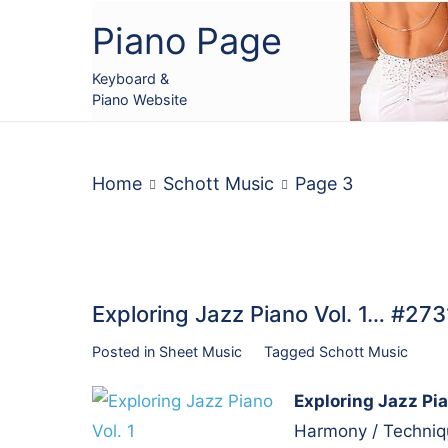
Skip
Piano Page
to
content
Keyboard &
Piano Website
Home
Schott Music
Page 3
Exploring Jazz Piano Vol. 1… #273
Posted in
Sheet Music
Tagged
Schott Music
Exploring Jazz Pia
Harmony / Techniqu