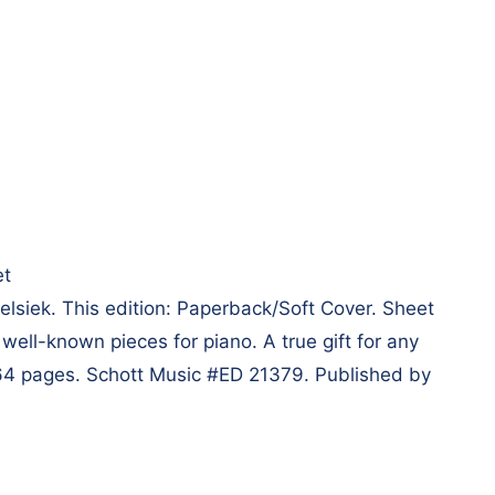
et
siek. This edition: Paperback/Soft Cover. Sheet
well-known pieces for piano. A true gift for any
 264 pages. Schott Music #ED 21379. Published by