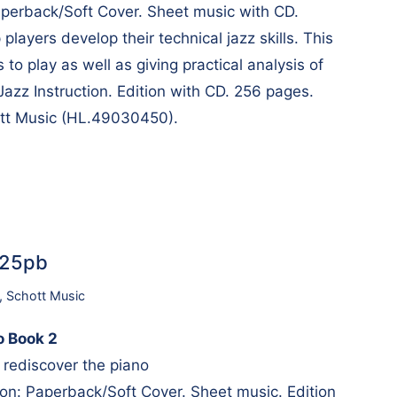
perback/Soft Cover. Sheet music with CD.
 players develop their technical jazz skills. This
to play as well as giving practical analysis of
Jazz Instruction. Edition with CD. 256 pages.
ott Music (HL.49030450).
725pb
,
Schott Music
no Book 2
 rediscover the piano
n: Paperback/Soft Cover. Sheet music. Edition