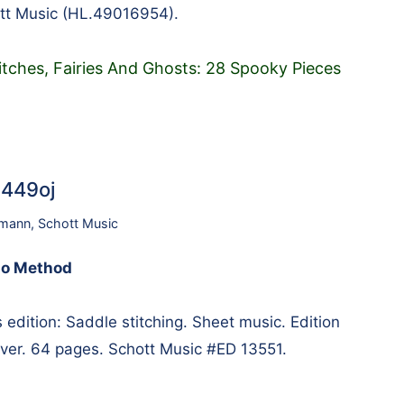
tt Music (HL.49016954).
Witches, Fairies And Ghosts: 28 Spooky Pieces
9449oj
umann
,
Schott Music
no Method
ition: Saddle stitching. Sheet music. Edition
cover. 64 pages. Schott Music #ED 13551.