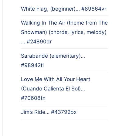
White Flag, (beginner)… #89664vr
Walking In The Air (theme from The
Snowman) (chords, lyrics, melody)
… #24890dr
Sarabande (elementary)…
#98942tl
Love Me With All Your Heart
(Cuando Calienta El Sol)…
#70608tn
Jim’s Ride… #43792bx