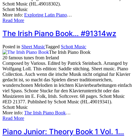
Schott Music (HL.49018302).
Schott Music
More info:
Exploring Latin Piano
…
Read More
The Irish Piano Book… #91314wz
Posted in
Sheet Music
Tagged
Schott Music
The Irish Piano Book
20 famous tunes from Ireland
Composed by Various. Edited by Patrick Steinbach. Arranged by
Wolfgang Loll. This edition: Saddle stitching. Sheet music. Piano
Collection. Auch wenn die irische Musik nicht original fur Klavier
gedacht ist, so macht das Spielen dieser traditionsreichen,
wunderschonen Melodien in leichten Klavierbearbeitungen einfach
viel Spass. Schone Stucke fur den Klavierunterricht oder das
Musizieren im E. Folk, Irish. Softcover. 68 pages. Schott Music
#ED 21377. Published by Schott Music (HL.49019341).
Schott Music
More info:
The Irish Piano Book
…
Read More
Piano Junior: Theory Book 1 Vol. 1…