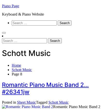
Skip
Piano Page
to
Keyboard & Piano Website
content
Search
for:
Search
for:
Schott Music
Home
Schott Music
Page 8
Romantic Piano Music Band 2…
#26341jw
Posted in
Sheet Music
Tagged
Schott Music
Romantic Piano Music Band 2