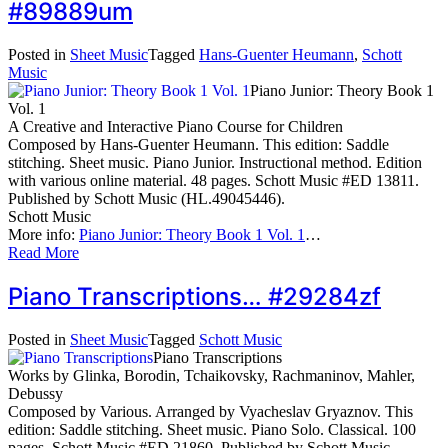
#89889um
Posted in
Sheet Music
Tagged
Hans-Guenter Heumann
,
Schott
Music
Piano Junior: Theory Book 1
Vol. 1
A Creative and Interactive Piano Course for Children
Composed by Hans-Guenter Heumann. This edition: Saddle
stitching. Sheet music. Piano Junior. Instructional method. Edition
with various online material. 48 pages. Schott Music #ED 13811.
Published by Schott Music (HL.49045446).
Schott Music
More info:
Piano Junior: Theory Book 1 Vol. 1
…
Read More
Piano Transcriptions… #29284zf
Posted in
Sheet Music
Tagged
Schott Music
Piano Transcriptions
Works by Glinka, Borodin, Tchaikovsky, Rachmaninov, Mahler,
Debussy
Composed by Various. Arranged by Vyacheslav Gryaznov. This
edition: Saddle stitching. Sheet music. Piano Solo. Classical. 100
pages. Schott Music #ED 21860. Published by Schott Music