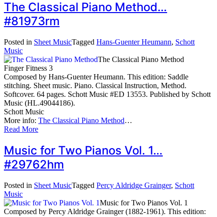
The Classical Piano Method…
#81973rm
Posted in
Sheet Music
Tagged
Hans-Guenter Heumann
,
Schott
Music
The Classical Piano Method
Finger Fitness 3
Composed by Hans-Guenter Heumann. This edition: Saddle
stitching. Sheet music. Piano. Classical Instruction, Method.
Softcover. 64 pages. Schott Music #ED 13553. Published by Schott
Music (HL.49044186).
Schott Music
More info:
The Classical Piano Method
…
Read More
Music for Two Pianos Vol. 1…
#29762hm
Posted in
Sheet Music
Tagged
Percy Aldridge Grainger
,
Schott
Music
Music for Two Pianos Vol. 1
Composed by Percy Aldridge Grainger (1882-1961). This edition: