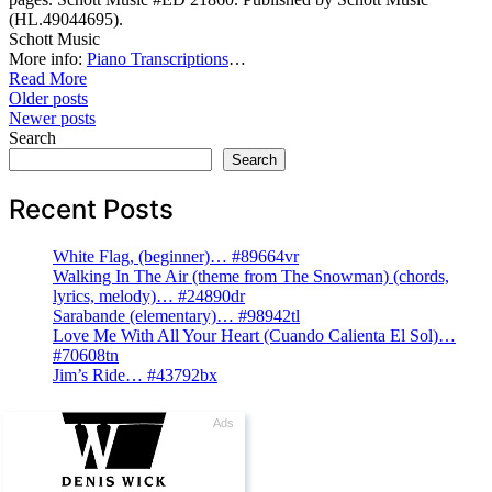
(HL.49044695).
Schott Music
More info:
Piano Transcriptions
…
Read More
Posts
Older posts
Newer posts
navigation
Search
Search
Recent Posts
White Flag, (beginner)… #89664vr
Walking In The Air (theme from The Snowman) (chords,
lyrics, melody)… #24890dr
Sarabande (elementary)… #98942tl
Love Me With All Your Heart (Cuando Calienta El Sol)…
#70608tn
Jim’s Ride… #43792bx