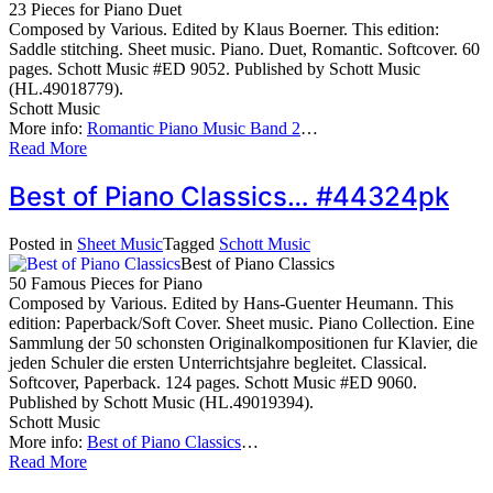
23 Pieces for Piano Duet
Composed by Various. Edited by Klaus Boerner. This edition:
Saddle stitching. Sheet music. Piano. Duet, Romantic. Softcover. 60
pages. Schott Music #ED 9052. Published by Schott Music
(HL.49018779).
Schott Music
More info:
Romantic Piano Music Band 2
…
Read More
Best of Piano Classics… #44324pk
Posted in
Sheet Music
Tagged
Schott Music
Best of Piano Classics
50 Famous Pieces for Piano
Composed by Various. Edited by Hans-Guenter Heumann. This
edition: Paperback/Soft Cover. Sheet music. Piano Collection. Eine
Sammlung der 50 schonsten Originalkompositionen fur Klavier, die
jeden Schuler die ersten Unterrichtsjahre begleitet. Classical.
Softcover, Paperback. 124 pages. Schott Music #ED 9060.
Published by Schott Music (HL.49019394).
Schott Music
More info:
Best of Piano Classics
…
Read More