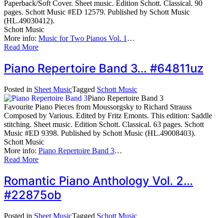
Paperback/Soft Cover. Sheet music. Edition Schott. Classical. 90
pages. Schott Music #ED 12579. Published by Schott Music
(HL.49030412).
Schott Music
More info:
Music for Two Pianos Vol. 1
…
Read More
Piano Repertoire Band 3… #64811uz
Posted in
Sheet Music
Tagged
Schott Music
Piano Repertoire Band 3
Favourite Piano Pieces from Moussorgsky to Richard Strauss
Composed by Various. Edited by Fritz Emonts. This edition: Saddle
stitching. Sheet music. Edition Schott. Classical. 63 pages. Schott
Music #ED 9398. Published by Schott Music (HL.49008403).
Schott Music
More info:
Piano Repertoire Band 3
…
Read More
Romantic Piano Anthology Vol. 2…
#22875ob
Posted in
Sheet Music
Tagged
Schott Music