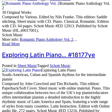
Romantic Piano Anthology Vol.
2
30 Original Works
Composed by Various. Edited by Nils Franke. This edition: Saddle
stitching. Sheet music with CD. Piano. Classical, Romantic. Edition
with CD. 64 pages. Schott Music #ED 12913. Published by Schott
Music (HL.49017001).
Schott Music
More info:
Romantic Piano Anthology Vol. 2
…
Read More
Exploring Latin Piano… #18177ye
Posted in
Sheet Music
Tagged
Schott Music
Exploring Latin Piano
South-American, Cuban and Spanish rhythms for the intermediate
pianist
Composed by John Crawford and Tim Richards. This edition:
Paperback/Soft Cover. Sheet music with online material. Piano. This
unique collaboration between two of the UK’s top pianist/educators
offers intermediate pianists a detailed introduction to the highly
rhythmic music of Latin America and Spain, featuring a wide range
of styles from many countries. Latin Instruction. Edition with Online
audio file. 272 pages. Schott Music #ED 13216. Published by