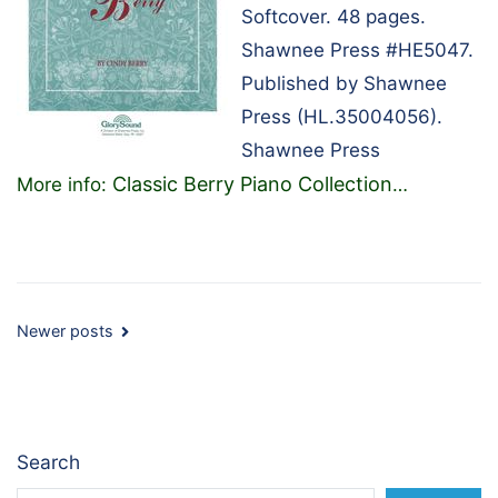
Softcover. 48 pages.
Shawnee Press #HE5047.
Published by Shawnee
Press (HL.35004056).
Shawnee Press
Classic Berry Piano Collection
More info:
…
Posts
Newer posts
navigation
Search