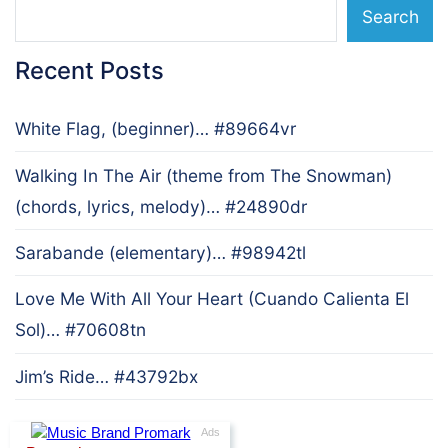
Search
Recent Posts
White Flag, (beginner)… #89664vr
Walking In The Air (theme from The Snowman)
(chords, lyrics, melody)… #24890dr
Sarabande (elementary)… #98942tl
Love Me With All Your Heart (Cuando Calienta El
Sol)… #70608tn
Jim’s Ride… #43792bx