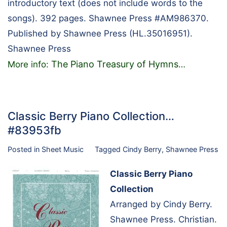
introductory text (does not include words to the
songs). 392 pages. Shawnee Press #AM986370.
Published by Shawnee Press (HL.35016951).
Shawnee Press
The Piano Treasury of Hymns
More info:
…
Classic Berry Piano Collection…
#83953fb
Posted in
Sheet Music
Tagged
Cindy Berry
,
Shawnee Press
Classic Berry Piano
Collection
Arranged by Cindy Berry.
Shawnee Press. Christian.