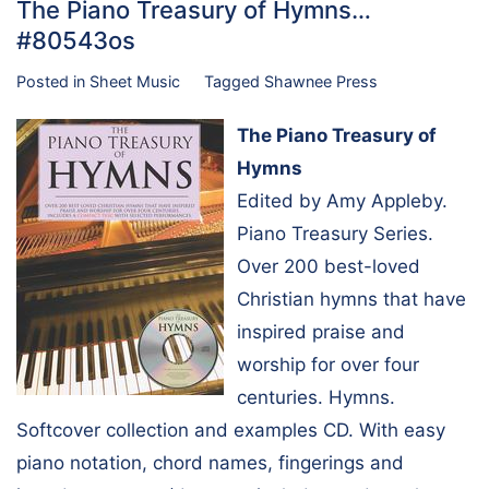
The Piano Treasury of Hymns…
#80543os
Posted in
Sheet Music
Tagged
Shawnee Press
The Piano Treasury of
Hymns
Edited by Amy Appleby.
Piano Treasury Series.
Over 200 best-loved
Christian hymns that have
inspired praise and
worship for over four
centuries. Hymns.
Softcover collection and examples CD. With easy
piano notation, chord names, fingerings and