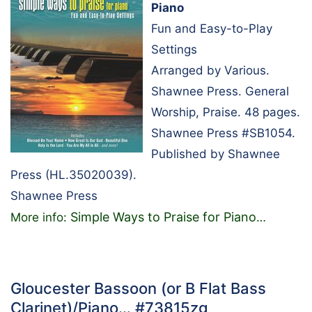
Piano
Fun and Easy-to-Play
Settings
Arranged by Various.
Shawnee Press. General
Worship, Praise. 48 pages.
Shawnee Press #SB1054.
Published by Shawnee
Press (HL.35020039).
Shawnee Press
Simple Ways to Praise for Piano
More info:
…
Gloucester Bassoon (or B Flat Bass
Clarinet)/Piano… #73815zg