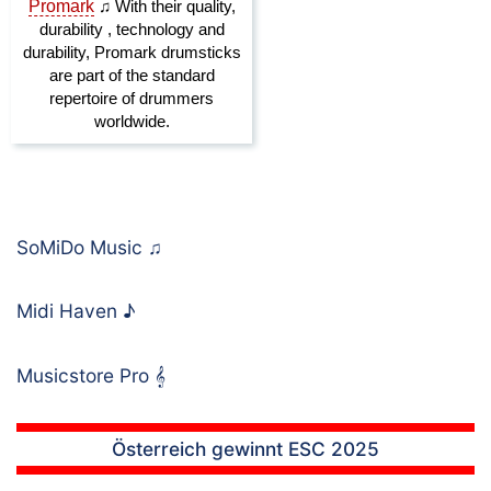
SoMiDo Music
♫
Midi Haven
♪
Musicstore Pro
𝄞
Österreich gewinnt ESC 2025