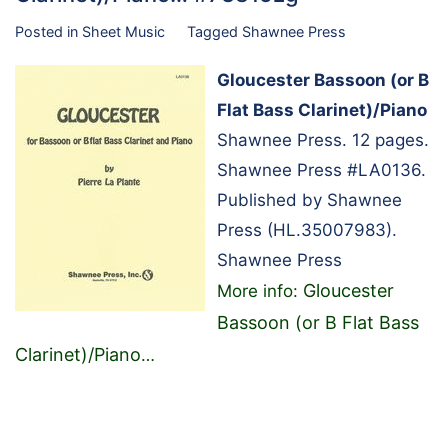
Posted in
Sheet Music
Tagged
Shawnee Press
Gloucester Bassoon (or B
Flat Bass Clarinet)/Piano
Shawnee Press. 12 pages.
Shawnee Press #LA0136.
Published by Shawnee
Press (HL.35007983).
Shawnee Press
Gloucester
More info:
Bassoon (or B Flat Bass
Clarinet)/Piano
…