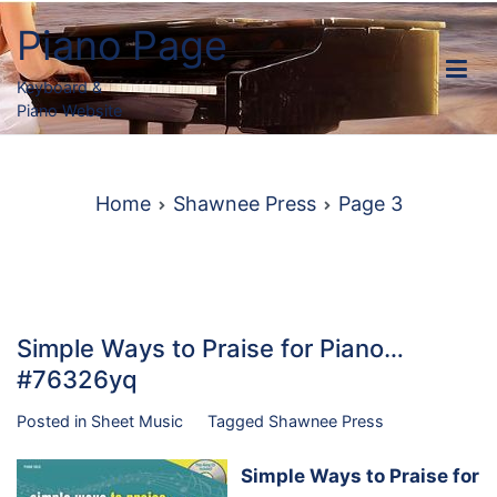
Skip
Piano Page
to
content
Keyboard &
Piano Website
Home
Shawnee Press
Page 3
Simple Ways to Praise for Piano…
#76326yq
Posted in
Sheet Music
Tagged
Shawnee Press
Simple Ways to Praise for