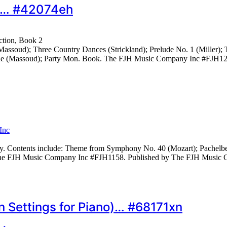
k 2… #42074eh
ction, Book 2
assoud); Three Country Dances (Strickland); Prelude No. 1 (Miller); 
turne (Massoud); Party Mon. Book. The FJH Music Company Inc #FJH
Inc
y. Contents include: Theme from Symphony No. 40 (Mozart); Pachelbel
. The FJH Music Company Inc #FJH1158. Published by The FJH Music
 Settings for Piano)… #68171xn