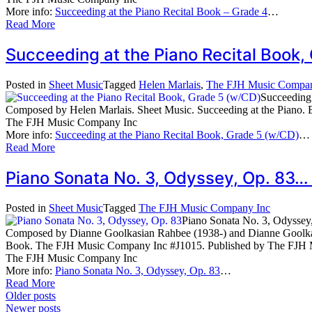
More info:
Succeeding at the Piano Recital Book – Grade 4
…
Read More
Succeeding at the Piano Recital Book
Posted in
Sheet Music
Tagged
Helen Marlais
,
The FJH Music Compan
Succeeding
Composed by Helen Marlais. Sheet Music. Succeeding at the Pian
The FJH Music Company Inc
More info:
Succeeding at the Piano Recital Book, Grade 5 (w/CD)
…
Read More
Piano Sonata No. 3, Odyssey, Op. 83…
Posted in
Sheet Music
Tagged
The FJH Music Company Inc
Piano Sonata No. 3, Odyssey
Composed by Dianne Goolkasian Rahbee (1938-) and Dianne Goolkas
Book. The FJH Music Company Inc #J1015. Published by The FJH 
The FJH Music Company Inc
More info:
Piano Sonata No. 3, Odyssey, Op. 83
…
Read More
Posts
Older posts
Newer posts