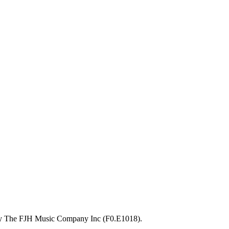
 by The FJH Music Company Inc (F0.E1018).