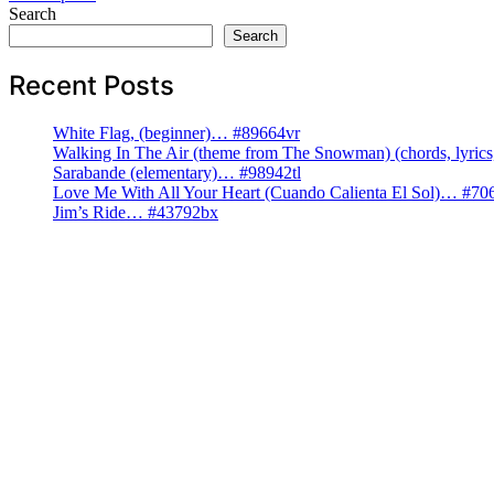
navigation
Search
Search
Recent Posts
White Flag, (beginner)… #89664vr
Walking In The Air (theme from The Snowman) (chords, lyri
Sarabande (elementary)… #98942tl
Love Me With All Your Heart (Cuando Calienta El Sol)… #70
Jim’s Ride… #43792bx