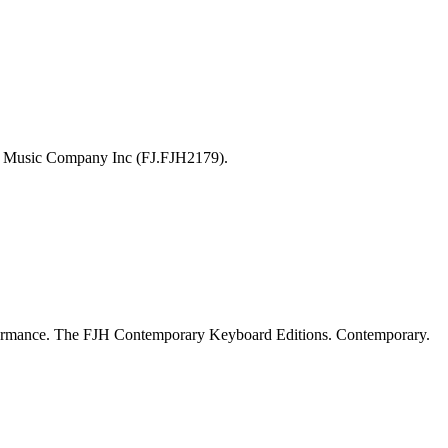
H Music Company Inc (FJ.FJH2179).
formance. The FJH Contemporary Keyboard Editions. Contemporary.