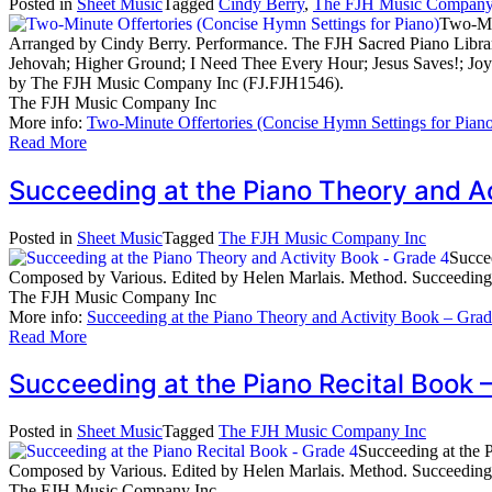
Posted in
Sheet Music
Tagged
Cindy Berry
,
The FJH Music Company
Two-Min
Arranged by Cindy Berry. Performance. The FJH Sacred Piano Librar
Jehovah; Higher Ground; I Need Thee Every Hour; Jesus Saves!; Jo
by The FJH Music Company Inc (FJ.FJH1546).
The FJH Music Company Inc
More info:
Two-Minute Offertories (Concise Hymn Settings for Pian
Read More
Succeeding at the Piano Theory and A
Posted in
Sheet Music
Tagged
The FJH Music Company Inc
Succe
Composed by Various. Edited by Helen Marlais. Method. Succeedin
The FJH Music Company Inc
More info:
Succeeding at the Piano Theory and Activity Book – Grad
Read More
Succeeding at the Piano Recital Boo
Posted in
Sheet Music
Tagged
The FJH Music Company Inc
Succeeding at the 
Composed by Various. Edited by Helen Marlais. Method. Succeedin
The FJH Music Company Inc