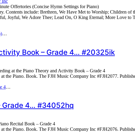
 Inc
ute Offertories (Concise Hymn Settings for Piano)
y. Contents include: Brethren, We Have Met to Worship; Children of 
yful, Joyful, We Adore Thee; Lead On, O King Eternal; More Love t
o)
…
ctivity Book – Grade 4… #20325ik
eding at the Piano Theory and Activity Book – Grade 4
g at the Piano. Book. The FJH Music Company Inc #FJH2077. Publis
e 4
…
k – Grade 4… #34052hq
Piano Recital Book – Grade 4
g at the Piano. Book. The FJH Music Company Inc #FJH2076. Publis