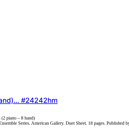
8 hand)… #24242hm
 (2 piano – 8 hand)
nsemble Series. American Gallery. Duet Sheet. 18 pages. Published