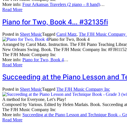
More info:
Four Arkansas Travelers (2 piano – 8 hand)
…
Read More
Piano for Two, Book 4… #32135fi
Posted in
Sheet Music
Tagged
Carol Matz
,
The FJH Music Company 
Piano for Two, Book 4
Arranged by Carol Matz. Instruction. The FJH Piano Teaching Libra
New Orleans Swing. Book. The FJH Music Company Inc #FJH1152.
The FJH Music Company Inc
More info:
Piano for Two, Book 4
…
Read More
Succeeding at the Piano Lesson and 
Posted in
Sheet Music
Tagged
The FJH Music Company Inc
A method for Everyone, Let’s Play!
Composed by Various. Edited by Helen Marlais. Book. Succeeding
The FJH Music Company Inc
More info:
Succeeding at the Piano Lesson and Technique Book – G
Read More