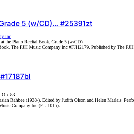
, Grade 5 (w/CD)… #25391zt
y Inc
 at the Piano Recital Book, Grade 5 (w/CD)
o. Book. The FJH Music Company Inc #FJH2179. Published by The FJ
 #17187bl
, Op. 83
ian Rahbee (1938-). Edited by Judith Olson and Helen Marlais. Per
Music Company Inc (FJ.J1015).