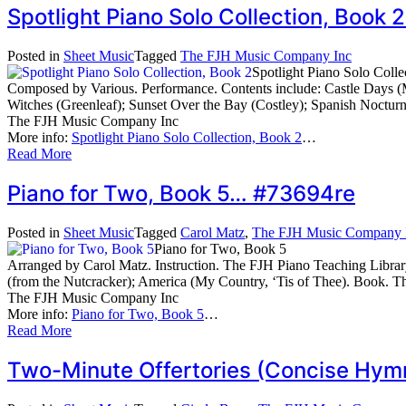
Spotlight Piano Solo Collection, Boo
Posted in
Sheet Music
Tagged
The FJH Music Company Inc
Spotlight Piano Solo Colle
Composed by Various. Performance. Contents include: Castle Days (M
Witches (Greenleaf); Sunset Over the Bay (Costley); Spanish Noc
The FJH Music Company Inc
More info:
Spotlight Piano Solo Collection, Book 2
…
Read More
Piano for Two, Book 5… #73694re
Posted in
Sheet Music
Tagged
Carol Matz
,
The FJH Music Company 
Piano for Two, Book 5
Arranged by Carol Matz. Instruction. The FJH Piano Teaching Librar
(from the Nutcracker); America (My Country, ‘Tis of Thee). Book
The FJH Music Company Inc
More info:
Piano for Two, Book 5
…
Read More
Two-Minute Offertories (Concise Hymn