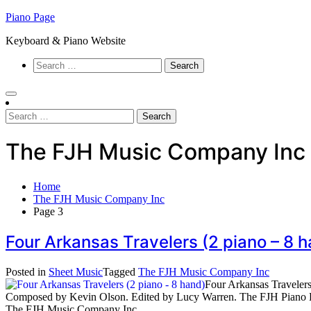
Skip
Piano Page
to
Keyboard & Piano Website
content
Search
for:
Search
for:
The FJH Music Company Inc
Home
The FJH Music Company Inc
Page 3
Four Arkansas Travelers (2 piano – 
Posted in
Sheet Music
Tagged
The FJH Music Company Inc
Four Arkansas Travelers
Composed by Kevin Olson. Edited by Lucy Warren. The FJH Piano E
The FJH Music Company Inc