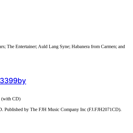
ars; The Entertainer; Auld Lang Syne; Habanera from Carmen; and
#43399by
3 (with CD)
CD. Published by The FJH Music Company Inc (FJ.FJH2071CD).