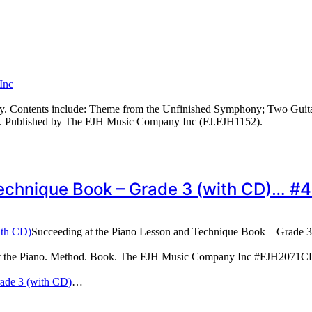
Inc
ry. Contents include: Theme from the Unfinished Symphony; Two Guit
 Published by The FJH Music Company Inc (FJ.FJH1152).
Technique Book – Grade 3 (with CD)… 
Succeeding at the Piano Lesson and Technique Book – Grade 
 at the Piano. Method. Book. The FJH Music Company Inc #FJH2071
rade 3 (with CD)
…