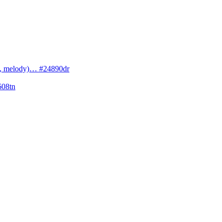
cs, melody)… #24890dr
608tn