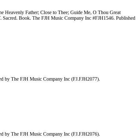
the Heavenly Father; Close to Thee; Guide Me, O Thou Great
o T. Sacred. Book. The FJH Music Company Inc #FJH1546. Published
hed by The FJH Music Company Inc (FJ.FJH2077).
hed by The FJH Music Company Inc (FJ.FJH2076).