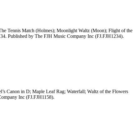
The Tennis Match (Holmes); Moonlight Waltz (Moon); Flight of the
1234. Published by The FJH Music Company Inc (FJ.FJH1234).
’s Canon in D; Maple Leaf Rag; Waterfall; Waltz of the Flowers
 Company Inc (FJ.FJH1158).