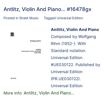
Antlitz, Violin And Piano… #16478gx
Posted in
Sheet Music
Tagged
Universal Edition
Antlitz, Violin And Piano
Composed by Wolfgang
Rihm (1952-). With
Standard notation.
Universal Edition
#UE030122. Published by
Universal Edition
(PR.UE030122).
Universal Edition
Antlitz, Violin And Piano
More info:
…