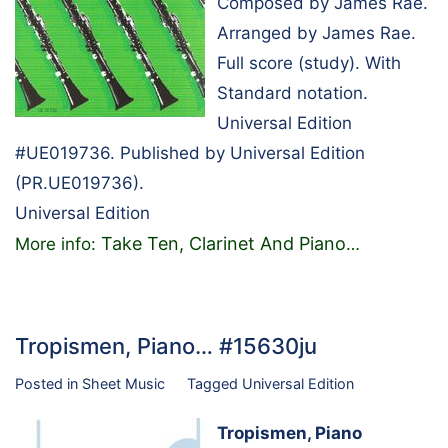
Composed by James Rae.
Arranged by James Rae.
Full score (study). With
Standard notation.
Universal Edition
#UE019736. Published by Universal Edition
(PR.UE019736).
Universal Edition
Take Ten, Clarinet And Piano
More info:
…
Tropismen, Piano… #15630ju
Posted in
Sheet Music
Tagged
Universal Edition
Tropismen, Piano