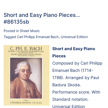
Short and Easy Piano Pieces…
#86135sb
Posted in
Sheet Music
Tagged
Carl Philipp Emanuel Bach
,
Universal Edition
Short and Easy Piano
Pieces
Composed by Carl Philipp
Emanuel Bach (1714-
1788). Arranged by Paul
Badura Skoda.
Performance score. With
Standard notation.
Universal Edition