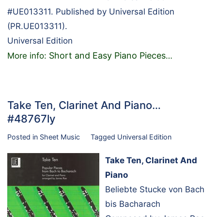
#UE013311. Published by Universal Edition
(PR.UE013311).
Universal Edition
Short and Easy Piano Pieces
More info:
…
Take Ten, Clarinet And Piano…
#48767ly
Posted in
Sheet Music
Tagged
Universal Edition
Take Ten, Clarinet And
Piano
Beliebte Stucke von Bach
bis Bacharach