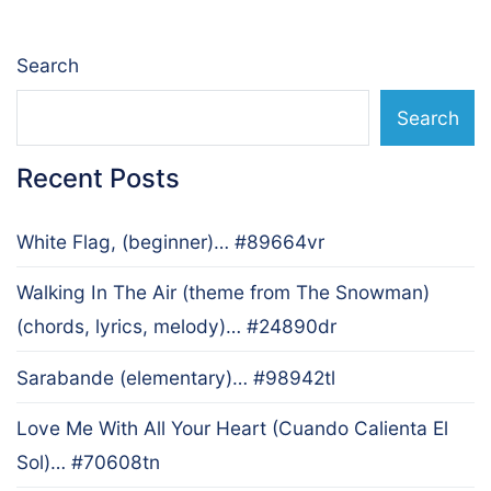
Search
Search
Recent Posts
White Flag, (beginner)… #89664vr
Walking In The Air (theme from The Snowman)
(chords, lyrics, melody)… #24890dr
Sarabande (elementary)… #98942tl
Love Me With All Your Heart (Cuando Calienta El
Sol)… #70608tn