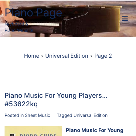
Skip
Piano Page
to
content
Keyboard &
Piano Website
Home
Universal Edition
Page 2
Piano Music For Young Players…
#53622kq
Posted in
Sheet Music
Tagged
Universal Edition
Piano Music For Young