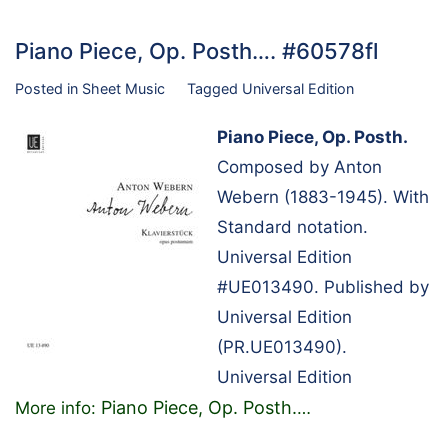
Piano Piece, Op. Posth…. #60578fl
Posted in
Sheet Music
Tagged
Universal Edition
Piano Piece, Op. Posth.
Composed by Anton
Webern (1883-1945). With
Standard notation.
Universal Edition
#UE013490. Published by
Universal Edition
(PR.UE013490).
Universal Edition
Piano Piece, Op. Posth.
More info:
…