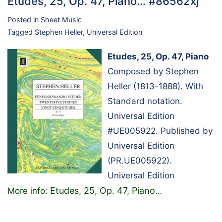
Etudes, 25, Op. 47, Piano… #86562xj
Posted in
Sheet Music
Tagged
Stephen Heller
,
Universal Edition
Etudes, 25, Op. 47, Piano
Composed by Stephen
Heller (1813-1888). With
Standard notation.
Universal Edition
#UE005922. Published by
Universal Edition
(PR.UE005922).
Universal Edition
Etudes, 25, Op. 47, Piano
More info:
…