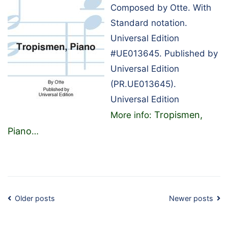
Composed by Otte. With
Standard notation.
Universal Edition
#UE013645. Published by
Universal Edition
(PR.UE013645).
Universal Edition
Tropismen,
More info:
Piano
…
Posts
Older posts
Newer posts
navigation