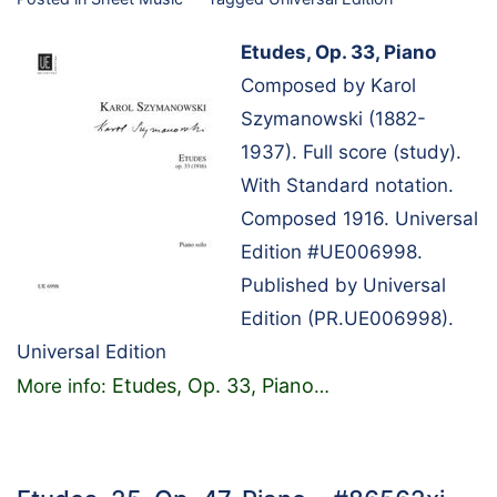
Etudes, Op. 33, Piano
Composed by Karol
Szymanowski (1882-
1937). Full score (study).
With Standard notation.
Composed 1916. Universal
Edition #UE006998.
Published by Universal
Edition (PR.UE006998).
Universal Edition
Etudes, Op. 33, Piano
More info:
…