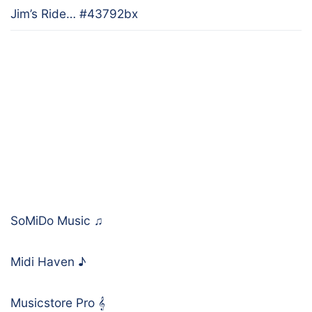
Jim’s Ride… #43792bx
SoMiDo Music
♫
Midi Haven
♪
Musicstore Pro
𝄞