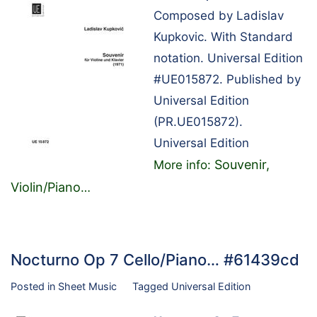
Composed by Ladislav
Kupkovic. With Standard
notation. Universal Edition
#UE015872. Published by
Universal Edition
(PR.UE015872).
Universal Edition
Souvenir,
More info:
Violin/Piano
…
Nocturno Op 7 Cello/Piano… #61439cd
Posted in
Sheet Music
Tagged
Universal Edition