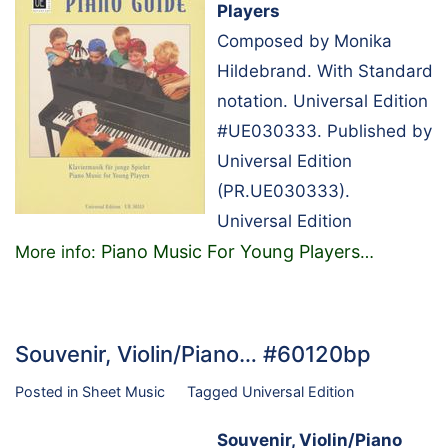
Players
Composed by Monika
Hildebrand. With Standard
notation. Universal Edition
#UE030333. Published by
Universal Edition
(PR.UE030333).
Universal Edition
Piano Music For Young Players
More info:
…
Souvenir, Violin/Piano… #60120bp
Posted in
Sheet Music
Tagged
Universal Edition
Souvenir, Violin/Piano