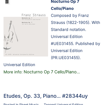
Nocturno Op 7
Cello/Piano
Composed by Franz
Strauss (1822-1905). With
Standard notation.
Universal Edition
#UE031455. Published by
Universal Edition
(PR.UE031455).
Universal Edition
Nocturno Op 7 Cello/Piano
More info:
…
Etudes, Op. 33, Piano… #28344uy
Posted in
Sheet Music
Tagged
Universal Edition