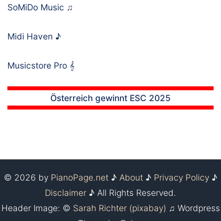
SoMiDo Music
♫
Midi Haven
♪
Musicstore Pro
𝄞
Österreich gewinnt ESC 2025
© 2026 by
PianoPage.net
♪
About
♪
Privacy Policy
♪
Disclaimer
♪ All Rights Reserved.
Header Image: ©
Sarah Richter (pixabay)
♫ Wordpress