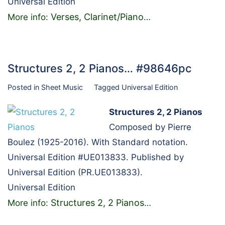
Universal Edition
Verses, Clarinet/Piano
More info:
…
Structures 2, 2 Pianos… #98646pc
Posted in
Sheet Music
Tagged
Universal Edition
Structures 2, 2 Pianos
Composed by Pierre
Boulez (1925-2016). With Standard notation.
Universal Edition #UE013833. Published by
Universal Edition (PR.UE013833).
Universal Edition
Structures 2, 2 Pianos
More info:
…