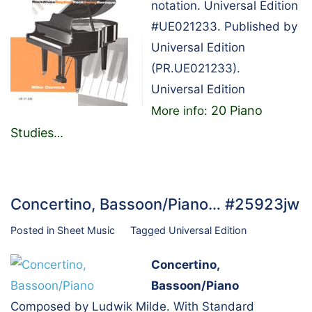
notation. Universal Edition
#UE021233. Published by
Universal Edition
(PR.UE021233).
Universal Edition
20 Piano
More info:
Studies
…
Concertino, Bassoon/Piano… #25923jw
Posted in
Sheet Music
Tagged
Universal Edition
Concertino,
Bassoon/Piano
Composed by Ludwik Milde. With Standard