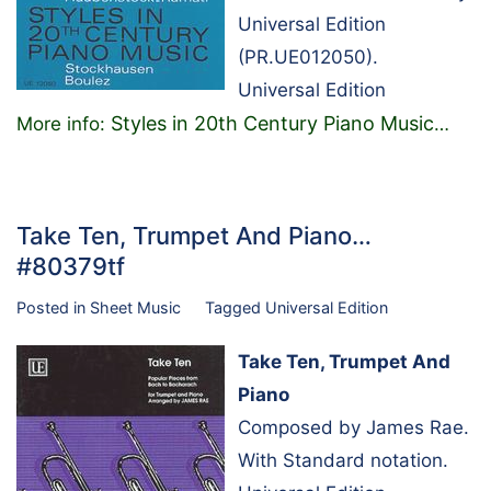
Universal Edition
(PR.UE012050).
Universal Edition
Styles in 20th Century Piano Music
More info:
…
Take Ten, Trumpet And Piano…
#80379tf
Posted in
Sheet Music
Tagged
Universal Edition
Take Ten, Trumpet And
Piano
Composed by James Rae.
With Standard notation.