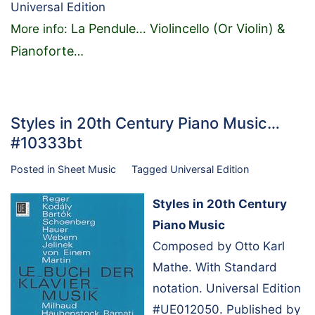
Universal Edition
La Pendule… Violincello (Or Violin) &
More info:
Pianoforte
…
Styles in 20th Century Piano Music…
#10333bt
Posted in
Sheet Music
Tagged
Universal Edition
Styles in 20th Century
Piano Music
Composed by Otto Karl
Mathe. With Standard
notation. Universal Edition
#UE012050. Published by