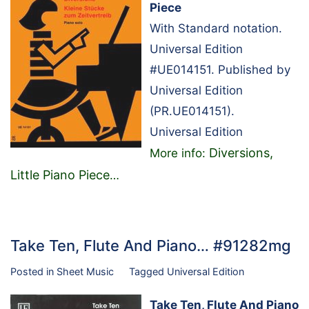
Piece
With Standard notation.
Universal Edition
#UE014151. Published by
Universal Edition
(PR.UE014151).
Universal Edition
Diversions,
More info:
Little Piano Piece
…
Take Ten, Flute And Piano… #91282mg
Posted in
Sheet Music
Tagged
Universal Edition
Take Ten, Flute And Piano