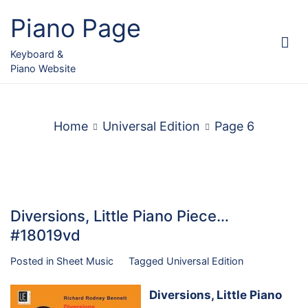
Skip
Piano Page
to
content
Keyboard &
Piano Website
Home
Universal Edition
Page 6
Diversions, Little Piano Piece…
#18019vd
Posted in
Sheet Music
Tagged
Universal Edition
Diversions, Little Piano