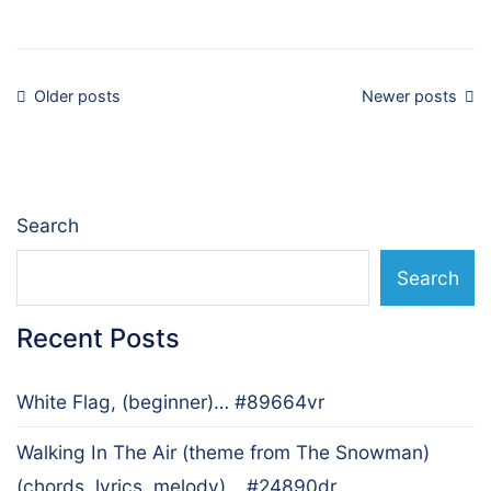
Posts
Older posts
Newer posts
navigation
Search
Search
Recent Posts
White Flag, (beginner)… #89664vr
Walking In The Air (theme from The Snowman)
(chords, lyrics, melody)… #24890dr