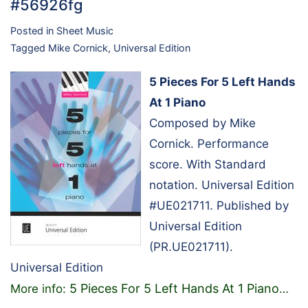
#56926fg
Posted in
Sheet Music
Tagged
Mike Cornick
,
Universal Edition
5 Pieces For 5 Left Hands
At 1 Piano
Composed by Mike
Cornick. Performance
score. With Standard
notation. Universal Edition
#UE021711. Published by
Universal Edition
(PR.UE021711).
Universal Edition
5 Pieces For 5 Left Hands At 1 Piano
More info:
…