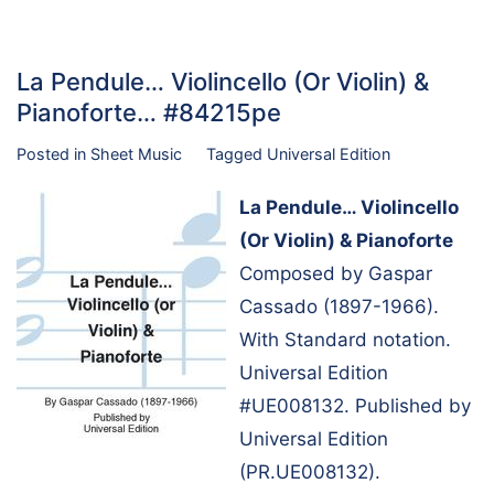
La Pendule… Violincello (Or Violin) &
Pianoforte… #84215pe
Posted in
Sheet Music
Tagged
Universal Edition
La Pendule… Violincello
(Or Violin) & Pianoforte
Composed by Gaspar
Cassado (1897-1966).
With Standard notation.
Universal Edition
#UE008132. Published by
Universal Edition
(PR.UE008132).