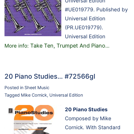
Universal Edition
#UE019779. Published by
Universal Edition
(PR.UE019779).
Universal Edition
Take Ten, Trumpet And Piano
More info:
…
20 Piano Studies… #72566gl
Posted in
Sheet Music
Tagged
Mike Cornick
,
Universal Edition
20 Piano Studies
Composed by Mike
Cornick. With Standard