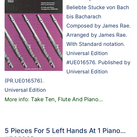
Beliebte Stucke von Bach
bis Bacharach
Composed by James Rae.
Arranged by James Rae.
With Standard notation.
Universal Edition
#UE016576. Published by
Universal Edition
(PR.UE016576).
Universal Edition
Take Ten, Flute And Piano
More info:
…
5 Pieces For 5 Left Hands At 1 Piano…