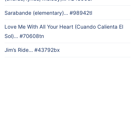
Sarabande (elementary)… #98942tl
Love Me With All Your Heart (Cuando Calienta El
Sol)… #70608tn
Jim’s Ride… #43792bx