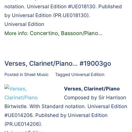
notation. Universal Edition #UE018130. Published
by Universal Edition (PR.UE018130).
Universal Edition
Concertino, Bassoon/Piano
More info:
…
Verses, Clarinet/Piano… #19003go
Posted in
Sheet Music
Tagged
Universal Edition
Verses, Clarinet/Piano
Composed by Sir Harrison
Birtwistle. With Standard notation. Universal Edition
#UE014206. Published by Universal Edition
(PR.UE014206).