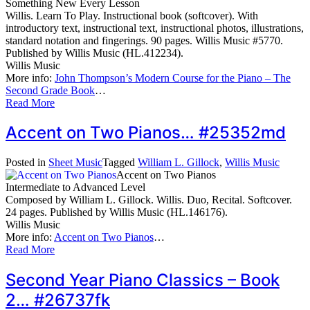
Something New Every Lesson
Willis. Learn To Play. Instructional book (softcover). With
introductory text, instructional text, instructional photos, illustrations,
standard notation and fingerings. 90 pages. Willis Music #5770.
Published by Willis Music (HL.412234).
Willis Music
More info:
John Thompson’s Modern Course for the Piano – The
Second Grade Book
…
Read More
Accent on Two Pianos… #25352md
Posted in
Sheet Music
Tagged
William L. Gillock
,
Willis Music
Accent on Two Pianos
Intermediate to Advanced Level
Composed by William L. Gillock. Willis. Duo, Recital. Softcover.
24 pages. Published by Willis Music (HL.146176).
Willis Music
More info:
Accent on Two Pianos
…
Read More
Second Year Piano Classics – Book
2… #26737fk