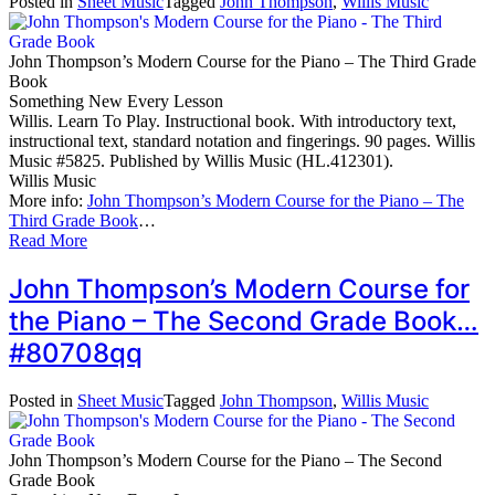
Posted in
Sheet Music
Tagged
John Thompson
,
Willis Music
John Thompson’s Modern Course for the Piano – The Third Grade
Book
Something New Every Lesson
Willis. Learn To Play. Instructional book. With introductory text,
instructional text, standard notation and fingerings. 90 pages. Willis
Music #5825. Published by Willis Music (HL.412301).
Willis Music
More info:
John Thompson’s Modern Course for the Piano – The
Third Grade Book
…
Read More
John Thompson’s Modern Course for
the Piano – The Second Grade Book…
#80708qq
Posted in
Sheet Music
Tagged
John Thompson
,
Willis Music
John Thompson’s Modern Course for the Piano – The Second
Grade Book