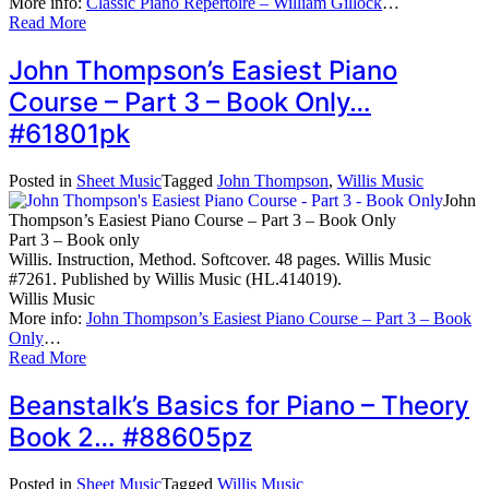
More info:
Classic Piano Repertoire – William Gillock
…
Read More
John Thompson’s Easiest Piano
Course – Part 3 – Book Only…
#61801pk
Posted in
Sheet Music
Tagged
John Thompson
,
Willis Music
John
Thompson’s Easiest Piano Course – Part 3 – Book Only
Part 3 – Book only
Willis. Instruction, Method. Softcover. 48 pages. Willis Music
#7261. Published by Willis Music (HL.414019).
Willis Music
More info:
John Thompson’s Easiest Piano Course – Part 3 – Book
Only
…
Read More
Beanstalk’s Basics for Piano – Theory
Book 2… #88605pz
Posted in
Sheet Music
Tagged
Willis Music