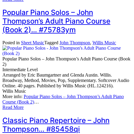
Popular Piano Solos – John
Thompson’s Adult Piano Course
(Book 2)… #75783ym
Posted in
Sheet Music
Tagged
John Thompson
,
Willis Music
Popular Piano Solos – John Thompson’s Adult Piano Course (Book
2)
Intermediate Level
Arranged by Eric Baumgartner and Glenda Austin. Willis.
Broadway, Method, Movies, Pop, Supplementary. Softcover Audio
Online. 40 pages. Published by Willis Music (HL.124216).
Willis Music
More info:
Popular Piano Solos – John Thompson’s Adult Piano
Course (Book 2)
…
Read More
Classic Piano Repertoire – John
Thompson… #85458qi