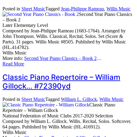
Posted in
Sheet Music
Tagged
Jean-Philippe Rameau
,
Willis Music
Second Year Piano Classics
– Book 2
Later Elementary Level
Composed by Jean-Philippe Rameau (1683-1764). Arranged by
John Thompson. Willis. Classical, Recital, Solos. Set (Score &
Parts). 31 pages. Willis Music #8505. Published by Willis Music
(HL.414782).
Willis Music
More info:
Second Year Piano Classics – Book 2
…
Read More
Classic Piano Repertoire – William
Gillock… #72390yd
Posted in
Sheet Music
Tagged
William L. Gillock
,
Willis Music
Classic Piano
Repertoire – William Gillock
National Federation of Music Clubs 2017-2020 Selection
Composed by William L. Gillock. Willis. Recital, Solos. Softcover.
64 pages. Published by Willis Music (HL.416912).
Willis Music