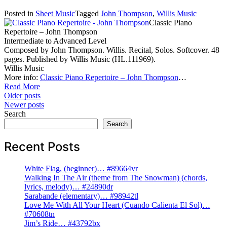
Posted in
Sheet Music
Tagged
John Thompson
,
Willis Music
Classic Piano
Repertoire – John Thompson
Intermediate to Advanced Level
Composed by John Thompson. Willis. Recital, Solos. Softcover. 48
pages. Published by Willis Music (HL.111969).
Willis Music
More info:
Classic Piano Repertoire – John Thompson
…
Read More
Posts
Older posts
Newer posts
navigation
Search
Search
Recent Posts
White Flag, (beginner)… #89664vr
Walking In The Air (theme from The Snowman) (chords,
lyrics, melody)… #24890dr
Sarabande (elementary)… #98942tl
Love Me With All Your Heart (Cuando Calienta El Sol)…
#70608tn
Jim’s Ride… #43792bx