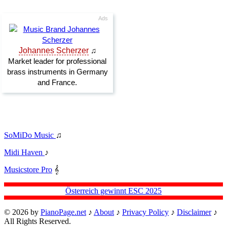
SoMiDo Music
♫
Midi Haven
♪
Musicstore Pro
𝄞
Österreich gewinnt ESC 2025
© 2026 by
PianoPage.net
♪
About
♪
Privacy Policy
♪
Disclaimer
♪
All Rights Reserved.