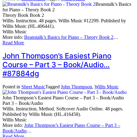
Beanstalk’s Basics
for Piano – Theory Book 2
Theory Book Book 2
Willis. Instruction. 48 pages. Willis Music #12299. Published by
Willis Music (HL.406441).
Willis Music
More info:
Beanstalk’s Basics for Piano – Theory Book 2
…
Read More
John Thompson’s Easiest Piano
Course – Part 3 – Book/Audio…
#87884dg
Posted in
Sheet Music
Tagged
John Thompson
,
Willis Music
John Thompson’s Easiest Piano Course – Part 3 – Book/Audio
Part 3 – Book/Audio
Willis. Instruction, Method. Softcover Audio Online. 48 pages.
Published by Willis Music (HL.416458).
Willis Music
More info:
John Thompson’s Easiest Piano Course – Part 3 –
Book/Audio
…
Read More