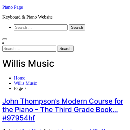
Skip
Piano Page
to
Keyboard & Piano Website
content
Search
for:
Search
for:
Willis Music
Home
Willis Music
Page 7
John Thompson’s Modern Course for
the Piano – The Third Grade Book…
#97954hf