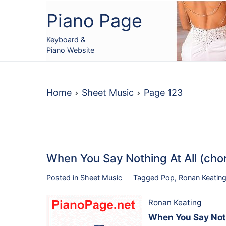
Skip
Piano Page
to
content
Keyboard &
Piano Website
Home
Sheet Music
Page 123
When You Say Nothing At All (cho
Posted in
Sheet Music
Tagged
Pop
,
Ronan Keatin
Ronan Keating
When You Say Nothi