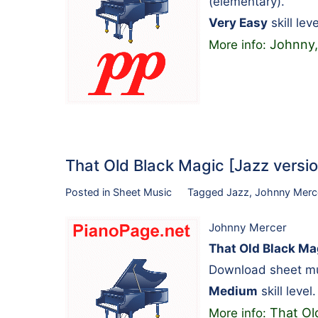
(elementary).
Very Easy
skill leve
Johnny,
More info:
That Old Black Magic [Jazz versi
Posted in
Sheet Music
Tagged
Jazz
,
Johnny Merc
Johnny Mercer
That Old Black Mag
Download sheet mus
Medium
skill level.
That Old
More info: