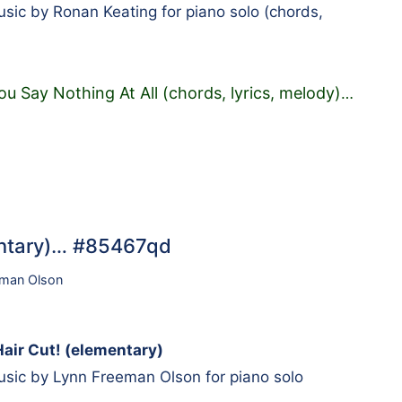
ic by Ronan Keating for piano solo (chords,
u Say Nothing At All (chords, lyrics, melody)
…
mentary)… #85467qd
eman Olson
Hair Cut! (elementary)
sic by Lynn Freeman Olson for piano solo