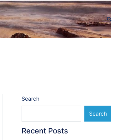
Search
Search
Recent Posts