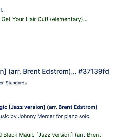
l.
 Get Your Hair Cut! (elementary)
…
on] (arr. Brent Edstrom)… #37139fd
er
,
Standards
ic [Jazz version] (arr. Brent Edstrom)
ic by Johnny Mercer for piano solo.
 Black Magic [Jazz version] (arr. Brent