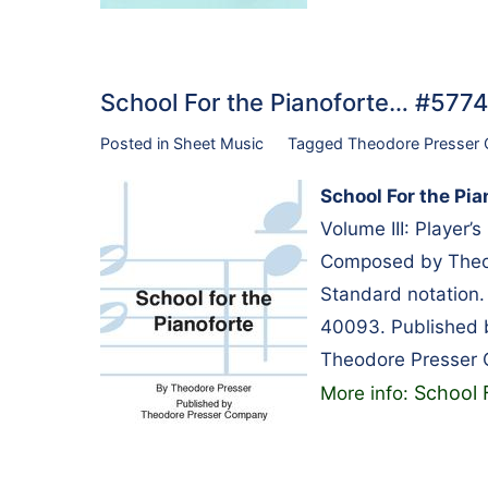
School For the Pianoforte… #577
Posted in
Sheet Music
Tagged
Theodore Presser
School For the Pia
Volume III: Player’
Composed by Theod
Standard notation
40093. Published
Theodore Presser
School 
More info: