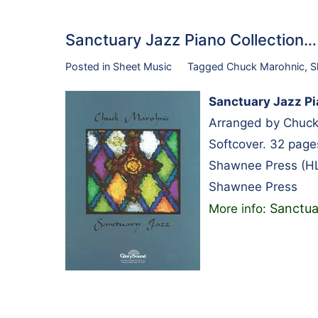
Sanctuary Jazz Piano Collection
Posted in
Sheet Music
Tagged
Chuck Marohnic
,
S
Sanctuary Jazz Pi
Arranged by Chuck
Softcover. 32 pag
Shawnee Press (H
Shawnee Press
Sanctua
More info: