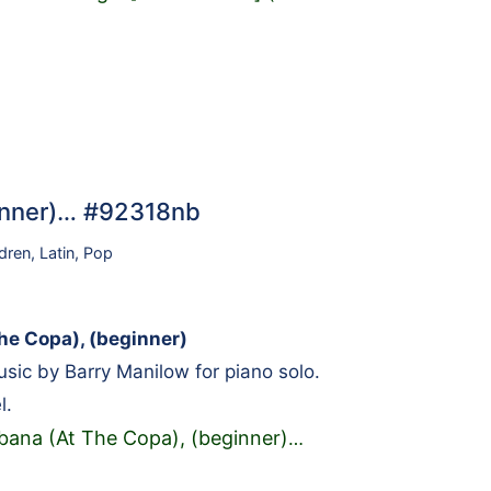
inner)… #92318nb
ldren
,
Latin
,
Pop
e Copa), (beginner)
ic by Barry Manilow for piano solo.
l.
ana (At The Copa), (beginner)
…