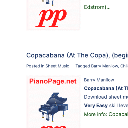
Edstrom)
…
Copacabana (At The Copa), (beg
Posted in
Sheet Music
Tagged
Barry Manilow
,
Chi
Barry Manilow
Copacabana (At Th
Download sheet mus
Very Easy
skill leve
Copacab
More info: