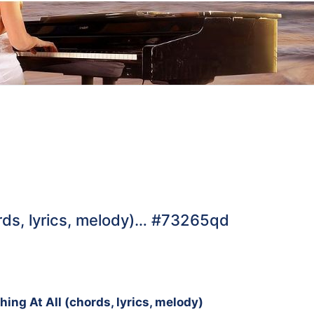
rds, lyrics, melody)… #73265qd
g
ng At All (chords, lyrics, melody)