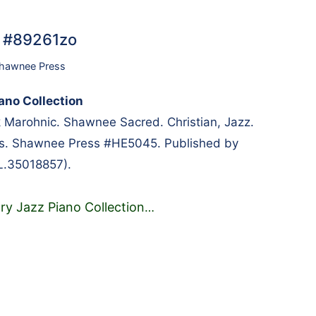
… #89261zo
hawnee Press
ano Collection
 Marohnic. Shawnee Sacred. Christian, Jazz.
es. Shawnee Press #HE5045. Published by
L.35018857).
ry Jazz Piano Collection
…