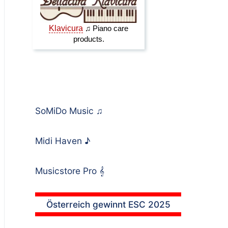
SoMiDo Music
♫
Midi Haven
♪
Musicstore Pro
𝄞
Österreich gewinnt ESC 2025