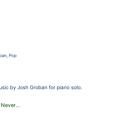
ban
,
Pop
ic by Josh Groban for piano solo.
 Never
…