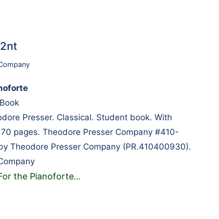
42nt
 Company
noforte
s Book
ore Presser. Classical. Student book. With
. 70 pages. Theodore Presser Company #410-
 by Theodore Presser Company (PR.410400930).
 Company
For the Pianoforte
…