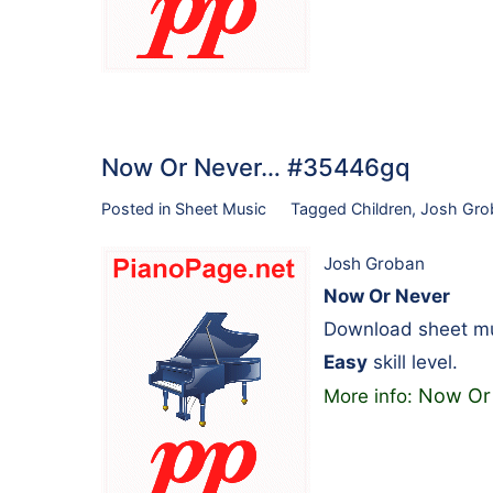
Now Or Never… #35446gq
Posted in
Sheet Music
Tagged
Children
,
Josh Gro
Josh Groban
Now Or Never
Download sheet mus
Easy
skill level.
Now Or
More info: