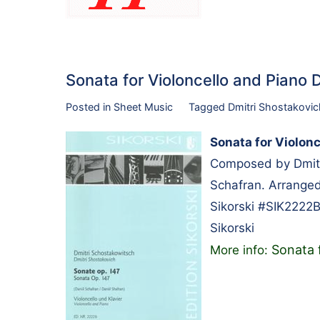
Sonata for Violoncello and Piano
Posted in
Sheet Music
Tagged
Dmitri Shostakovic
Sonata for Violonc
Composed by Dmitri
Schafran. Arranged 
Sikorski #SIK2222B
Sikorski
Sonata 
More info: