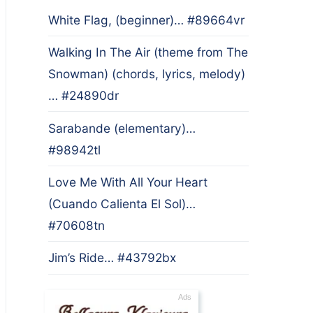
White Flag, (beginner)… #89664vr
Walking In The Air (theme from The
Snowman) (chords, lyrics, melody)
… #24890dr
Sarabande (elementary)…
#98942tl
Love Me With All Your Heart
(Cuando Calienta El Sol)…
#70608tn
Jim’s Ride… #43792bx