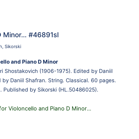
 D Minor… #46891sl
h
,
Sikorski
ello and Piano D Minor
 Shostakovich (1906-1975). Edited by Daniil
by Daniil Shafran. String. Classical. 60 pages.
. Published by Sikorski (HL.50486025).
for Violoncello and Piano D Minor
…