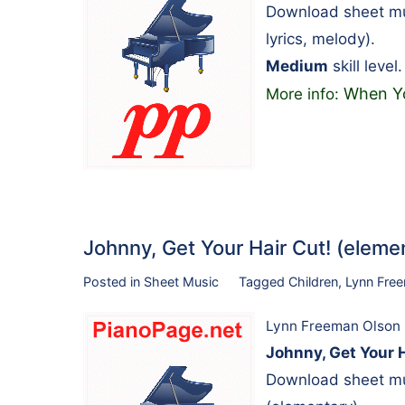
Download sheet mus
lyrics, melody).
Medium
skill level.
When Yo
More info:
Johnny, Get Your Hair Cut! (ele
Posted in
Sheet Music
Tagged
Children
,
Lynn Fre
Lynn Freeman Olson
Johnny, Get Your 
Download sheet mu