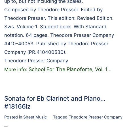
up to, but not including the scales.
Composed by Theodore Presser. Edited by
Theodore Presser. This edition: Revised Edition.
Sws. Volume 1. Student book. With Standard
notation. 64 pages. Theodore Presser Company
#410-40053. Published by Theodore Presser
Company (PR.410400530).
Theodore Presser Company
School For The Pianoforte, Vol. 1
More info:
…
Sonata for Eb Clarinet and Piano…
#18166lz
Posted in
Sheet Music
Tagged
Theodore Presser Company