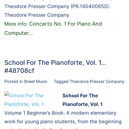
Theodore Presser Company (PR.14040065S).
Theodore Presser Company
Concerto No. 1 For Piano And
More info:
Computer
…
School For The Pianoforte, Vol. 1…
#48708cf
Posted in
Sheet Music
Tagged
Theodore Presser Company
School For The
Pianoforte, Vol. 1
Volume 1 Beginner’s Book: A modern elementary
work for young piano students, from the beginning