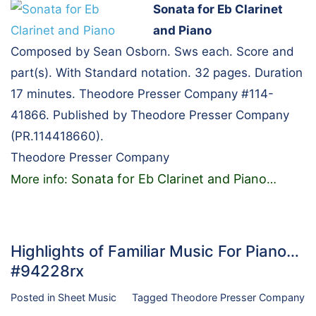
Sonata for Eb Clarinet
and Piano
Composed by Sean Osborn. Sws each. Score and
part(s). With Standard notation. 32 pages. Duration
17 minutes. Theodore Presser Company #114-
41866. Published by Theodore Presser Company
(PR.114418660).
Theodore Presser Company
Sonata for Eb Clarinet and Piano
More info:
…
Highlights of Familiar Music For Piano…
#94228rx
Posted in
Sheet Music
Tagged
Theodore Presser Company