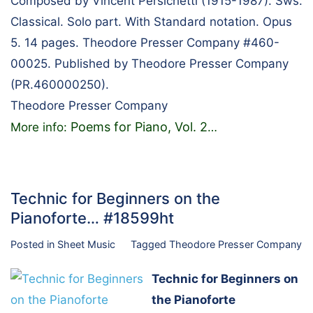
Composed by Vincent Persichetti (1915-1987). Sws.
Classical. Solo part. With Standard notation. Opus
5. 14 pages. Theodore Presser Company #460-
00025. Published by Theodore Presser Company
(PR.460000250).
Theodore Presser Company
Poems for Piano, Vol. 2
More info:
…
Technic for Beginners on the
Pianoforte… #18599ht
Posted in
Sheet Music
Tagged
Theodore Presser Company
Technic for Beginners on
the Pianoforte