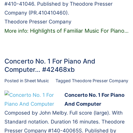
#410-41046. Published by Theodore Presser
Company (PR.410410460).
Theodore Presser Company
Highlights of Familiar Music For Piano
More info:
…
Concerto No. 1 For Piano And
Computer… #42468xb
Posted in
Sheet Music
Tagged
Theodore Presser Company
Concerto No. 1 For Piano
And Computer
Composed by John Melby. Full score (large). With
Standard notation. Duration 16 minutes. Theodore
Presser Company #140-40065S. Published by