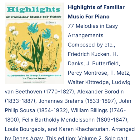
Highlights of Familiar
Music For Piano
77 Melodies in Easy
Arrangements
Composed by etc.,
Friedrich Kucken, H.
Danks, J. Butterfield,
Percy Montrose, T. Metz,
Walter Kittredge, Ludwig
van Beethoven (1770-1827), Alexander Borodin
(1833-1887), Johannes Brahms (1833-1897), John
Philip Sousa (1854-1932), William Billings (1746-
1800), Felix Bartholdy Mendelssohn (1809-1847),
Louis Bourgeois, and Karen Khachaturian. Arranged
by Denes Agay. This edition: Volume 2. Solo part.