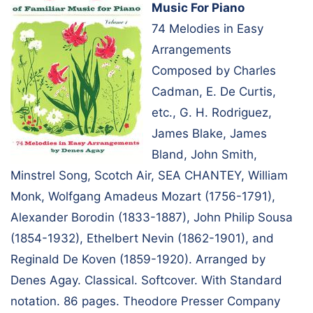
Music For Piano
74 Melodies in Easy
Arrangements
Composed by Charles
Cadman, E. De Curtis,
etc., G. H. Rodriguez,
James Blake, James
Bland, John Smith,
Minstrel Song, Scotch Air, SEA CHANTEY, William
Monk, Wolfgang Amadeus Mozart (1756-1791),
Alexander Borodin (1833-1887), John Philip Sousa
(1854-1932), Ethelbert Nevin (1862-1901), and
Reginald De Koven (1859-1920). Arranged by
Denes Agay. Classical. Softcover. With Standard
notation. 86 pages. Theodore Presser Company