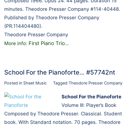
Composed 1966. Opus 24. 44 pages. Duration 15
minutes. Theodore Presser Company #114-40448.
Published by Theodore Presser Company
(PR.114404480).
Theodore Presser Company
First Piano Trio
More info:
…
School For the Pianoforte… #57742nt
Posted in
Sheet Music
Tagged
Theodore Presser Company
School For the Pianoforte
Volume III: Player’s Book
Composed by Theodore Presser. Classical. Student
book. With Standard notation. 70 pages. Theodore