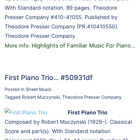
With Standard notation. 89 pages. Theodore
Presser Company #410-41055. Published by
Theodore Presser Company (PR.410410550).
Theodore Presser Company
Highlights of Familiar Music For Piano
More info:
…
First Piano Trio… #50931df
Posted in
Sheet Music
Tagged
Robert Muczynski
,
Theodore Presser Company
First Piano Trio
Composed by Robert Muczynski (1929-). Classical.
Score and part(s). With Standard notation.