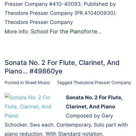
Presser Company #410-40093. Published by
Theodore Presser Company (PR.410400930).
Theodore Presser Company
School For the Pianoforte
More info:
…
Sonata No. 2 For Flute, Clarinet, And
Piano… #49860ye
Posted in
Sheet Music
Tagged
Theodore Presser Company
Sonata No. 2 For Flute,
Clarinet, And Piano
Composed by Gary
Schocker. Sws each. Contemporary. Solo part with
piano reduction. With Standard notation.