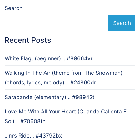
Search
Search
Recent Posts
White Flag, (beginner)… #89664vr
Walking In The Air (theme from The Snowman)
(chords, lyrics, melody)… #24890dr
Sarabande (elementary)… #98942tl
Love Me With All Your Heart (Cuando Calienta El
Sol)… #70608tn
Jim’s Ride… #43792bx