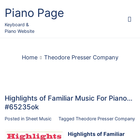
Skip
Piano Page
to
content
Keyboard &
Piano Website
Home
Theodore Presser Company
Highlights of Familiar Music For Piano…
#65235ok
Posted in
Sheet Music
Tagged
Theodore Presser Company
Highlights of Familiar