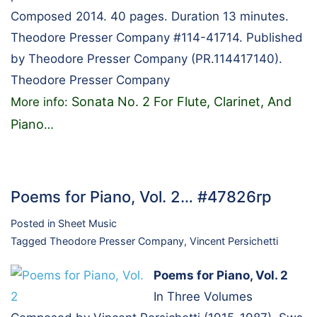
Composed 2014. 40 pages. Duration 13 minutes.
Theodore Presser Company #114-41714. Published
by Theodore Presser Company (PR.114417140).
Theodore Presser Company
Sonata No. 2 For Flute, Clarinet, And
More info:
Piano
…
Poems for Piano, Vol. 2… #47826rp
Posted in
Sheet Music
Tagged
Theodore Presser Company
,
Vincent Persichetti
Poems for Piano, Vol. 2
In Three Volumes