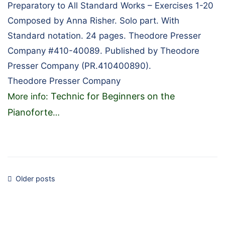
Preparatory to All Standard Works – Exercises 1-20
Composed by Anna Risher. Solo part. With
Standard notation. 24 pages. Theodore Presser
Company #410-40089. Published by Theodore
Presser Company (PR.410400890).
Theodore Presser Company
Technic for Beginners on the
More info:
Pianoforte
…
Posts
Older posts
navigation