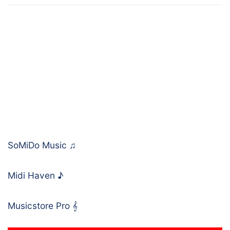
SoMiDo Music
♫
Midi Haven
♪
Musicstore Pro
𝄞