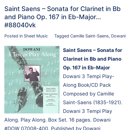
Saint Saens – Sonata for Clarinet in Bb
and Piano Op. 167 in Eb-Major…
#88040vk
Posted in
Sheet Music
Tagged
Camille Saint-Saens
,
Dowani
Saint Saens – Sonata for
Clarinet in Bb and Piano
Op. 167 in Eb-Major
Dowani 3 Tempi Play-
Along Book/CD Pack
Composed by Camille
Saint-Saens (1835-1921).
Dowani 3 Tempi Play
Along. Play Along. Box Set. 16 pages. Dowani
#DOW 07008-400. Published by Dowani