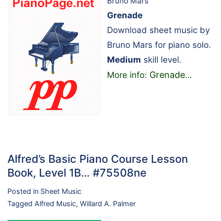
Bruno Mars
Grenade
Download sheet music by
Bruno Mars for piano solo.
Medium
skill level.
Grenade
More info:
…
Alfred’s Basic Piano Course Lesson
Book, Level 1B… #75508ne
Posted in
Sheet Music
Tagged
Alfred Music
,
Willard A. Palmer