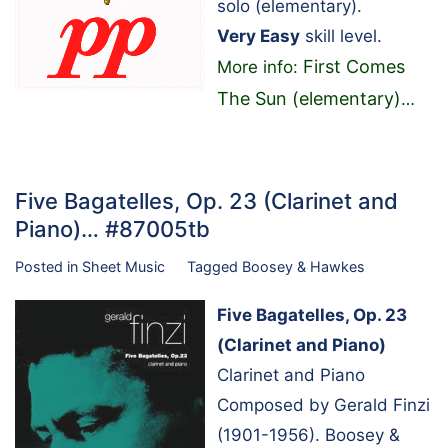
solo (elementary).
Very Easy
skill level.
First Comes
More info:
The Sun (elementary)
…
Five Bagatelles, Op. 23 (Clarinet and
Piano)… #87005tb
Posted in
Sheet Music
Tagged
Boosey & Hawkes
Five Bagatelles, Op. 23
(Clarinet and Piano)
Clarinet and Piano
Composed by Gerald Finzi
(1901-1956). Boosey &