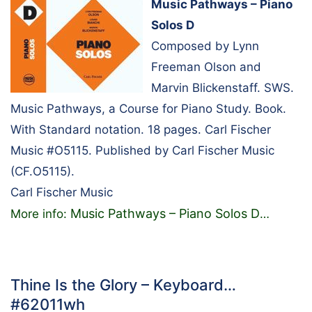
Music Pathways – Piano
Solos D
Composed by Lynn
Freeman Olson and
Marvin Blickenstaff. SWS.
Music Pathways, a Course for Piano Study. Book.
With Standard notation. 18 pages. Carl Fischer
Music #O5115. Published by Carl Fischer Music
(CF.O5115).
Carl Fischer Music
Music Pathways – Piano Solos D
More info:
…
Thine Is the Glory – Keyboard…
#62011wh