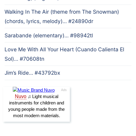
Walking In The Air (theme from The Snowman)
(chords, lyrics, melody)… #24890dr
Sarabande (elementary)… #98942tl
Love Me With All Your Heart (Cuando Calienta El
Sol)… #70608tn
Jim’s Ride… #43792bx