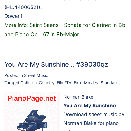
(HL.44006521).
Dowani
Saint Saens – Sonata for Clarinet in Bb
More info:
and Piano Op. 167 in Eb-Major
…
You Are My Sunshine… #39030qz
Posted in
Sheet Music
Tagged
Children
,
Country
,
Film/TV
,
Folk
,
Movies
,
Standards
Norman Blake
You Are My Sunshine
Download sheet music by
Norman Blake for piano