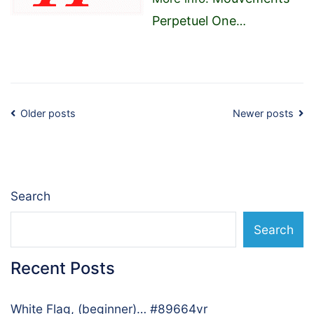
Perpetuel One
…
Posts
Older posts
Newer posts
navigation
Search
Search
Recent Posts
White Flag, (beginner)… #89664vr