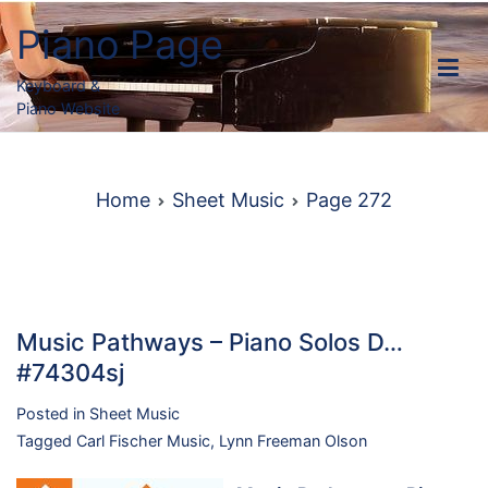
Skip
Piano Page
to
content
Keyboard &
Piano Website
Home
Sheet Music
Page 272
Music Pathways – Piano Solos D…
#74304sj
Posted in
Sheet Music
Tagged
Carl Fischer Music
,
Lynn Freeman Olson