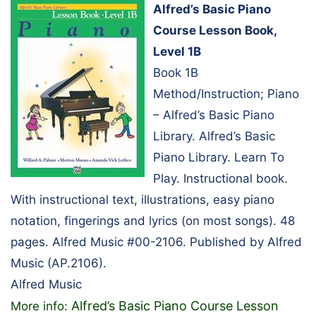
Alfred’s Basic Piano
Course Lesson Book,
Level 1B
Book 1B
Method/Instruction; Piano
– Alfred’s Basic Piano
Library. Alfred’s Basic
Piano Library. Learn To
Play. Instructional book.
With instructional text, illustrations, easy piano
notation, fingerings and lyrics (on most songs). 48
pages. Alfred Music #00-2106. Published by Alfred
Music (AP.2106).
Alfred Music
Alfred’s Basic Piano Course Lesson
More info: