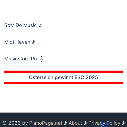
SoMiDo Music
♫
Midi Haven
♪
Musicstore Pro
𝄞
Österreich gewinnt ESC 2025
© 2026 by
PianoPage.net
♪
About
♪
Privacy Policy
♪