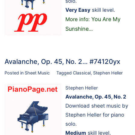
solo.
Very Easy
skill level.
You Are My
More info:
Sunshine
…
Avalanche, Op. 45, No. 2… #74120yx
Posted in
Sheet Music
Tagged
Classical
,
Stephen Heller
Stephen Heller
Avalanche, Op. 45, No. 2
Download sheet music by
Stephen Heller for piano
solo.
Medium
skill level.