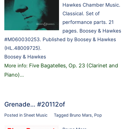
Hawkes Chamber Music.
Classical. Set of
performance parts. 21
pages. Boosey & Hawkes
#M060030253. Published by Boosey & Hawkes
(HL.48009725).
Boosey & Hawkes
Five Bagatelles, Op. 23 (Clarinet and
More info:
Piano)
…
Grenade… #20112of
Posted in
Sheet Music
Tagged
Bruno Mars
,
Pop