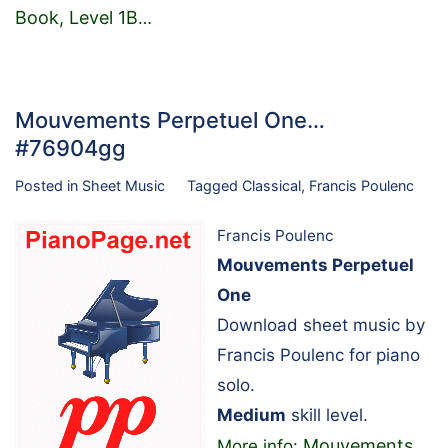
Book, Level 1B
…
Mouvements Perpetuel One…
#76904gg
Posted in
Sheet Music
Tagged
Classical
,
Francis Poulenc
Francis Poulenc
Mouvements Perpetuel
One
Download sheet music by
Francis Poulenc for piano
solo.
Medium
skill level.
Mouvements
More info: