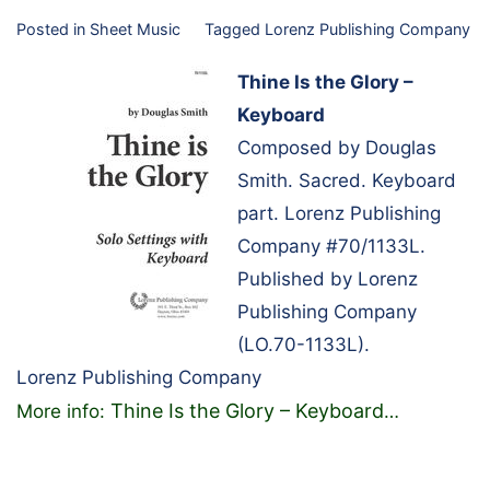
Posted in
Sheet Music
Tagged
Lorenz Publishing Company
Thine Is the Glory –
Keyboard
Composed by Douglas
Smith. Sacred. Keyboard
part. Lorenz Publishing
Company #70/1133L.
Published by Lorenz
Publishing Company
(LO.70-1133L).
Lorenz Publishing Company
Thine Is the Glory – Keyboard
More info:
…