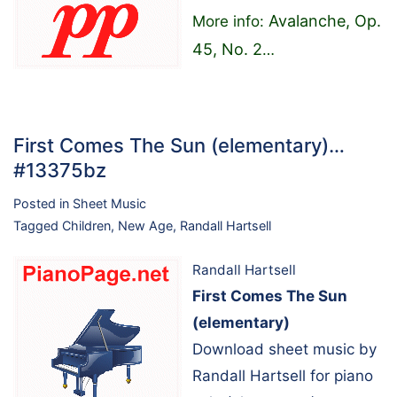
Avalanche, Op.
More info:
45, No. 2
…
First Comes The Sun (elementary)…
#13375bz
Posted in
Sheet Music
Tagged
Children
,
New Age
,
Randall Hartsell
Randall Hartsell
First Comes The Sun
(elementary)
Download sheet music by
Randall Hartsell for piano