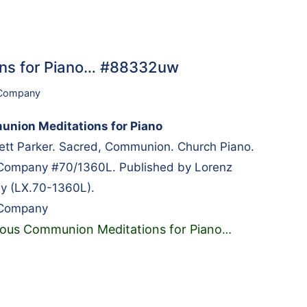
ns for Piano… #88332uw
 Company
nion Meditations for Piano
tt Parker. Sacred, Communion. Church Piano.
 Company #70/1360L. Published by Lorenz
y (LX.70-1360L).
 Company
ous Communion Meditations for Piano
…