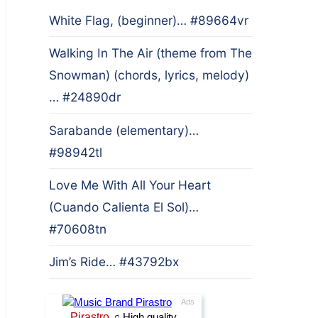
White Flag, (beginner)… #89664vr
Walking In The Air (theme from The
Snowman) (chords, lyrics, melody)
… #24890dr
Sarabande (elementary)…
#98942tl
Love Me With All Your Heart
(Cuando Calienta El Sol)…
#70608tn
Jim’s Ride… #43792bx