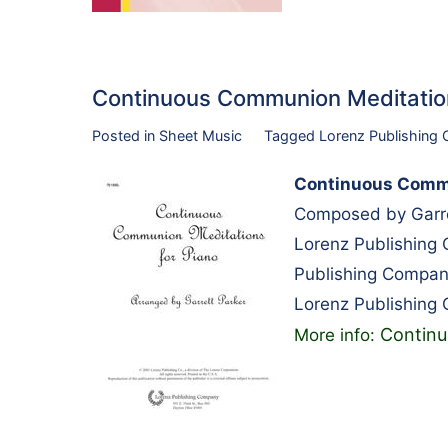
Continuous Communion Meditatio
Posted in
Sheet Music
Tagged
Lorenz Publishing
Continuous Commu
Composed by Garre
Lorenz Publishing
Publishing Compan
Lorenz Publishing
Continu
More info: