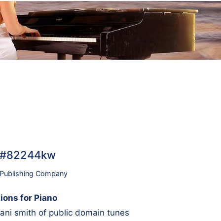
o… #82244kw
 Publishing Company
ions for Piano
ni smith of public domain tunes