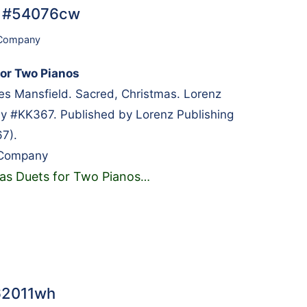
… #54076cw
 Company
or Two Pianos
 Mansfield. Sacred, Christmas. Lorenz
y #KK367. Published by Lorenz Publishing
7).
 Company
as Duets for Two Pianos
…
#62011wh