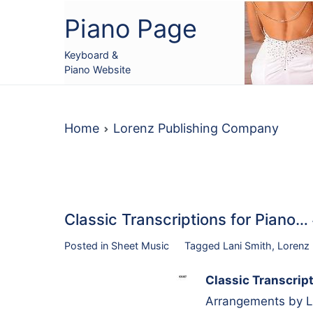
Skip
Piano Page
to
content
Keyboard &
Piano Website
Home
Lorenz Publishing Company
Classic Transcriptions for Pian
Posted in
Sheet Music
Tagged
Lani Smith
,
Lorenz
Classic Transcript
Arrangements by La