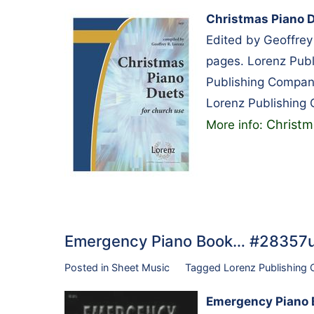
Christmas Piano D
Edited by Geoffrey
pages. Lorenz Pub
Publishing Compan
Lorenz Publishing
Christm
More info:
Emergency Piano Book… #28357
Posted in
Sheet Music
Tagged
Lorenz Publishing
Emergency Piano 