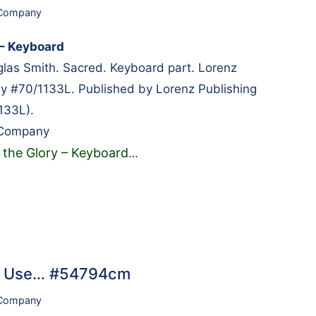
 Company
 – Keyboard
as Smith. Sacred. Keyboard part. Lorenz
y #70/1133L. Published by Lorenz Publishing
133L).
 Company
s the Glory – Keyboard
…
ch Use… #54794cm
 Company