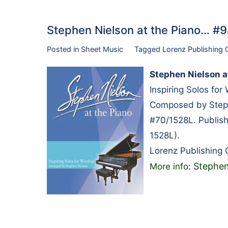
Stephen Nielson at the Piano… 
Posted in
Sheet Music
Tagged
Lorenz Publishing
Stephen Nielson a
Inspiring Solos for
Composed by Steph
#70/1528L. Publis
1528L).
Lorenz Publishing
Stephen
More info: