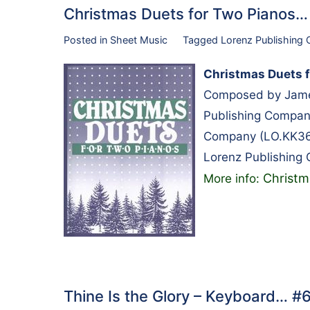
Christmas Duets for Two Pianos
Posted in
Sheet Music
Tagged
Lorenz Publishing
Christmas Duets f
Composed by James
Publishing Compan
Company (LO.KK36
Lorenz Publishing
Christm
More info:
Thine Is the Glory – Keyboard… 