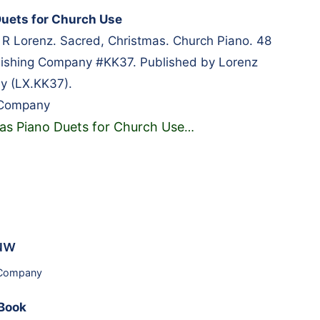
uets for Church Use
 R Lorenz. Sacred, Christmas. Church Piano. 48
lishing Company #KK37. Published by Lorenz
y (LX.KK37).
 Company
as Piano Duets for Church Use
…
uw
 Company
Book