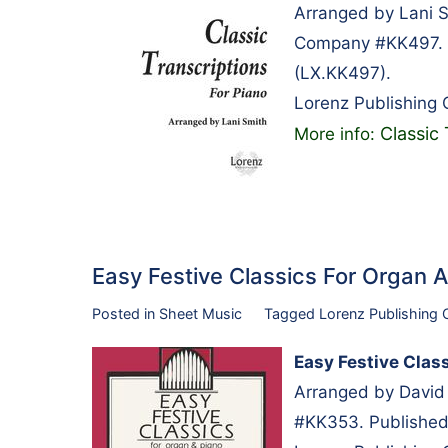
Arranged by Lani S
Company #KK497. P
(LX.KK497).
Lorenz Publishing
Classic 
More info:
Easy Festive Classics For Organ
Posted in
Sheet Music
Tagged
Lorenz Publishing
Easy Festive Clas
Arranged by David
#KK353. Published