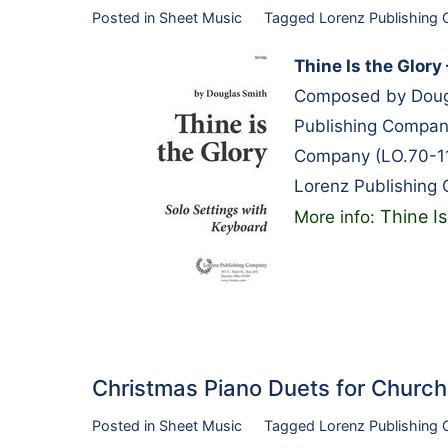
Posted in
Sheet Music
Tagged
Lorenz Publishing
Thine Is the Glory
Composed by Dougl
Publishing Compan
Company (LO.70-1
Lorenz Publishing
Thine I
More info:
Christmas Piano Duets for Chur
Posted in
Sheet Music
Tagged
Lorenz Publishing