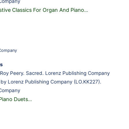
 Company
stive Classics For Organ And Piano
…
 Company
ts
oy Peery. Sacred. Lorenz Publishing Company
 by Lorenz Publishing Company (LO.KK227).
 Company
Piano Duets
…