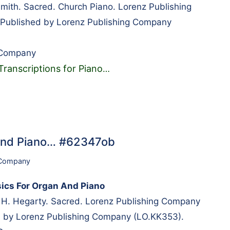
mith. Sacred. Church Piano. Lorenz Publishing
ublished by Lorenz Publishing Company
 Company
Transcriptions for Piano
…
 And Piano… #62347ob
 Company
sics For Organ And Piano
 H. Hegarty. Sacred. Lorenz Publishing Company
 by Lorenz Publishing Company (LO.KK353).