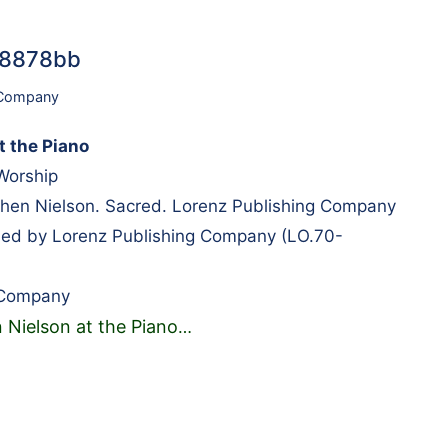
#98878bb
 Company
t the Piano
 Worship
en Nielson. Sacred. Lorenz Publishing Company
hed by Lorenz Publishing Company (LO.70-
 Company
 Nielson at the Piano
…