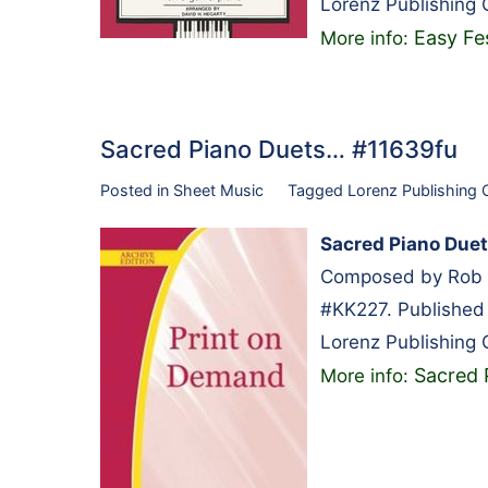
Lorenz Publishing
Easy Fe
More info:
Sacred Piano Duets… #11639fu
Posted in
Sheet Music
Tagged
Lorenz Publishing
Sacred Piano Due
Composed by Rob R
#KK227. Published
Lorenz Publishing
Sacred 
More info: