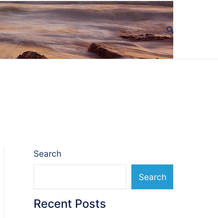
Search
Search
Recent Posts