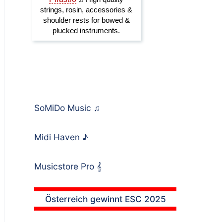
SoMiDo Music
♫
Midi Haven
♪
Musicstore Pro
𝄞
Österreich gewinnt ESC 2025