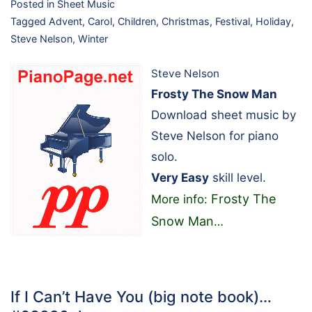
Posted in
Sheet Music
Tagged
Advent
,
Carol
,
Children
,
Christmas
,
Festival
,
Holiday
,
Steve Nelson
,
Winter
Steve Nelson
Frosty The Snow Man
Download sheet music by
Steve Nelson for piano
solo.
Very Easy
skill level.
Frosty The
More info:
Snow Man
…
If I Can’t Have You (big note book)…