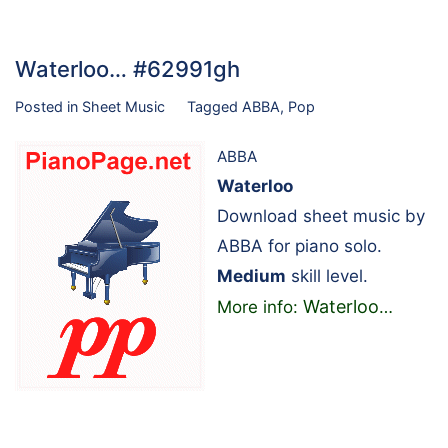
Waterloo… #62991gh
Posted in
Sheet Music
Tagged
ABBA
,
Pop
ABBA
Waterloo
Download sheet music by
ABBA for piano solo.
Medium
skill level.
Waterloo
More info:
…