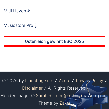
Midi Haven
♪
Musicstore Pro
𝄞
Österreich gewinnt ESC 2025
© 2026 by
PianoPage.net
♪
About
♪
Privacy Policy
♪
Disclaimer
♪ All Rights Reserved.
Header Image: ©
Sarah Richter (pixabay)
♫ Wordpress
Theme by
Zakra