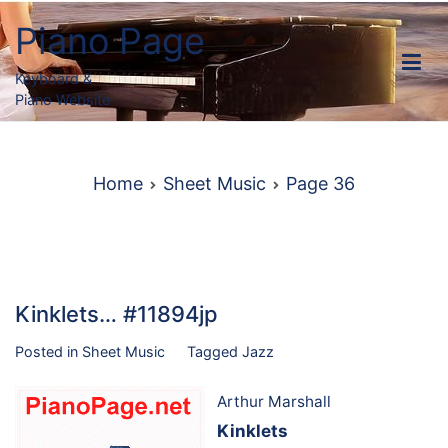
Skip
Piano Page
to
content
Keyboard &
Piano Website
Home
Sheet Music
Page 36
Kinklets… #11894jp
Posted in
Sheet Music
Tagged
Jazz
Arthur Marshall
Kinklets