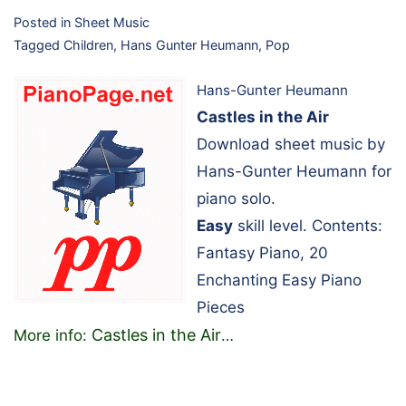
Posted in
Sheet Music
Tagged
Children
,
Hans Gunter Heumann
,
Pop
Hans-Gunter Heumann
Castles in the Air
Download sheet music by
Hans-Gunter Heumann for
piano solo.
Easy
skill level. Contents:
Fantasy Piano, 20
Enchanting Easy Piano
Pieces
Castles in the Air
More info:
…