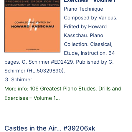
Exercises – Volume 1
Piano Technique
Composed by Various.
Edited by Howard
Kasschau. Piano
Collection. Classical,
Etude, Instruction. 64
pages. G. Schirmer #ED2429. Published by G.
Schirmer (HL.50329890).
G. Schirmer
106 Greatest Piano Etudes, Drills and
More info:
Exercises – Volume 1
…
Castles in the Air… #39206xk