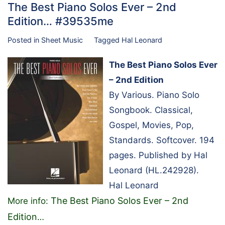
The Best Piano Solos Ever – 2nd
Edition… #39535me
Posted in
Sheet Music
Tagged
Hal Leonard
The Best Piano Solos Ever
– 2nd Edition
By Various. Piano Solo
Songbook. Classical,
Gospel, Movies, Pop,
Standards. Softcover. 194
pages. Published by Hal
Leonard (HL.242928).
Hal Leonard
The Best Piano Solos Ever – 2nd
More info:
Edition
…