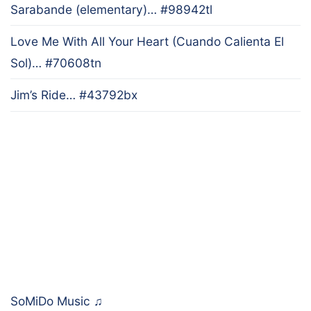
Sarabande (elementary)… #98942tl
Love Me With All Your Heart (Cuando Calienta El
Sol)… #70608tn
Jim’s Ride… #43792bx
SoMiDo Music
♫