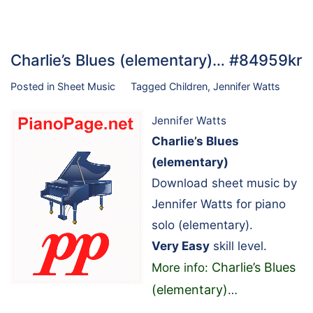
Charlie’s Blues (elementary)… #84959kr
Posted in
Sheet Music
Tagged
Children
,
Jennifer Watts
Jennifer Watts
Charlie’s Blues
(elementary)
Download sheet music by
Jennifer Watts for piano
solo (elementary).
Very Easy
skill level.
Charlie’s Blues
More info:
(elementary)
…