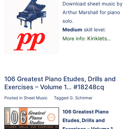
Download sheet music by
Arthur Marshall for piano
solo.
Medium
skill level.
Kinklets
More info:
…
106 Greatest Piano Etudes, Drills and
Exercises – Volume 1… #18248cq
Posted in
Sheet Music
Tagged
G. Schirmer
106 Greatest Piano
Etudes, Drills and