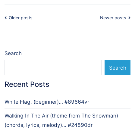
Posts
Older posts
Newer posts
navigation
Search
Search
Recent Posts
White Flag, (beginner)… #89664vr
Walking In The Air (theme from The Snowman)
(chords, lyrics, melody)… #24890dr