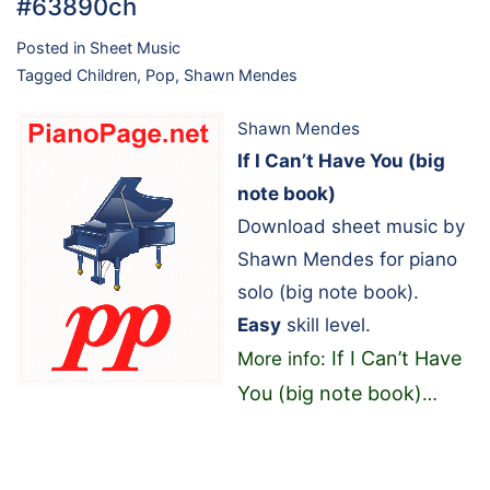
#63890ch
Posted in
Sheet Music
Tagged
Children
,
Pop
,
Shawn Mendes
Shawn Mendes
If I Can’t Have You (big
note book)
Download sheet music by
Shawn Mendes for piano
solo (big note book).
Easy
skill level.
If I Can’t Have
More info:
You (big note book)
…