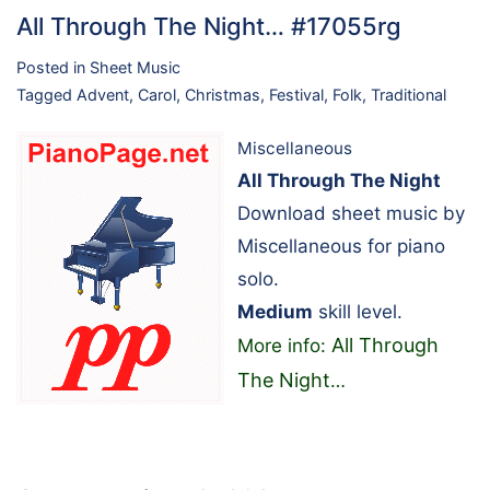
All Through The Night… #17055rg
Posted in
Sheet Music
Tagged
Advent
,
Carol
,
Christmas
,
Festival
,
Folk
,
Traditional
Miscellaneous
All Through The Night
Download sheet music by
Miscellaneous for piano
solo.
Medium
skill level.
All Through
More info:
The Night
…