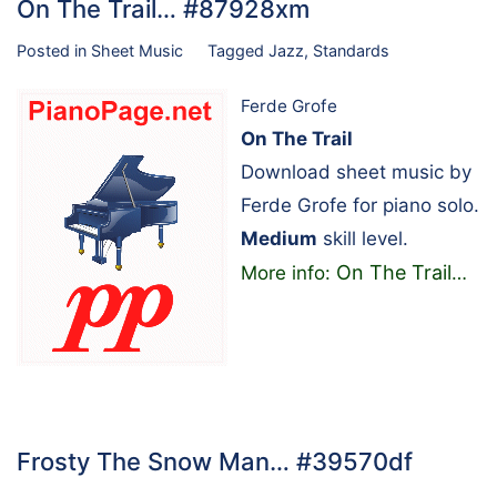
On The Trail… #87928xm
Posted in
Sheet Music
Tagged
Jazz
,
Standards
Ferde Grofe
On The Trail
Download sheet music by
Ferde Grofe for piano solo.
Medium
skill level.
On The Trail
More info:
…
Frosty The Snow Man… #39570df