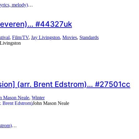
yrics, melody)
…
ip Keveren)… #44327uk
stival
,
Film/TV
,
Jay Livingston
,
Movies
,
Standards
 Livingston
sion] (arr. Brent Edstrom)… #27501cc
n Mason Neale
,
Winter
John Mason Neale
strom)
…