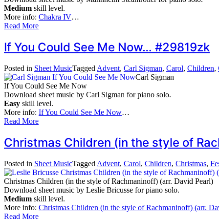
Medium
skill level.
More info:
Chakra IV
…
Read More
If You Could See Me Now… #29819zk
Posted in
Sheet Music
Tagged
Advent
,
Carl Sigman
,
Carol
,
Children
,
Carl Sigman
If You Could See Me Now
Download sheet music by Carl Sigman for piano solo.
Easy
skill level.
More info:
If You Could See Me Now
…
Read More
Christmas Children (in the style of Ra
Posted in
Sheet Music
Tagged
Advent
,
Carol
,
Children
,
Christmas
,
Fe
Christmas Children (in the style of Rachmaninoff) (arr. David Pearl)
Download sheet music by Leslie Bricusse for piano solo.
Medium
skill level.
More info:
Christmas Children (in the style of Rachmaninoff) (arr. Da
Read More