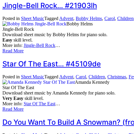
Jingle-Bell Rock… #21903lh
Posted in
Sheet Music
Tagged
Advent
,
Bobby Helms
,
Carol
,
Children
Bobby Helms
Jingle-Bell Rock
Download sheet music by Bobby Helms for piano solo.
Easy
skill level.
More info:
Jingle-Bell Rock
…
Read More
Star Of The East… #45109de
Posted in
Sheet Music
Tagged
Advent
,
Carol
,
Children
,
Christmas
,
Fe
Amanda Kennedy
Star Of The East
Download sheet music by Amanda Kennedy for piano solo.
Very Easy
skill level.
More info:
Star Of The East
…
Read More
Do You Want To Build A Snowman? (fr