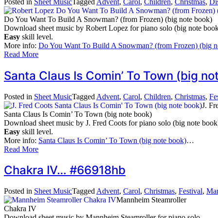
Posted in
Sheet Music
Tagged
Advent
,
Carol
,
Children
,
Christmas
,
Di
Do You Want To Build A Snowman? (from Frozen) (big note book)
Download sheet music by Robert Lopez for piano solo (big note book
Easy
skill level.
More info:
Do You Want To Build A Snowman? (from Frozen) (big n
Read More
Santa Claus Is Comin’ To Town (big 
Posted in
Sheet Music
Tagged
Advent
,
Carol
,
Children
,
Christmas
,
Fe
J. Fr
Santa Claus Is Comin’ To Town (big note book)
Download sheet music by J. Fred Coots for piano solo (big note book
Easy
skill level.
More info:
Santa Claus Is Comin’ To Town (big note book)
…
Read More
Chakra IV… #66918hb
Posted in
Sheet Music
Tagged
Advent
,
Carol
,
Christmas
,
Festival
,
Man
Mannheim Steamroller
Chakra IV
Download sheet music by Mannheim Steamroller for piano solo.