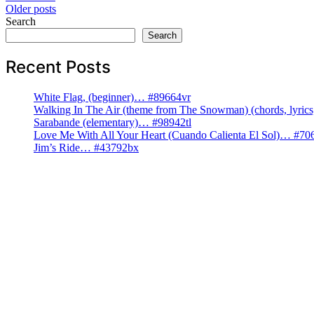
Posts
Older posts
Search
navigation
Search
Recent Posts
White Flag, (beginner)… #89664vr
Walking In The Air (theme from The Snowman) (chords, lyri
Sarabande (elementary)… #98942tl
Love Me With All Your Heart (Cuando Calienta El Sol)… #70
Jim’s Ride… #43792bx