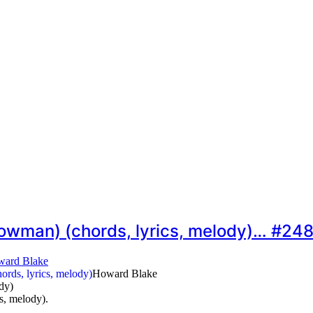
nowman) (chords, lyrics, melody)… #24
ard Blake
Howard Blake
dy)
s, melody).