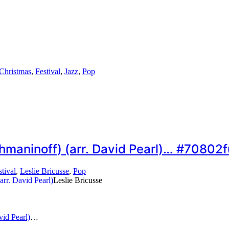
Christmas
,
Festival
,
Jazz
,
Pop
chmaninoff) (arr. David Pearl)… #70802f
stival
,
Leslie Bricusse
,
Pop
Leslie Bricusse
vid Pearl)
…