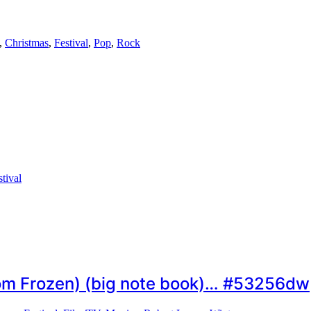
,
Christmas
,
Festival
,
Pop
,
Rock
stival
om Frozen) (big note book)… #53256dw