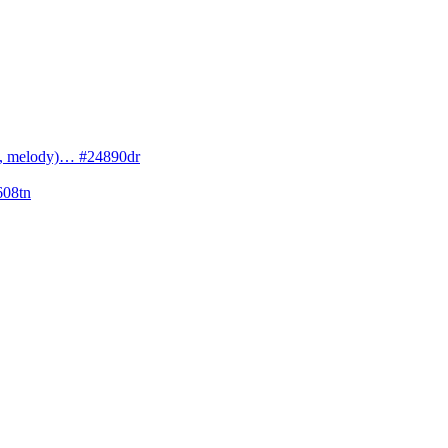
cs, melody)… #24890dr
608tn