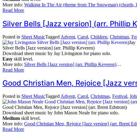
More info:
Walking In The Air (theme from The Snowman) (chords, l
Read More
Silver Bells [Jazz version] (arr. Phill
Posted in
Sheet Music
Tagged
Advent
,
Carol
,
Children
,
Christmas
,
Fe
Jay
Silver Bells [Jazz version] (arr. Phillip Keveren)
Download sheet music by Jay Livingston for piano solo.
Easy
skill level.
More info:
Silver Bells [Jazz version] (arr. Phillip Keveren)
…
Read More
Good Christian Men, Rejoice [Jazz ver
Posted in
Sheet Music
Tagged
Advent
,
Carol
,
Christmas
,
Festival
,
Joh
Good Christian Men, Rejoice [Jazz version] (arr. Brent Edstrom)
Download sheet music by John Mason Neale for piano solo.
Medium
skill level.
More info:
Good Christian Men, Rejoice [Jazz version] (arr. Brent Ed
Read More