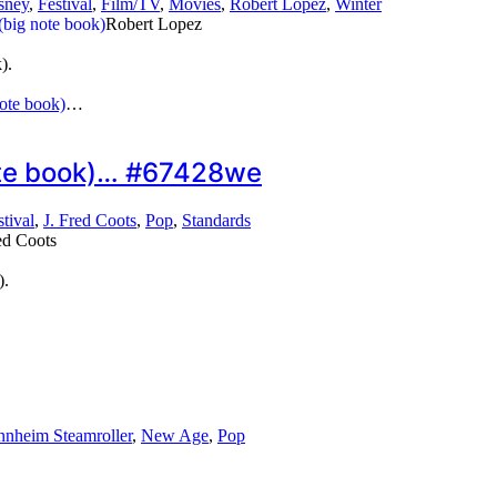
sney
,
Festival
,
Film/TV
,
Movies
,
Robert Lopez
,
Winter
Robert Lopez
).
ote book)
…
note book)… #67428we
stival
,
J. Fred Coots
,
Pop
,
Standards
ed Coots
).
nheim Steamroller
,
New Age
,
Pop