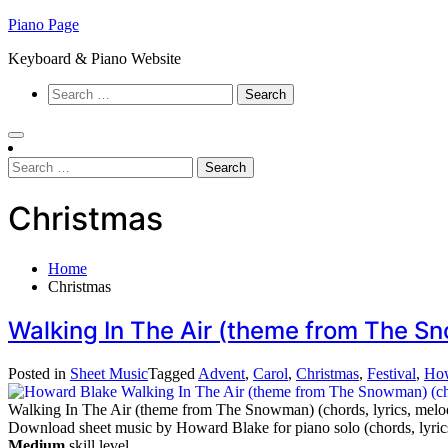
Skip
Piano Page
to
Keyboard & Piano Website
content
Search
for:
Search
for:
Christmas
Home
Christmas
Walking In The Air (theme from The S
Posted in
Sheet Music
Tagged
Advent
,
Carol
,
Christmas
,
Festival
,
How
Walking In The Air (theme from The Snowman) (chords, lyrics, melo
Download sheet music by Howard Blake for piano solo (chords, lyric
Medium
skill level.