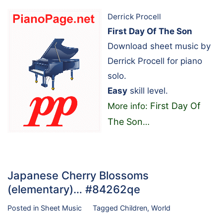
Derrick Procell
First Day Of The Son
Download sheet music by
Derrick Procell for piano
solo.
Easy
skill level.
First Day Of
More info:
The Son
…
Japanese Cherry Blossoms
(elementary)… #84262qe
Posted in
Sheet Music
Tagged
Children
,
World