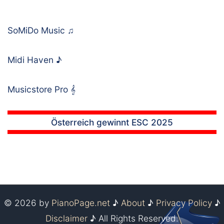
SoMiDo Music
♫
Midi Haven
♪
Musicstore Pro
𝄞
Österreich gewinnt ESC 2025
© 2026 by
PianoPage.net
♪
About
♪
Privacy Policy
♪
Disclaimer
♪ All Rights Reserved.