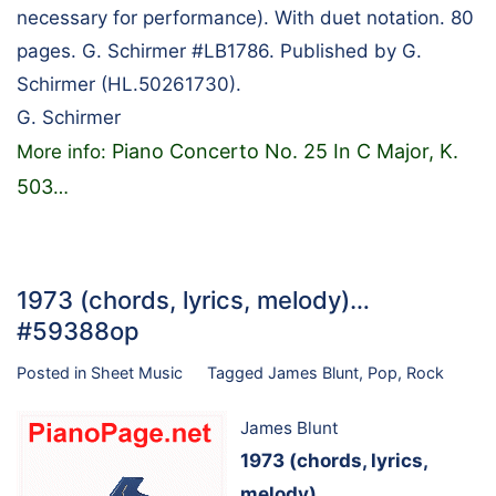
necessary for performance). With duet notation. 80
pages. G. Schirmer #LB1786. Published by G.
Schirmer (HL.50261730).
G. Schirmer
Piano Concerto No. 25 In C Major, K.
More info:
503
…
1973 (chords, lyrics, melody)…
#59388op
Posted in
Sheet Music
Tagged
James Blunt
,
Pop
,
Rock
James Blunt
1973 (chords, lyrics,
melody)