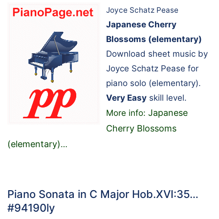
Joyce Schatz Pease
Japanese Cherry
Blossoms (elementary)
Download sheet music by
Joyce Schatz Pease for
piano solo (elementary).
Very Easy
skill level.
Japanese
More info:
Cherry Blossoms
(elementary)
…
Piano Sonata in C Major Hob.XVI:35…
#94190ly