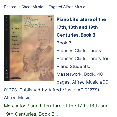
Posted in
Sheet Music
Tagged
Alfred Music
Piano Literature of the
17th, 18th and 19th
Centuries, Book 3
Book 3
Frances Clark Library.
Frances Clark Library for
Piano Students.
Masterwork. Book. 40
pages. Alfred Music #00-
0127S. Published by Alfred Music (AP.0127S).
Alfred Music
Piano Literature of the 17th, 18th and
More info:
19th Centuries, Book 3
…