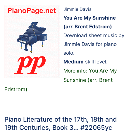
Jimmie Davis
You Are My Sunshine
(arr. Brent Edstrom)
Download sheet music by
Jimmie Davis for piano
solo.
Medium
skill level.
You Are My
More info:
Sunshine (arr. Brent
Edstrom)
…
Piano Literature of the 17th, 18th and
19th Centuries, Book 3… #22065yc