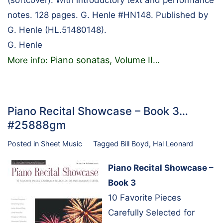
notes. 128 pages. G. Henle #HN148. Published by
G. Henle (HL.51480148).
G. Henle
Piano sonatas, Volume II
More info:
…
Piano Recital Showcase – Book 3…
#25888gm
Posted in
Sheet Music
Tagged
Bill Boyd
,
Hal Leonard
Piano Recital Showcase –
Book 3
10 Favorite Pieces
Carefully Selected for