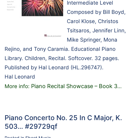
Intermediate Level
Composed by Bill Boyd,
Carol Klose, Christos
Tsitsaros, Jennifer Linn,
Mike Springer, Mona
Rejino, and Tony Caramia. Educational Piano
Library. Children, Recital. Softcover. 32 pages.
Published by Hal Leonard (HL.296747).
Hal Leonard
Piano Recital Showcase – Book 3
More info:
…
Piano Concerto No. 25 In C Major, K.
503… #29729qf
Posted in
Sheet Music