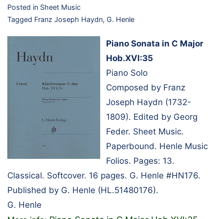
Posted in
Sheet Music
Tagged
Franz Joseph Haydn
,
G. Henle
Piano Sonata in C Major
Hob.XVI:35
Piano Solo
Composed by Franz
Joseph Haydn (1732-
1809). Edited by Georg
Feder. Sheet Music.
Paperbound. Henle Music
Folios. Pages: 13.
Classical. Softcover. 16 pages. G. Henle #HN176.
Published by G. Henle (HL.51480176).
G. Henle