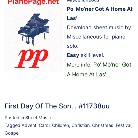
Po’ Mo’ner Got A Home At
Las’
Download sheet music by
Miscellaneous for piano
solo.
Easy
skill level.
Po’ Mo’ner Got
More info:
A Home At Las’
…
First Day Of The Son… #11738uu
Posted in
Sheet Music
Tagged
Advent
,
Carol
,
Children
,
Christian
,
Christmas
,
Festival
,
Gospel