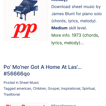
Download sheet music by
James Blunt for piano solo
(chords, lyrics, melody).
Medium
skill level.
1973 (chords,
More info:
lyrics, melody)
…
Po’ Mo’ner Got A Home At Las’…
#56666qo
Posted in
Sheet Music
Tagged
american
,
Children
,
Gospel
,
Inspirational
,
Spiritual
,
Traditional
Miscellaneous