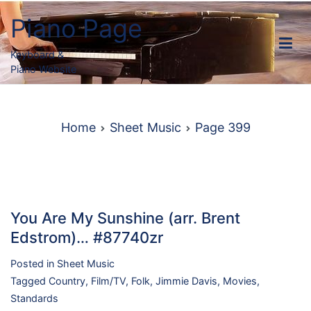
Skip
Piano Page
to
content
Keyboard &
Piano Website
Home
Sheet Music
Page 399
You Are My Sunshine (arr. Brent
Edstrom)… #87740zr
Posted in
Sheet Music
Tagged
Country
,
Film/TV
,
Folk
,
Jimmie Davis
,
Movies
,
Standards