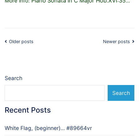
Piano Sonata in C Major Hob.XVI:35
More info:
…
Posts
Older posts
Newer posts
navigation
Search
Search
Recent Posts
White Flag, (beginner)… #89664vr