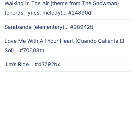
Walking In The Air (theme from The Snowman)
(chords, lyrics, melody)… #24890dr
Sarabande (elementary)… #98942tl
Love Me With All Your Heart (Cuando Calienta El
Sol)… #70608tn
Jim’s Ride… #43792bx