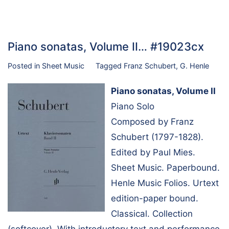
Piano sonatas, Volume II… #19023cx
Posted in
Sheet Music
Tagged
Franz Schubert
,
G. Henle
Piano sonatas, Volume II
Piano Solo
Composed by Franz
Schubert (1797-1828).
Edited by Paul Mies.
Sheet Music. Paperbound.
Henle Music Folios. Urtext
edition-paper bound.
Classical. Collection
(softcover). With introductory text and performance