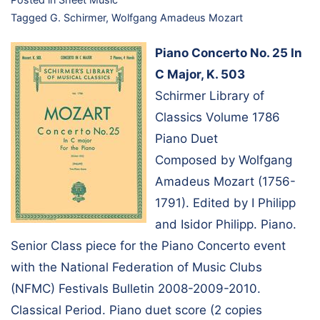
Tagged
G. Schirmer
,
Wolfgang Amadeus Mozart
Piano Concerto No. 25 In
C Major, K. 503
Schirmer Library of
Classics Volume 1786
Piano Duet
Composed by Wolfgang
Amadeus Mozart (1756-
1791). Edited by I Philipp
and Isidor Philipp. Piano.
Senior Class piece for the Piano Concerto event
with the National Federation of Music Clubs
(NFMC) Festivals Bulletin 2008-2009-2010.
Classical Period. Piano duet score (2 copies