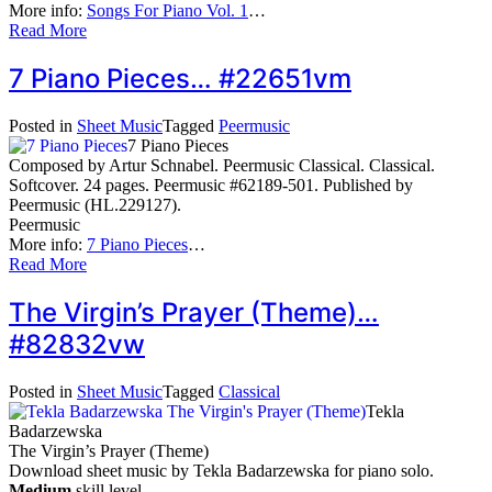
More info:
Songs For Piano Vol. 1
…
Read More
7 Piano Pieces… #22651vm
Posted in
Sheet Music
Tagged
Peermusic
7 Piano Pieces
Composed by Artur Schnabel. Peermusic Classical. Classical.
Softcover. 24 pages. Peermusic #62189-501. Published by
Peermusic (HL.229127).
Peermusic
More info:
7 Piano Pieces
…
Read More
The Virgin’s Prayer (Theme)…
#82832vw
Posted in
Sheet Music
Tagged
Classical
Tekla
Badarzewska
The Virgin’s Prayer (Theme)
Download sheet music by Tekla Badarzewska for piano solo.
Medium
skill level.