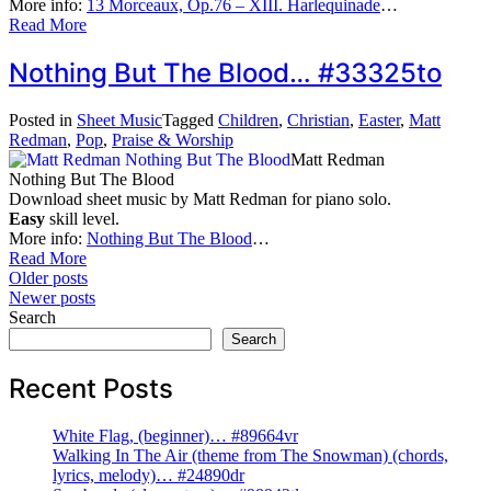
More info:
13 Morceaux, Op.76 – XIII. Harlequinade
…
Read More
Nothing But The Blood… #33325to
Posted in
Sheet Music
Tagged
Children
,
Christian
,
Easter
,
Matt
Redman
,
Pop
,
Praise & Worship
Matt Redman
Nothing But The Blood
Download sheet music by Matt Redman for piano solo.
Easy
skill level.
More info:
Nothing But The Blood
…
Read More
Posts
Older posts
Newer posts
navigation
Search
Search
Recent Posts
White Flag, (beginner)… #89664vr
Walking In The Air (theme from The Snowman) (chords,
lyrics, melody)… #24890dr