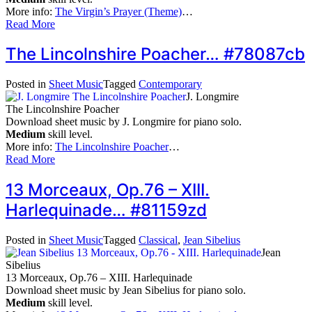
More info:
The Virgin’s Prayer (Theme)
…
Read More
The Lincolnshire Poacher… #78087cb
Posted in
Sheet Music
Tagged
Contemporary
J. Longmire
The Lincolnshire Poacher
Download sheet music by J. Longmire for piano solo.
Medium
skill level.
More info:
The Lincolnshire Poacher
…
Read More
13 Morceaux, Op.76 – XIII.
Harlequinade… #81159zd
Posted in
Sheet Music
Tagged
Classical
,
Jean Sibelius
Jean
Sibelius
13 Morceaux, Op.76 – XIII. Harlequinade
Download sheet music by Jean Sibelius for piano solo.
Medium
skill level.