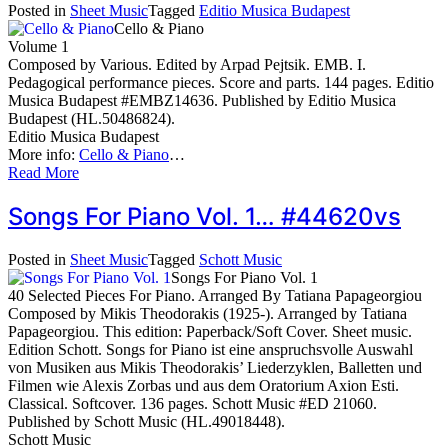
Posted in
Sheet Music
Tagged
Editio Musica Budapest
Cello & Piano
Volume 1
Composed by Various. Edited by Arpad Pejtsik. EMB. I.
Pedagogical performance pieces. Score and parts. 144 pages. Editio
Musica Budapest #EMBZ14636. Published by Editio Musica
Budapest (HL.50486824).
Editio Musica Budapest
More info:
Cello & Piano
…
Read More
Songs For Piano Vol. 1… #44620vs
Posted in
Sheet Music
Tagged
Schott Music
Songs For Piano Vol. 1
40 Selected Pieces For Piano. Arranged By Tatiana Papageorgiou
Composed by Mikis Theodorakis (1925-). Arranged by Tatiana
Papageorgiou. This edition: Paperback/Soft Cover. Sheet music.
Edition Schott. Songs for Piano ist eine anspruchsvolle Auswahl
von Musiken aus Mikis Theodorakis’ Liederzyklen, Balletten und
Filmen wie Alexis Zorbas und aus dem Oratorium Axion Esti.
Classical. Softcover. 136 pages. Schott Music #ED 21060.
Published by Schott Music (HL.49018448).
Schott Music