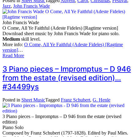
Posted in
Sheet Music
Tagged
Advent
,
Carol
,
Christmas
,
Festival
,
Jazz
,
John Francis Wade
John Francis Wade
O Come, All Ye Faithful (Adeste Fideles) [Ragtime version]
Download sheet music by John Francis Wade for piano solo.
Medium
skill level.
More info:
O Come, All Ye Faithful (Adeste Fideles) [Ragtime
version]
…
Read More
3 Piano pieces – Impromptus – D 946
from the estate (revised edition)…
#34499ys
Posted in
Sheet Music
Tagged
Franz Schubert
,
G. Henle
3 Piano pieces – Impromptus – D 946 from the estate (revised
edition)
Piano Solo
Composed by Franz Schubert (1797-1828). Edited by Paul Mies.