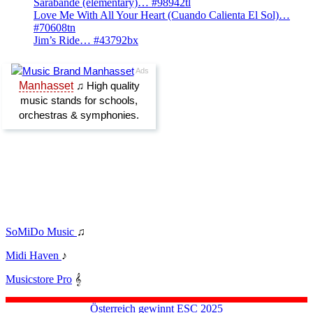
Sarabande (elementary)… #98942tl
Love Me With All Your Heart (Cuando Calienta El Sol)…
#70608tn
Jim’s Ride… #43792bx
SoMiDo Music
♫
Midi Haven
♪
Musicstore Pro
𝄞
Österreich gewinnt ESC 2025