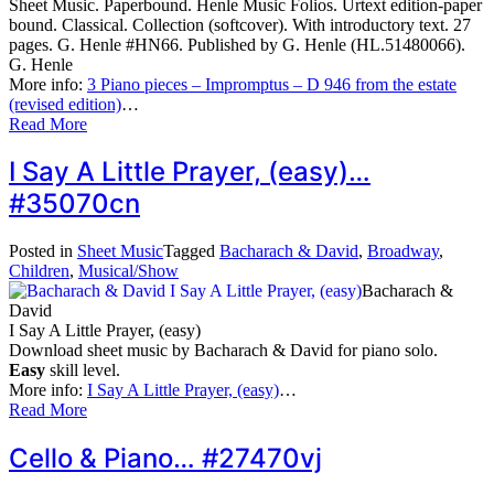
Sheet Music. Paperbound. Henle Music Folios. Urtext edition-paper
bound. Classical. Collection (softcover). With introductory text. 27
pages. G. Henle #HN66. Published by G. Henle (HL.51480066).
G. Henle
More info:
3 Piano pieces – Impromptus – D 946 from the estate
(revised edition)
…
Read More
I Say A Little Prayer, (easy)…
#35070cn
Posted in
Sheet Music
Tagged
Bacharach & David
,
Broadway
,
Children
,
Musical/Show
Bacharach &
David
I Say A Little Prayer, (easy)
Download sheet music by Bacharach & David for piano solo.
Easy
skill level.
More info:
I Say A Little Prayer, (easy)
…
Read More
Cello & Piano… #27470vj