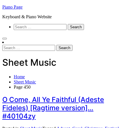
Skip
Piano Page
to
Keyboard & Piano Website
content
Search
for:
Search
for:
Sheet Music
Home
Sheet Music
Page 450
O Come, All Ye Faithful (Adeste
Fideles) [Ragtime version]…
#40104zy