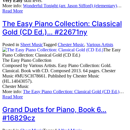
Very Easy
skill level.
More info:
Wonderful Tonight (arr. Jason Sifford) (elementary)
…
Read More
The Easy Piano Collection: Classical
Gold (CD Ed.)… #22671ny
Posted in
Sheet Music
Tagged
Chester Music
,
Various Artists
The Easy
Piano Collection: Classical Gold (CD Ed.)
The Easy Piano Collection
Composed by Various Artists. Easy Piano Collection: Gold.
Classical. Book with CD. Composed 2013. 64 pages. Chester
Music #MUSCH78661. Published by Chester Music
(HL.14043057).
Chester Music
More info:
The Easy Piano Collection: Classical Gold (CD Ed.)
…
Read More
Grand Duets for Piano, Book 6…
#16829cz