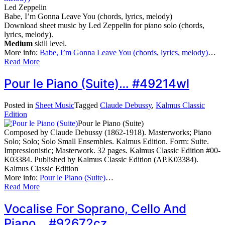
Led Zeppelin
Babe, I’m Gonna Leave You (chords, lyrics, melody)
Download sheet music by Led Zeppelin for piano solo (chords,
lyrics, melody).
Medium
skill level.
More info:
Babe, I’m Gonna Leave You (chords, lyrics, melody)
…
Read More
Pour le Piano (Suite)… #49214wl
Posted in
Sheet Music
Tagged
Claude Debussy
,
Kalmus Classic
Edition
Pour le Piano (Suite)
Composed by Claude Debussy (1862-1918). Masterworks; Piano
Solo; Solo; Solo Small Ensembles. Kalmus Edition. Form: Suite.
Impressionistic; Masterwork. 32 pages. Kalmus Classic Edition #00-
K03384. Published by Kalmus Classic Edition (AP.K03384).
Kalmus Classic Edition
More info:
Pour le Piano (Suite)
…
Read More
Vocalise For Soprano, Cello And
Piano… #92672cz