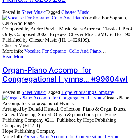
Posted in
Sheet Music
Tagged
Chester Music
Vocalise For Soprano,
Cello And Piano
Composed by Andre Previn. Music Sales America. Classical. Book
Only. Composed 2002. 16 pages. Chester Music #MUSCH61190.
Published by Chester Music (HL.14026199).
Chester Music
More info:
Vocalise For Soprano, Cello And Piano
…
Read More
Organ-Piano Accomp. for
Congregational Hymns… #99604wl
Posted in
Sheet Music
Tagged
Hope Publishing Company
Organ-Piano
Accomp. for Congregational Hymns
Arranged by Donald Hustad. Collection. Piano & Organ Duets.
General Worship, Sacred. Organ & piano book part. Hope
Publishing Company #211. Published by Hope Publishing
Company (HP.211).
Hope Publishing Company
More info:
Organ-Piano Accomp. for Congregational Hymns
…