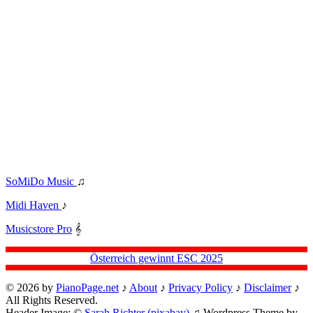
SoMiDo Music
♫
Midi Haven
♪
Musicstore Pro
𝄞
Österreich gewinnt ESC 2025
© 2026 by
PianoPage.net
♪
About
♪
Privacy Policy
♪
Disclaimer
♪
All Rights Reserved.
Header Image: ©
Sarah Richter (pixabay)
♫ Wordpress Theme by