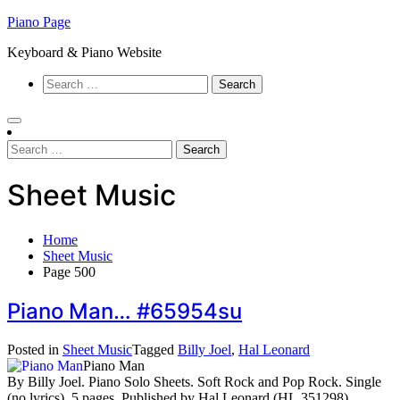
Skip
Piano Page
to
Keyboard & Piano Website
content
Search
for:
Search
for:
Sheet Music
Home
Sheet Music
Page 500
Piano Man… #65954su
Posted in
Sheet Music
Tagged
Billy Joel
,
Hal Leonard
Piano Man
By Billy Joel. Piano Solo Sheets. Soft Rock and Pop Rock. Single
(no lyrics). 5 pages. Published by Hal Leonard (HL.351298).