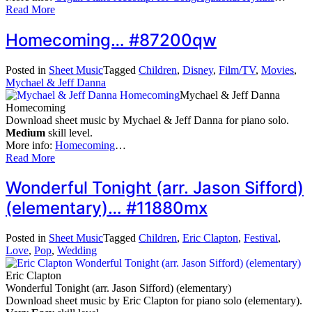
Read More
Homecoming… #87200qw
Posted in
Sheet Music
Tagged
Children
,
Disney
,
Film/TV
,
Movies
,
Mychael & Jeff Danna
Mychael & Jeff Danna
Homecoming
Download sheet music by Mychael & Jeff Danna for piano solo.
Medium
skill level.
More info:
Homecoming
…
Read More
Wonderful Tonight (arr. Jason Sifford)
(elementary)… #11880mx
Posted in
Sheet Music
Tagged
Children
,
Eric Clapton
,
Festival
,
Love
,
Pop
,
Wedding
Eric Clapton
Wonderful Tonight (arr. Jason Sifford) (elementary)
Download sheet music by Eric Clapton for piano solo (elementary).