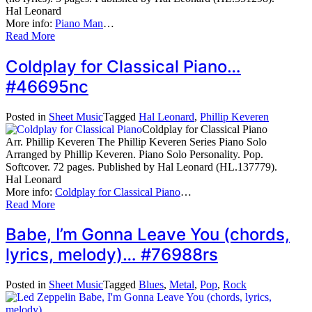
Hal Leonard
More info:
Piano Man
…
Read More
Coldplay for Classical Piano…
#46695nc
Posted in
Sheet Music
Tagged
Hal Leonard
,
Phillip Keveren
Coldplay for Classical Piano
Arr. Phillip Keveren The Phillip Keveren Series Piano Solo
Arranged by Phillip Keveren. Piano Solo Personality. Pop.
Softcover. 72 pages. Published by Hal Leonard (HL.137779).
Hal Leonard
More info:
Coldplay for Classical Piano
…
Read More
Babe, I’m Gonna Leave You (chords,
lyrics, melody)… #76988rs
Posted in
Sheet Music
Tagged
Blues
,
Metal
,
Pop
,
Rock