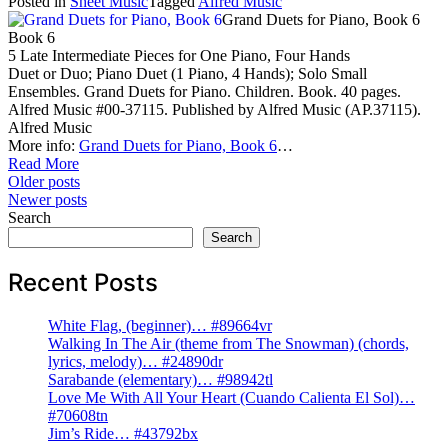
Posted in
Sheet Music
Tagged
Alfred Music
Grand Duets for Piano, Book 6
Book 6
5 Late Intermediate Pieces for One Piano, Four Hands
Duet or Duo; Piano Duet (1 Piano, 4 Hands); Solo Small
Ensembles. Grand Duets for Piano. Children. Book. 40 pages.
Alfred Music #00-37115. Published by Alfred Music (AP.37115).
Alfred Music
More info:
Grand Duets for Piano, Book 6
…
Read More
Posts
Older posts
Newer posts
navigation
Search
Search
Recent Posts
White Flag, (beginner)… #89664vr
Walking In The Air (theme from The Snowman) (chords,
lyrics, melody)… #24890dr
Sarabande (elementary)… #98942tl
Love Me With All Your Heart (Cuando Calienta El Sol)…
#70608tn
Jim’s Ride… #43792bx