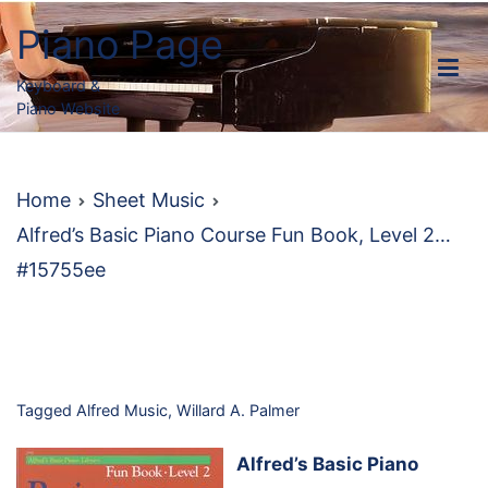
Skip
Piano Page
to
content
Keyboard &
Piano Website
Home
Sheet Music
Alfred’s Basic Piano Course Fun Book, Level 2…
#15755ee
Tagged
Alfred Music
,
Willard A. Palmer
Alfred’s Basic Piano