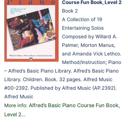
Course Fun Book, Level 2
Book 2
A Collection of 19
Entertaining Solos
Composed by Willard A.
Palmer, Morton Manus,
and Amanda Vick Lethco.
Method/Instruction; Piano
– Alfred’s Basic Piano Library. Alfred’s Basic Piano
Library. Children. Book. 32 pages. Alfred Music
#00-2392. Published by Alfred Music (AP.2392).
Alfred Music
Alfred’s Basic Piano Course Fun Book,
More info:
Level 2
…