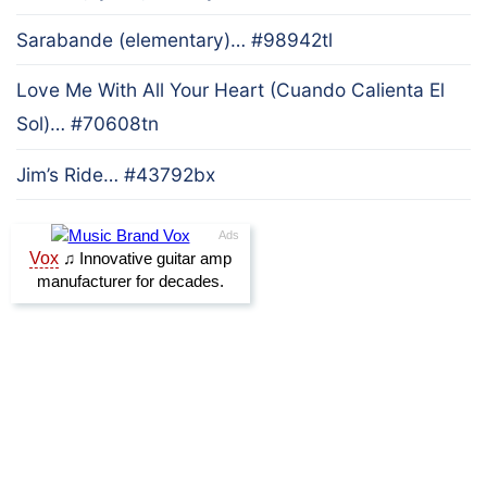
Sarabande (elementary)… #98942tl
Love Me With All Your Heart (Cuando Calienta El
Sol)… #70608tn
Jim’s Ride… #43792bx