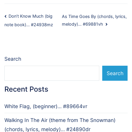
Post
Don’t Know Much (big
As Time Goes By (chords, lyrics,
melody)… #69881vh
note book)… #24938mz
navigation
Search
Search
Recent Posts
White Flag, (beginner)… #89664vr
Walking In The Air (theme from The Snowman)
(chords, lyrics, melody)… #24890dr