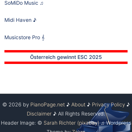
SoMiDo Music
♫
Midi Haven
♪
Musicstore Pro
𝄞
Österreich gewinnt ESC 2025
© 2026 by
PianoPage.net
♪
About
♪
Privacy Policy
♪
Disclaimer
♪ All Rights Reserved.
Header Image: ©
Sarah Richter (pixabay)
♫ Wordpress
Theme by
Zakra